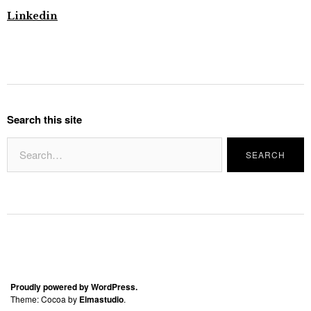
Linkedin
Search this site
Proudly powered by WordPress.
Theme: Cocoa by
Elmastudio
.