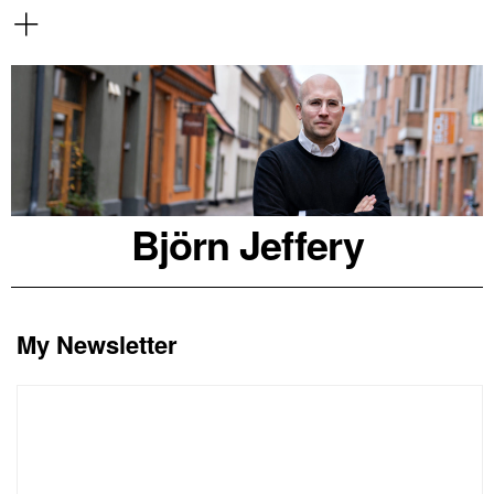
Björn Jeffery
My Newsletter