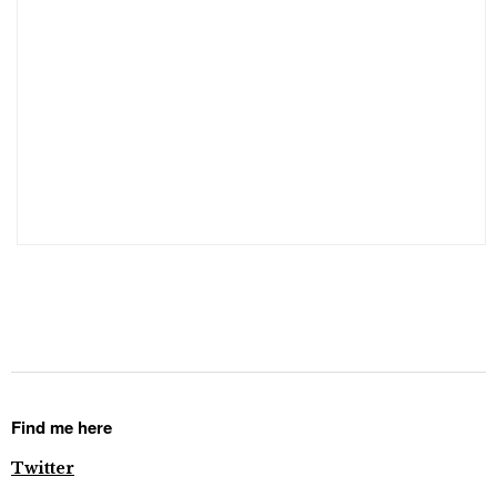
Find me here
Twitter