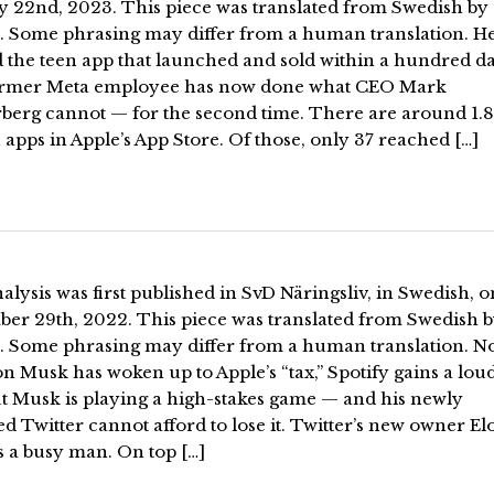
y 22nd, 2023. This piece was translated from Swedish by
. Some phrasing may differ from a human translation. H
 the teen app that launched and sold within a hundred da
rmer Meta employee has now done what CEO Mark
berg cannot — for the second time. There are around 1.8
 apps in Apple’s App Store. Of those, only 37 reached […]
alysis was first published in SvD Näringsliv, in Swedish, o
er 29th, 2022. This piece was translated from Swedish 
. Some phrasing may differ from a human translation. 
on Musk has woken up to Apple’s “tax,” Spotify gains a lo
ut Musk is playing a high-stakes game — and his newly
d Twitter cannot afford to lose it. Twitter’s new owner El
s a busy man. On top […]