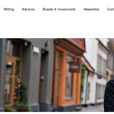
Writing
Advisory
Boards & Investments
Newsletter
Cont