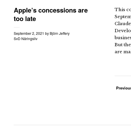
Apple’s concessions are
This co
too late
Septem
Claude
Develop
September 2, 2021
by
Björn Jeffery
busine
SvD Näringsliv
But the
are mak
Previou