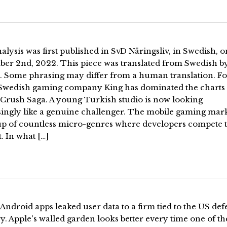
alysis was first published in SvD Näringsliv, in Swedish, o
er 2nd, 2022. This piece was translated from Swedish b
. Some phrasing may differ from a human translation. Fo
 Swedish gaming company King has dominated the charts
Crush Saga. A young Turkish studio is now looking
singly like a genuine challenger. The mobile gaming mark
p of countless micro-genres where developers compete t
t. In what […]
Android apps leaked user data to a firm tied to the US def
y. Apple's walled garden looks better every time one of th