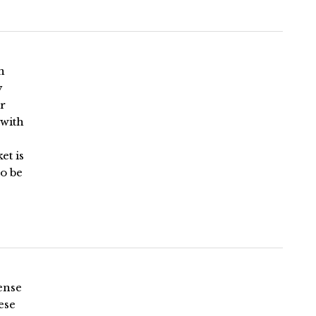
n
y
r
 with
et is
o be
ense
ese