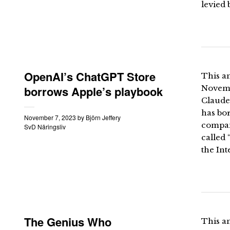
levied 
OpenAI’s ChatGPT Store
This an
borrows Apple’s playbook
Novemb
Claude
has bor
November 7, 2023
by
Björn Jeffery
company
SvD Näringsliv
called 
the Int
The Genius Who
This an