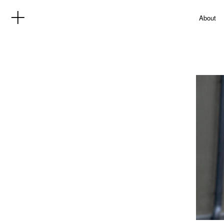
About