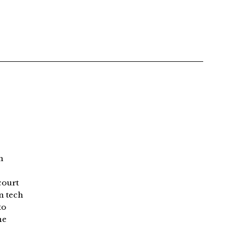
n
court
an tech
to
ne