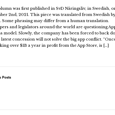
lumn was first published in SvD Näringsliv, in Swedish, o
ber 2nd, 2021. This piece was translated from Swedish b
. Some phrasing may differ from a human translation.
ers and legislators around the world are questioning App
ss model. Slowly, the company has been forced to back d
 latest concession will not solve the big app conflict. “Onc
ing over $1B a year in profit from the App Store, is […]
s Posts