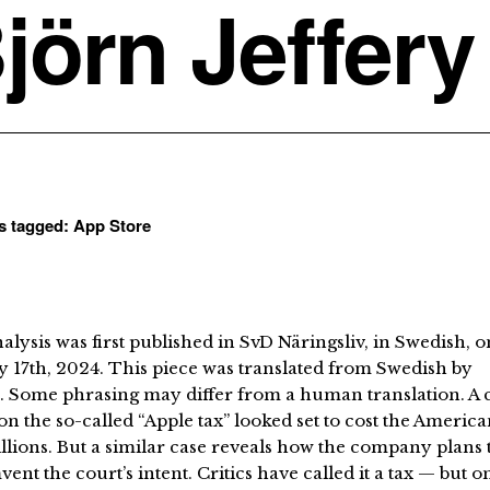
jörn Jeffery
ts tagged:
App Store
alysis was first published in SvD Näringsliv, in Swedish, o
 17th, 2024. This piece was translated from Swedish by
. Some phrasing may differ from a human translation. A 
on the so-called “Apple tax” looked set to cost the Americ
illions. But a similar case reveals how the company plans 
ent the court’s intent. Critics have called it a tax — but o