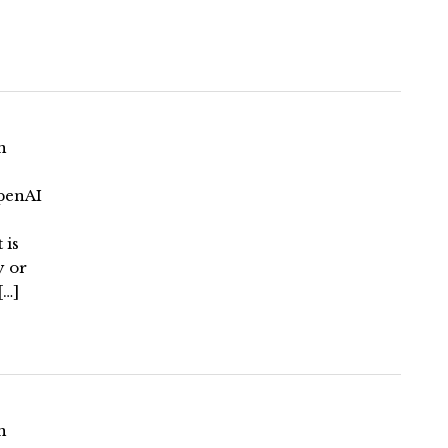
n
penAI
 is
y or
[…]
n