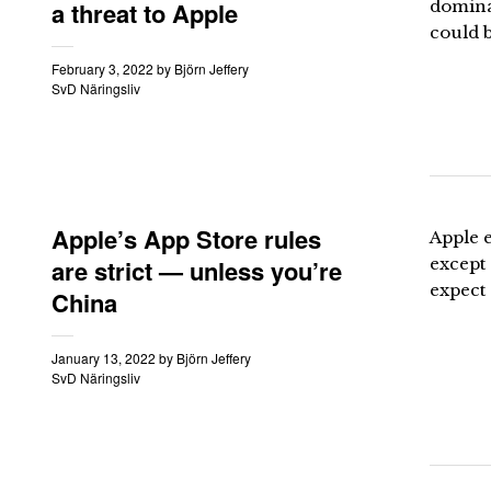
a threat to Apple
domina
could b
February 3, 2022
by
Björn Jeffery
SvD Näringsliv
Apple’s App Store rules
Apple 
are strict — unless you’re
except 
expect
China
January 13, 2022
by
Björn Jeffery
SvD Näringsliv