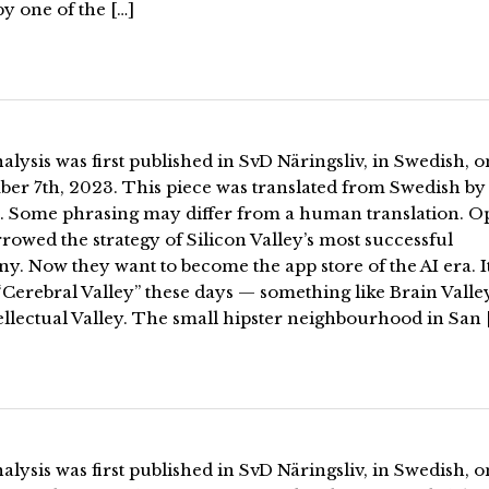
by one of the […]
alysis was first published in SvD Näringsliv, in Swedish, o
er 7th, 2023. This piece was translated from Swedish by
. Some phrasing may differ from a human translation. O
rowed the strategy of Silicon Valley’s most successful
. Now they want to become the app store of the AI era. It
“Cerebral Valley” these days — something like Brain Valle
ellectual Valley. The small hipster neighbourhood in San 
alysis was first published in SvD Näringsliv, in Swedish, o