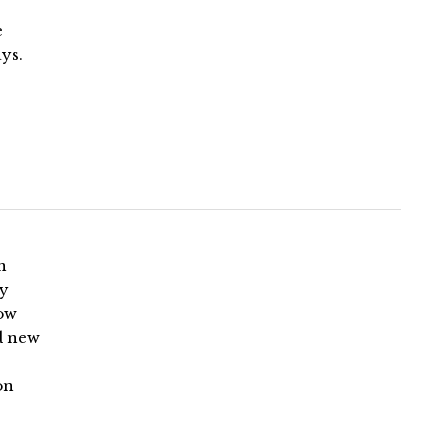
e
ys.
n
by
Now
ud new
on