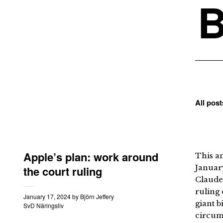
B
All pos
Apple’s plan: work around
This an
January
the court ruling
Claude
ruling 
January 17, 2024
by
Björn Jeffery
giant b
SvD Näringsliv
circumv