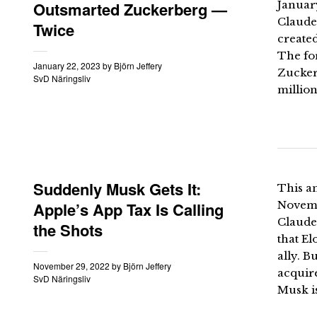
Outsmarted Zuckerberg —
Januar
Claude
Twice
created
The fo
January 22, 2023
by
Björn Jeffery
Zucker
SvD Näringsliv
million
Suddenly Musk Gets It:
This an
Apple’s App Tax Is Calling
Novemb
Claude
the Shots
that El
ally. B
November 29, 2022
by
Björn Jeffery
acquire
SvD Näringsliv
Musk i