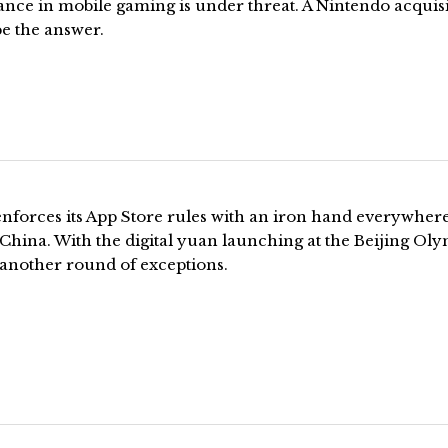
nce in mobile gaming is under threat. A Nintendo acquis
e the answer.
enforces its App Store rules with an iron hand everywher
China. With the digital yuan launching at the Beijing Oly
 another round of exceptions.