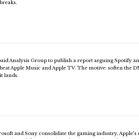
 breaks.
aid Analysis Group to publish a report arguing Spotify a
x beat Apple Music and Apple TV. The motive: soften the 
it lands.
osoft and Sony consolidate the gaming industry, Apple's 