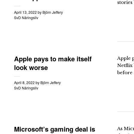
stories
April 13, 2022
by
Björn Jeffery
SvD Näringsliv
Apple pays to make itself
Apple p
look worse
Netfli
before 
April 8, 2022
by
Björn Jeffery
SvD Näringsliv
Microsoft’s gaming deal is
As Micr