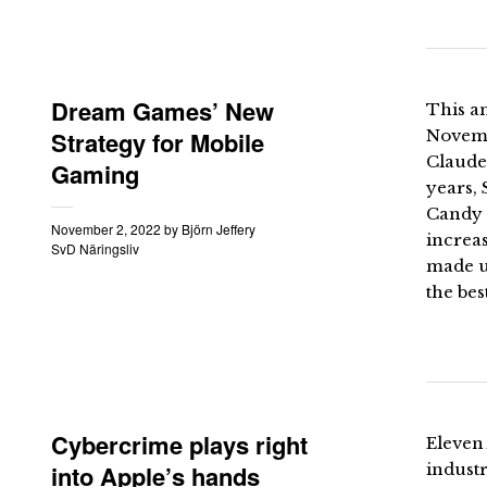
Dream Games’ New
This an
Strategy for Mobile
Novemb
Claude
Gaming
years,
Candy 
November 2, 2022
by
Björn Jeffery
increa
SvD Näringsliv
made u
the bes
Cybercrime plays right
Eleven 
into Apple’s hands
industr