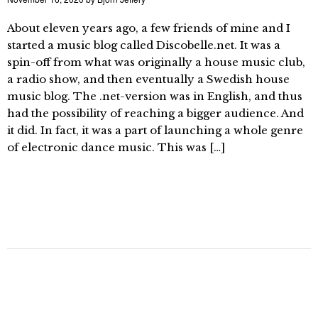
About eleven years ago, a few friends of mine and I
started a music blog called Discobelle.net. It was a
spin-off from what was originally a house music club,
a radio show, and then eventually a Swedish house
music blog. The .net-version was in English, and thus
had the possibility of reaching a bigger audience. And
it did. In fact, it was a part of launching a whole genre
of electronic dance music. This was […]