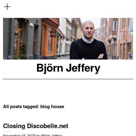
Björn Jeffery
All posts tagged:
blog house
Closing Discobelle.net
November 16, 2020
by
Björn Jeffery