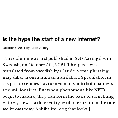
Is the hype the start of a new internet?
October 5, 2021
by
Björn Jeffery
This column was first published in SvD Näringsliv, in
Swedish, on October 5th, 2021. This piece was
translated from Swedish by Claude. Some phrasing
may differ from a human translation. Speculation in
cryptocurrencies has turned many into both paupers
and millionaires. But when phenomena like NFTs
begin to mature, they can form the basis of something
entirely new – a different type of internet than the one
we know today. A shiba inu dog that looks […]