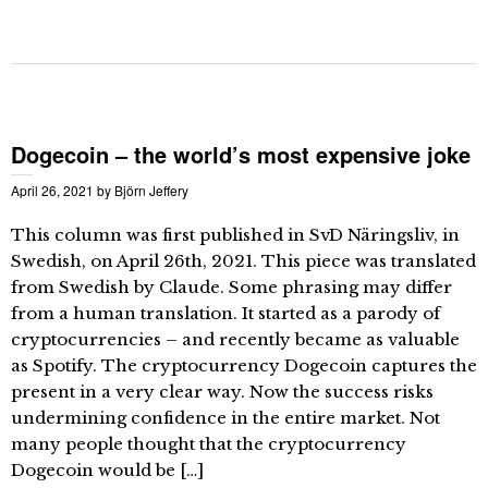
Dogecoin – the world’s most expensive joke
April 26, 2021
by
Björn Jeffery
This column was first published in SvD Näringsliv, in
Swedish, on April 26th, 2021. This piece was translated
from Swedish by Claude. Some phrasing may differ
from a human translation. It started as a parody of
cryptocurrencies – and recently became as valuable
as Spotify. The cryptocurrency Dogecoin captures the
present in a very clear way. Now the success risks
undermining confidence in the entire market. Not
many people thought that the cryptocurrency
Dogecoin would be […]