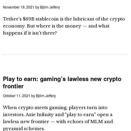
November 19, 2021
by
Björn Jeffery
Tether's $69B stablecoin is the lubricant of the crypto
economy. But where is the money — and what
happens if it isn't there?
Play to earn: gaming’s lawless new crypto
frontier
October 11, 2021
by
Björn Jeffery
When crypto meets gaming, players turn into
investors. Axie Infinity and "play to earn" open a
lawless new frontier — with echoes of MLM and
pyramid schemes.