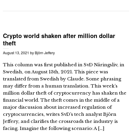
Crypto world shaken after million dollar
theft
August 13, 2021
by
Björn Jeffery
This column was first published in SvD Näringsliv, in
Swedish, on August 13th, 2021. This piece was
translated from Swedish by Claude. Some phrasing
may differ from a human translation. This week’s
million dollar theft of cryptocurrency has shaken the
financial world. The theft comes in the middle of a
major discussion about increased regulation of
cryptocurrencies, writes SvD’s tech analyst Björn
Jeffery, and clarifies the crossroads the industry is
facing. Imagine the following scenario: A […]