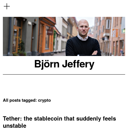
Björn Jeffery
All posts tagged:
crypto
Tether: the stablecoin that suddenly feels
unstable