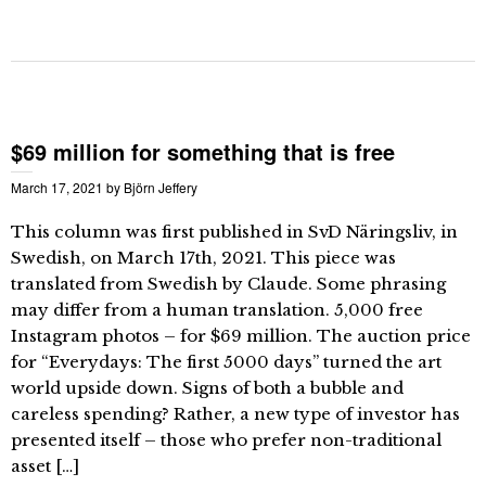
$69 million for something that is free
March 17, 2021
by
Björn Jeffery
This column was first published in SvD Näringsliv, in
Swedish, on March 17th, 2021. This piece was
translated from Swedish by Claude. Some phrasing
may differ from a human translation. 5,000 free
Instagram photos – for $69 million. The auction price
for “Everydays: The first 5000 days” turned the art
world upside down. Signs of both a bubble and
careless spending? Rather, a new type of investor has
presented itself – those who prefer non-traditional
asset […]