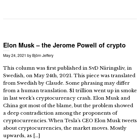
Elon Musk – the Jerome Powell of crypto
May 24, 2021
by
Björn Jeffery
This column was first published in SvD Näringsliv, in
Swedish, on May 24th, 2021. This piece was translated
from Swedish by Claude. Some phrasing may differ
from a human translation. $1 trillion went up in smoke
in last week’s cryptocurrency crash. Elon Musk and
China got most of the blame, but the problem showed
a deep contradiction among the proponents of
cryptocurrencies. When Tesla’s CEO Elon Musk tweets
about cryptocurrencies, the market moves. Mostly
upwards, as […]