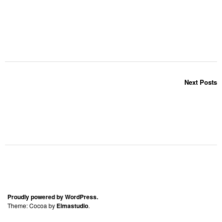
Next Posts
Proudly powered by WordPress.
Theme: Cocoa by
Elmastudio
.