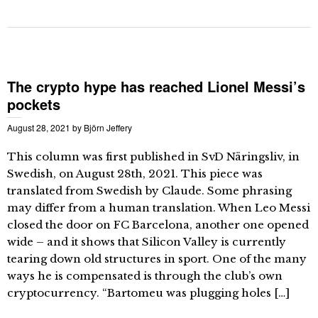
The crypto hype has reached Lionel Messi’s
pockets
August 28, 2021
by
Björn Jeffery
This column was first published in SvD Näringsliv, in
Swedish, on August 28th, 2021. This piece was
translated from Swedish by Claude. Some phrasing
may differ from a human translation. When Leo Messi
closed the door on FC Barcelona, another one opened
wide – and it shows that Silicon Valley is currently
tearing down old structures in sport. One of the many
ways he is compensated is through the club’s own
cryptocurrency. “Bartomeu was plugging holes […]