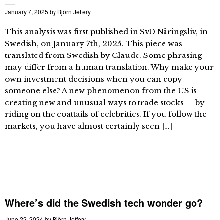
January 7, 2025
by
Björn Jeffery
This analysis was first published in SvD Näringsliv, in
Swedish, on January 7th, 2025. This piece was
translated from Swedish by Claude. Some phrasing
may differ from a human translation. Why make your
own investment decisions when you can copy
someone else? A new phenomenon from the US is
creating new and unusual ways to trade stocks — by
riding on the coattails of celebrities. If you follow the
markets, you have almost certainly seen […]
Where’s did the Swedish tech wonder go?
June 22, 2024
by
Björn Jeffery