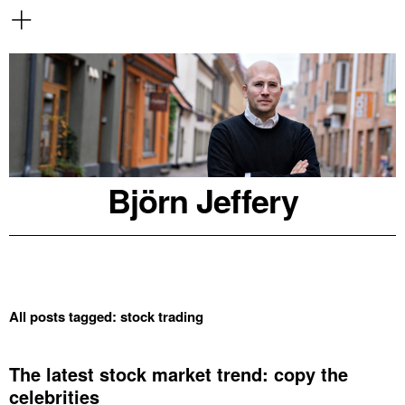
Björn Jeffery
All posts tagged:
stock trading
The latest stock market trend: copy the
celebrities