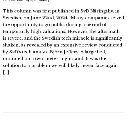
This column was first published in SvD Näringsliv, in
Swedish, on June 22nd, 2024. Many companies seized
the opportunity to go public during a period of
temporarily high valuations. However, the aftermath
is severe, and the Swedish tech miracle is significantly
shaken, as revealed by an extensive review conducted
by SvD’s tech analyst Björn Jeffery. A large bell,
mounted on a two-meter-high stand. It was the
solution to a problem we will likely never face again
[…]