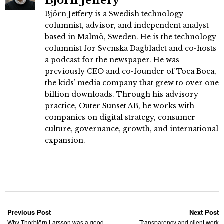
Björn Jeffery
Björn Jeffery is a Swedish technology
columnist, advisor, and independent analyst
based in Malmö, Sweden. He is the technology
columnist for Svenska Dagbladet and co-hosts
a podcast for the newspaper. He was
previously CEO and co-founder of Toca Boca,
the kids’ media company that grew to over one
billion downloads. Through his advisory
practice, Outer Sunset AB, he works with
companies on digital strategy, consumer
culture, governance, growth, and international
expansion.
Previous Post
Next Post
Why Thorbjörn Larsson was a good
Transparency and client work