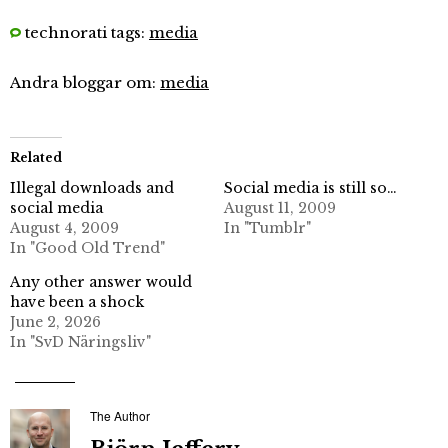
technorati tags:
media
Andra bloggar om:
media
Related
Illegal downloads and
Social media is still so…
social media
August 11, 2009
August 4, 2009
In "Tumblr"
In "Good Old Trend"
Any other answer would
have been a shock
June 2, 2026
In "SvD Näringsliv"
The Author