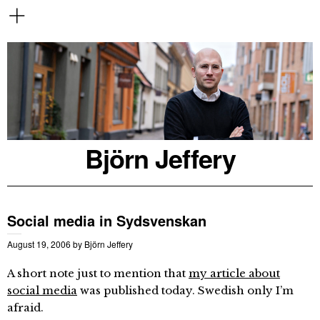
Björn Jeffery
Social media in Sydsvenskan
August 19, 2006
by
Björn Jeffery
A short note just to mention that
my article about
social media
was published today. Swedish only I’m
afraid.