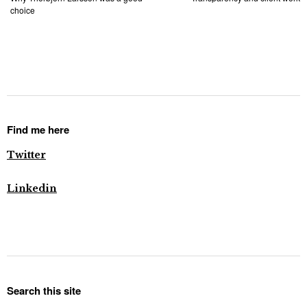
choice
Find me here
Twitter
Linkedin
Search this site