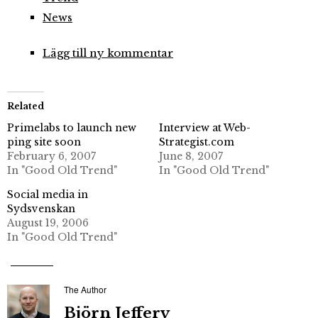
News
Lägg till ny kommentar
Related
Primelabs to launch new
Interview at Web-
ping site soon
Strategist.com
February 6, 2007
June 8, 2007
In "Good Old Trend"
In "Good Old Trend"
Social media in
Sydsvenskan
August 19, 2006
In "Good Old Trend"
The Author
Björn Jeffery