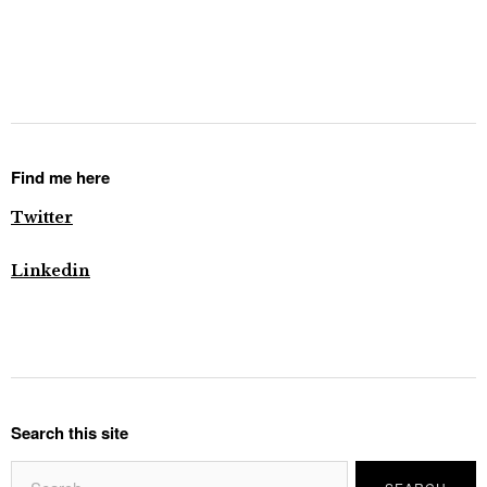
Find me here
Twitter
Linkedin
Search this site