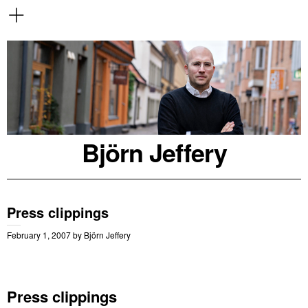
Björn Jeffery
Press clippings
February 1, 2007
by
Björn Jeffery
Press clippings