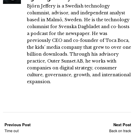
Björn Jeffery is a Swedish technology
columnist, advisor, and independent analyst
based in Malmö, Sweden. He is the technology
columnist for Svenska Dagbladet and co-hosts
a podcast for the newspaper. He was
previously CEO and co-founder of Toca Boca,
the kids’ media company that grew to over one
billion downloads. Through his advisory
practice, Outer Sunset AB, he works with
companies on digital strategy, consumer
culture, governance, growth, and international
expansion.
Previous Post
Next Post
Time out
Back on track