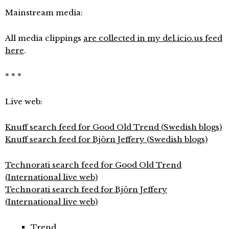
Mainstream media:
All media clippings
are collected in my del.icio.us feed
here
.
* * *
Live web:
Knuff search feed for Good Old Trend (Swedish blogs)
Knuff search feed for Björn Jeffery (Swedish blogs)
Technorati search feed for Good Old Trend
(International live web)
Technorati search feed for Björn Jeffery
(International live web)
Trend