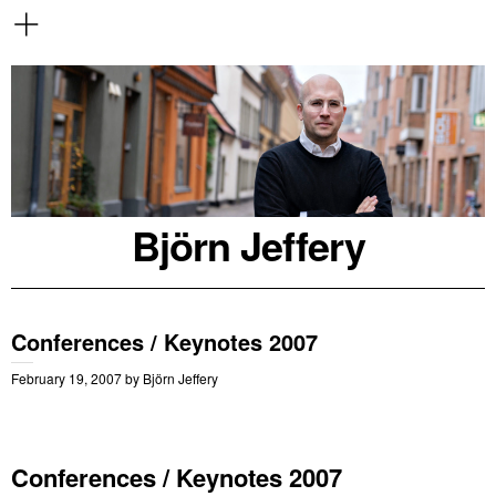
Björn Jeffery
Conferences / Keynotes 2007
February 19, 2007
by
Björn Jeffery
Conferences / Keynotes 2007