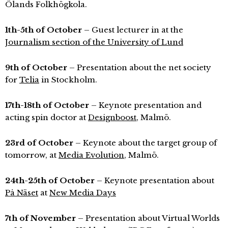
Ölands Folkhögkola.
1th-5th of October
– Guest lecturer in at the
Journalism section of the University of Lund
9th of October
– Presentation about the net society
for
Telia
in Stockholm.
17th-18th of October
– Keynote presentation and
acting spin doctor at
Designboost
, Malmö.
23rd of October
– Keynote about the target group of
tomorrow, at
Media Evolution
, Malmö.
24th-25th of October
– Keynote presentation about
På Näset
at
New Media Days
7th of November
– Presentation about Virtual Worlds