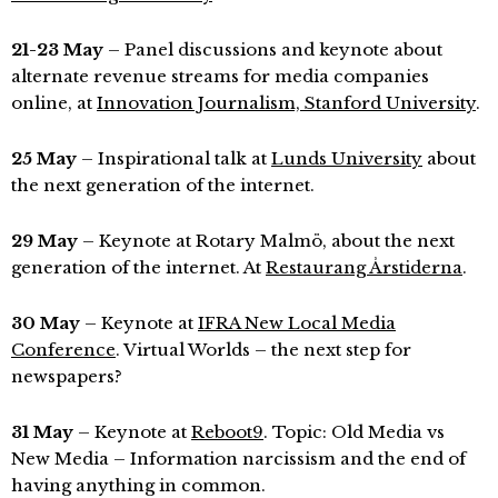
21-23 May
– Panel discussions and keynote about
alternate revenue streams for media companies
online, at
Innovation Journalism, Stanford University
.
25 May
– Inspirational talk at
Lunds University
about
the next generation of the internet.
29 May
– Keynote at Rotary Malmö, about the next
generation of the internet. At
Restaurang Årstiderna
.
30 May
– Keynote at
IFRA New Local Media
Conference
. Virtual Worlds – the next step for
newspapers?
31 May
– Keynote at
Reboot9
. Topic: Old Media vs
New Media – Information narcissism and the end of
having anything in common.