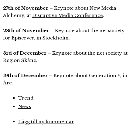
27th of November
– Keynote about New Media
Alchemy, at
Disruptive Media Conference
.
28th of November
– Keynote about the net society
for Episerver, in Stockholm.
3rd of December
– Keynote about the net society at
Region Skåne.
19th of December
– Keynote about Generation Y, in
Åre.
Trend
News
Lägg till ny kommentar