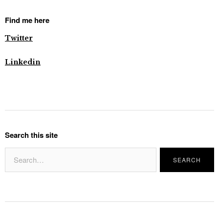
Find me here
Twitter
Linkedin
Search this site