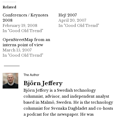
Related
Conferences / Keynotes
Hej! 2007
2008
April 20, 2007
February 19, 2008
In "Good Old Trend"
In "Good Old Trend"
OpenStreetMap from an
interns point of view
March 15, 2007
In "Good Old Trend"
The Author
Björn Jeffery
Björn Jeffery is a Swedish technology
columnist, advisor, and independent analyst
based in Malmö, Sweden. He is the technology
columnist for Svenska Dagbladet and co-hosts
a podcast for the newspaper. He was