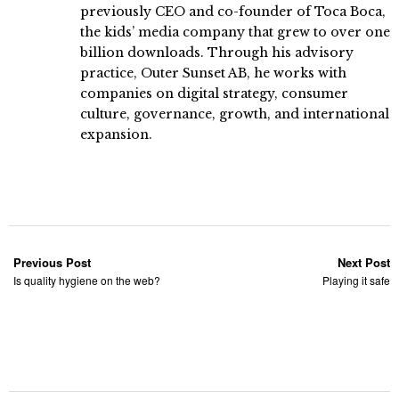
previously CEO and co-founder of Toca Boca,
the kids’ media company that grew to over one
billion downloads. Through his advisory
practice, Outer Sunset AB, he works with
companies on digital strategy, consumer
culture, governance, growth, and international
expansion.
Previous Post
Next Post
Is quality hygiene on the web?
Playing it safe