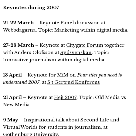
Keynotes during 2007
21-22 March
–
Keynote
Panel discussion at
Webbdagarna
. Topic: Marketing within digital media.
27-28 March
– Keynote at
Citygate Forum
together
with Anders Olofsson at
Sydsvenskan
. Topic:
Innovative journalism within digital media.
13 April
– Keynote for
MiM
on
Four sites you need to
understand 2007
, at
S:t Gertrud Konferens
21 April
– Keynote at
Hej! 2007
. Topic: Old Media vs
New Media
9 May
– Inspirational talk about Second Life and
Virtual Worlds for students in journalism, at
Gothenburg University
.