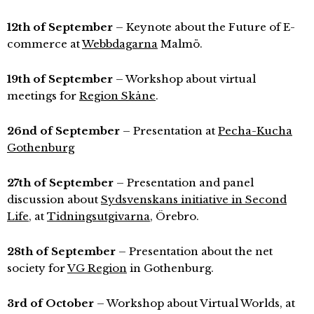
12th of September
– Keynote about the Future of E-
commerce at
Webbdagarna
Malmö.
19th of September
– Workshop about virtual
meetings for
Region Skåne
.
26nd of September
– Presentation at
Pecha-Kucha
Gothenburg
27th of September
– Presentation and panel
discussion about
Sydsvenskans initiative in Second
Life
, at
Tidningsutgivarna
, Örebro.
28th of September
– Presentation about the net
society for
VG Region
in Gothenburg.
3rd of October
– Workshop about Virtual Worlds, at