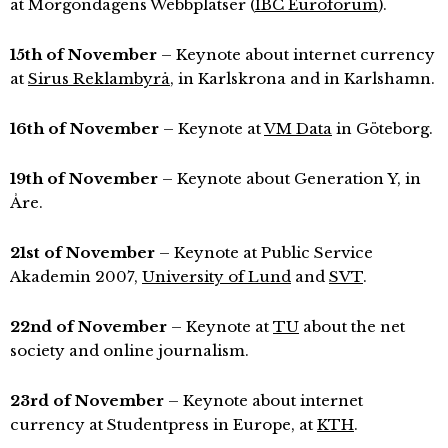
at Morgondagens Webbplatser (
IBC Euroforum
).
15th of November
– Keynote about internet currency
at
Sirus Reklambyrå
, in Karlskrona and in Karlshamn.
16th of November
– Keynote at
VM Data
in Göteborg.
19th of November
– Keynote about Generation Y, in
Åre.
21st of November
– Keynote at Public Service
Akademin 2007,
University of Lund
and
SVT
.
22nd of November
– Keynote at
TU
about the net
society and online journalism.
23rd of November
– Keynote about internet
currency at Studentpress in Europe, at
KTH
.