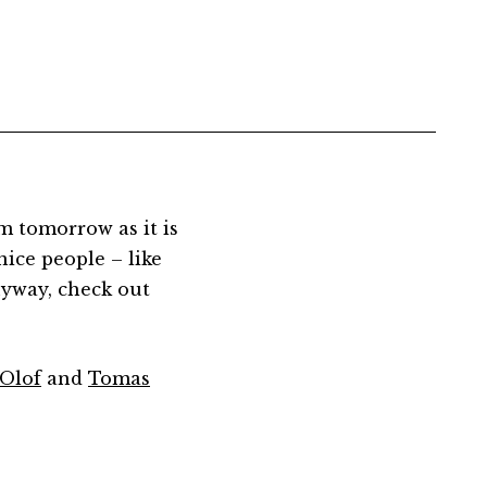
m tomorrow as it is
nice people – like
anyway, check out
Olof
and
Tomas