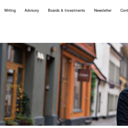
Writing
Advisory
Boards & Investments
Newsletter
Cont