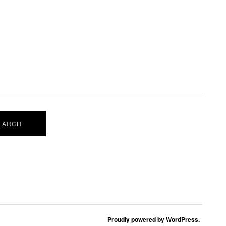
Proudly powered by WordPress.