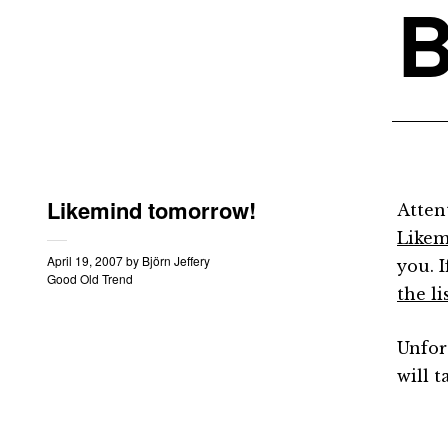
B
Likemind tomorrow!
Atten
Like
April 19, 2007
by
Björn Jeffery
you. 
Good Old Trend
the li
Unfor
will t