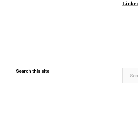
Linke
Search this site