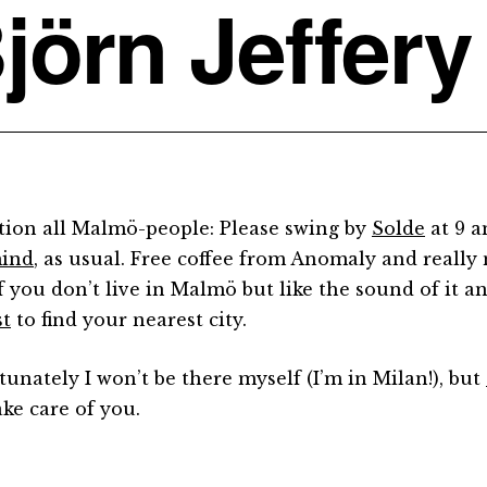
jörn Jeffery
tion all Malmö-people: Please swing by
Solde
at 9 a
mind
, as usual. Free coffee from Anomaly and really 
If you don’t live in Malmö but like the sound of it 
st
to find your nearest city.
tunately I won’t be there myself (I’m in Milan!), but
ake care of you.