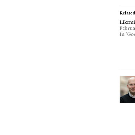
Relate
Likem
Februa
In "Go