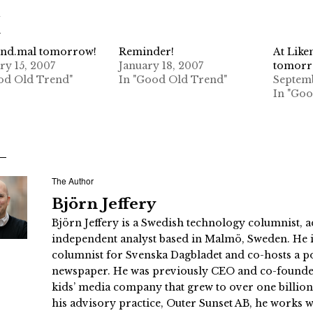
d
ind.mal tomorrow!
Reminder!
At Lik
ry 15, 2007
January 18, 2007
tomor
od Old Trend"
In "Good Old Trend"
Septem
In "Go
The Author
Björn Jeffery
Björn Jeffery is a Swedish technology columnist, a
independent analyst based in Malmö, Sweden. He i
columnist for Svenska Dagbladet and co-hosts a po
newspaper. He was previously CEO and co-founder
kids’ media company that grew to over one billi
his advisory practice, Outer Sunset AB, he works