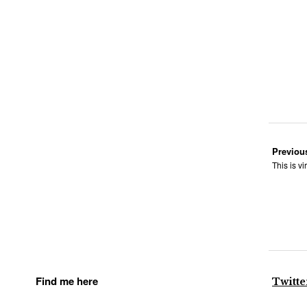
Previou
This is vi
Find me here
Twitte