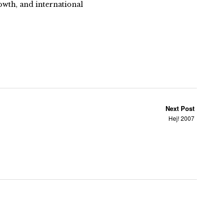
owth, and international
Next Post
Hej! 2007