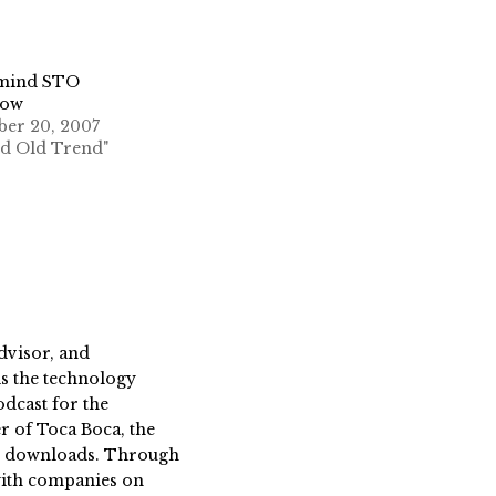
emind STO
row
ber 20, 2007
od Old Trend"
dvisor, and
s the technology
dcast for the
 of Toca Boca, the
on downloads. Through
 with companies on