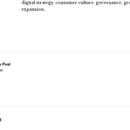
digital strategy, consumer culture, governance, gr
expansion.
s Post
ral
r