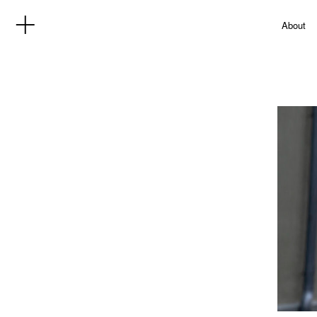
About