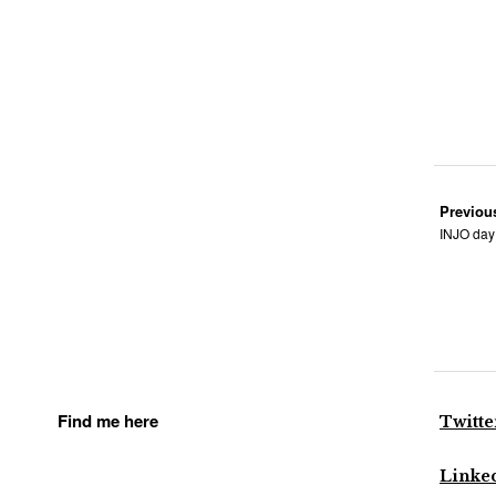
Previou
INJO day 
Find me here
Twitte
Linke