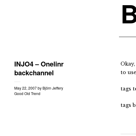
B
INJO4 – Onelinr
Okay,
backchannel
to use
May 22, 2007
by
Björn Jeffery
tags 
Good Old Trend
tags b