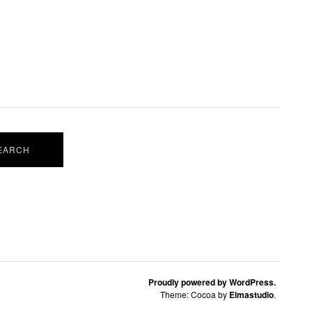
Proudly powered by WordPress.
Theme: Cocoa by
Elmastudio
.