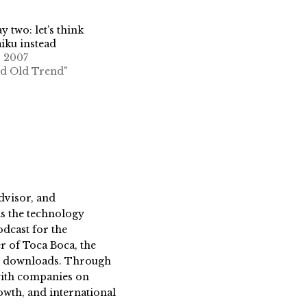
y two: let’s think
aiku instead
, 2007
od Old Trend"
dvisor, and
s the technology
dcast for the
 of Toca Boca, the
on downloads. Through
 with companies on
owth, and international