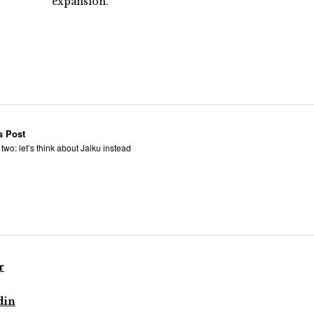
expansion.
s Post
two: let’s think about Jaiku instead
r
din