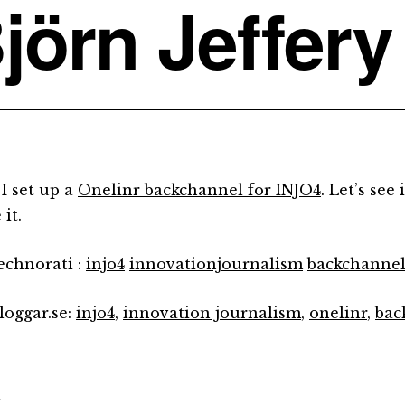
jörn Jeffery
 I set up a
Onelinr backchannel for INJO4
. Let’s see
 it.
technorati :
injo4
innovationjournalism
backchanne
loggar.se:
injo4
,
innovation journalism
,
onelinr
,
bac