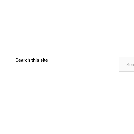
Search this site