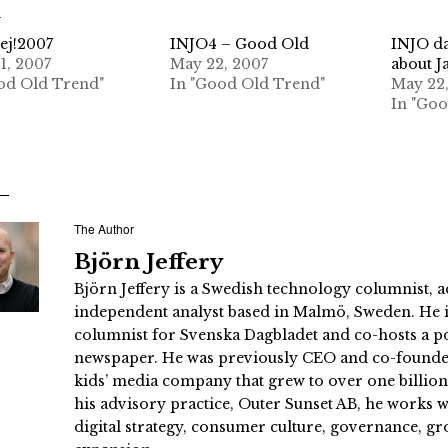
d
ej!2007
INJO4 – Good Old
INJO da
1, 2007
May 22, 2007
about J
od Old Trend"
In "Good Old Trend"
May 22
In "Go
The Author
Björn Jeffery
Björn Jeffery is a Swedish technology columnist, a
independent analyst based in Malmö, Sweden. He i
columnist for Svenska Dagbladet and co-hosts a po
newspaper. He was previously CEO and co-founder
kids’ media company that grew to over one billi
his advisory practice, Outer Sunset AB, he works
digital strategy, consumer culture, governance, gr