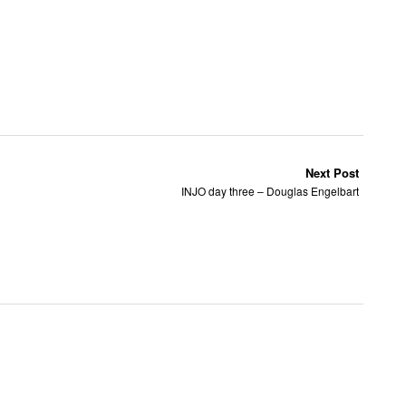
Next Post
INJO day three – Douglas Engelbart