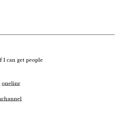
 if I can get people
l
onelinr
kchannel