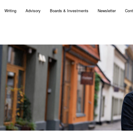
Writing
Advisory
Boards & Investments
Newsletter
Cont