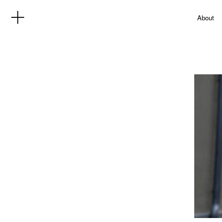
About