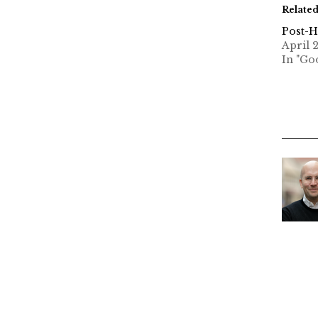
Relate
Post-H
April 2
In "Go