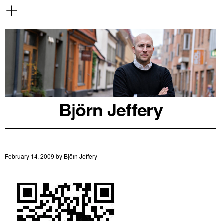
Björn Jeffery
February 14, 2009
by
Björn Jeffery