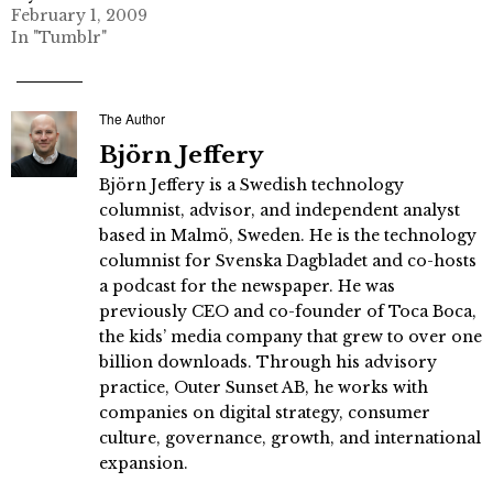
February 1, 2009
In "Tumblr"
The Author
Björn Jeffery
Björn Jeffery is a Swedish technology
columnist, advisor, and independent analyst
based in Malmö, Sweden. He is the technology
columnist for Svenska Dagbladet and co-hosts
a podcast for the newspaper. He was
previously CEO and co-founder of Toca Boca,
the kids’ media company that grew to over one
billion downloads. Through his advisory
practice, Outer Sunset AB, he works with
companies on digital strategy, consumer
culture, governance, growth, and international
expansion.