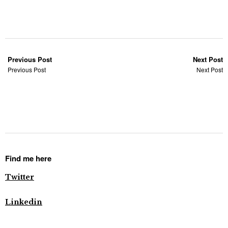
Previous Post
Next Post
Previous Post
Next Post
Find me here
Twitter
Linkedin