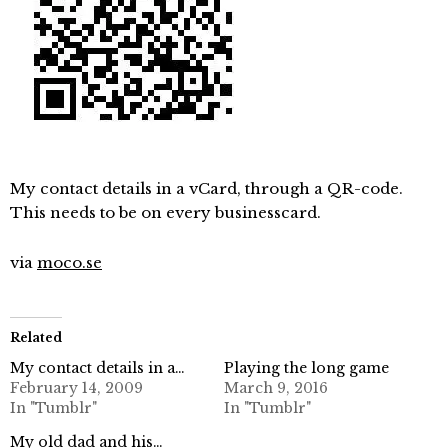
My contact details in a vCard, through a QR-code.
This needs to be on every businesscard.
via
moco.se
Related
My contact details in a…
Playing the long game
February 14, 2009
March 9, 2016
In "Tumblr"
In "Tumblr"
My old dad and his…