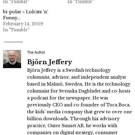
In "Tumblr"
In "Tumblr"
bi-polar « Lolcats ‘n’
Funny…
February 14, 2009
In "Tumblr"
The Author
Björn Jeffery
Björn Jeffery is a Swedish technology
columnist, advisor, and independent analyst
based in Malmö, Sweden. He is the technology
columnist for Svenska Dagbladet and co-hosts
a podcast for the newspaper. He was
previously CEO and co-founder of Toca Boca,
the kids’ media company that grew to over one
billion downloads. Through his advisory
practice, Outer Sunset AB, he works with
companies on digital strategy, consumer