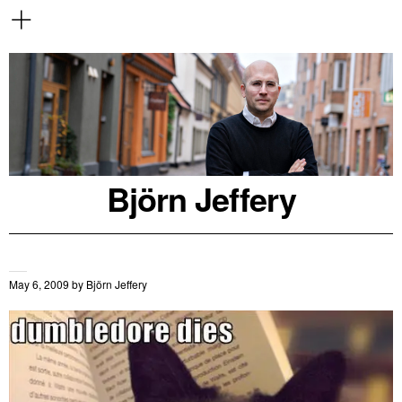
Björn Jeffery
May 6, 2009
by
Björn Jeffery