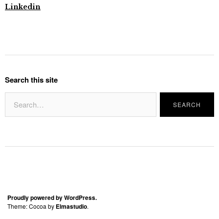
Linkedin
Search this site
Proudly powered by WordPress.
Theme: Cocoa by
Elmastudio
.