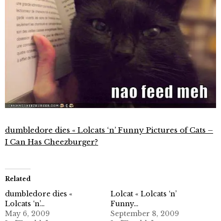
dumbledore dies « Lolcats ‘n’ Funny Pictures of Cats –
I Can Has Cheezburger?
Related
dumbledore dies «
Lolcat « Lolcats ‘n’
Lolcats ‘n’…
Funny…
May 6, 2009
September 8, 2009