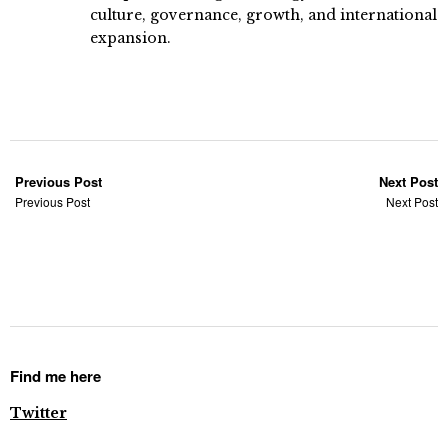
culture, governance, growth, and international
expansion.
Previous Post
Next Post
Previous Post
Next Post
Find me here
Twitter