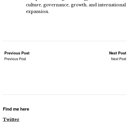
culture, governance, growth, and international
expansion.
Previous Post
Next Post
Previous Post
Next Post
Find me here
Twitter