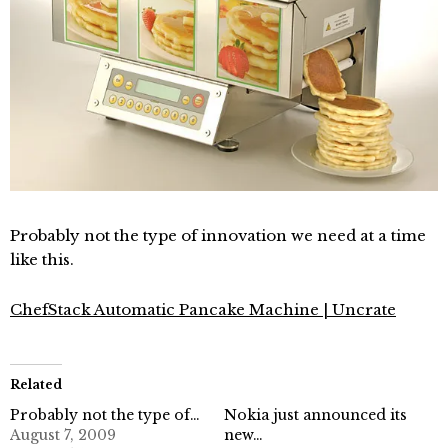
Probably not the type of innovation we need at a time
like this.
ChefStack Automatic Pancake Machine | Uncrate
Related
Probably not the type of…
Nokia just announced its
August 7, 2009
new…