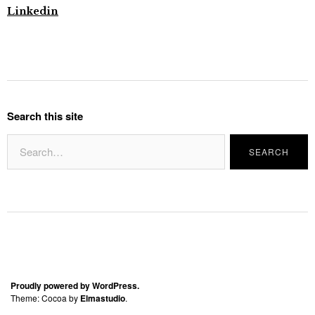
Linkedin
Search this site
Proudly powered by WordPress.
Theme: Cocoa by
Elmastudio
.