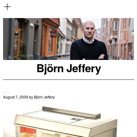
Björn Jeffery
August 7, 2009
by
Björn Jeffery