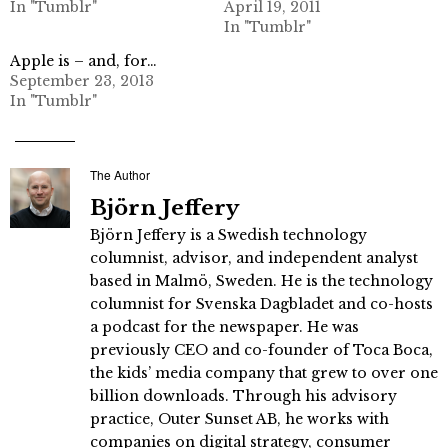
In "Tumblr"
April 19, 2011
In "Tumblr"
Apple is – and, for…
September 23, 2013
In "Tumblr"
The Author
Björn Jeffery
Björn Jeffery is a Swedish technology
columnist, advisor, and independent analyst
based in Malmö, Sweden. He is the technology
columnist for Svenska Dagbladet and co-hosts
a podcast for the newspaper. He was
previously CEO and co-founder of Toca Boca,
the kids’ media company that grew to over one
billion downloads. Through his advisory
practice, Outer Sunset AB, he works with
companies on digital strategy, consumer