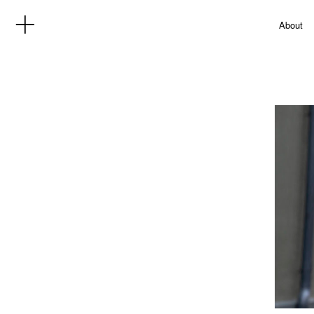
About