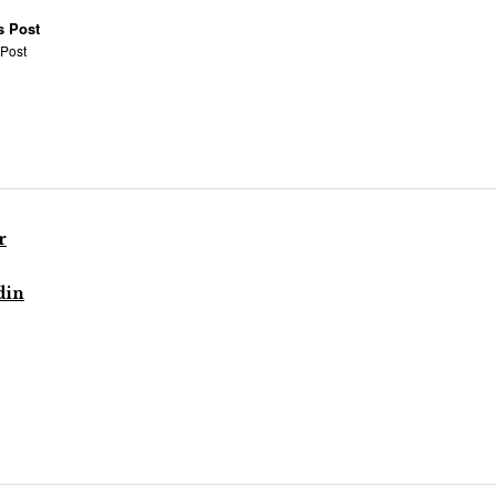
s Post
 Post
r
din