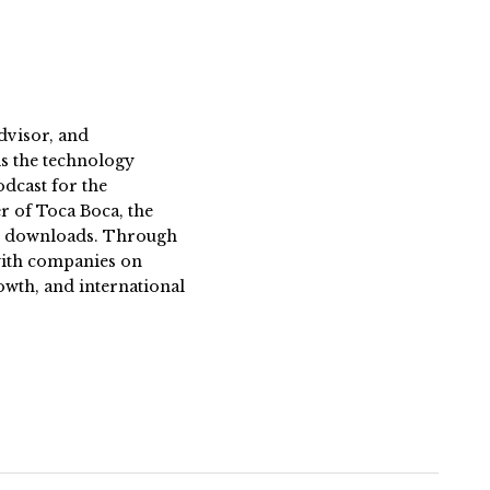
dvisor, and
s the technology
dcast for the
 of Toca Boca, the
on downloads. Through
 with companies on
owth, and international