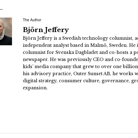
The Author
Björn Jeffery
Björn Jeffery is a Swedish technology columnist, a
independent analyst based in Malmö, Sweden. He i
columnist for Svenska Dagbladet and co-hosts a po
newspaper. He was previously CEO and co-founder
kids’ media company that grew to over one billi
his advisory practice, Outer Sunset AB, he works
digital strategy, consumer culture, governance, gr
expansion.