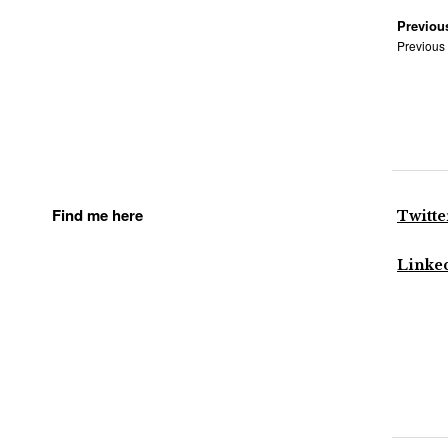
Previou
Previous
Find me here
Twitte
Linke