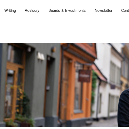
Writing
Advisory
Boards & Investments
Newsletter
Cont