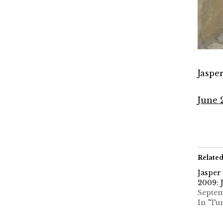
Jaspe
June 
Relate
Jasper
2009: 
Septem
In "Tu