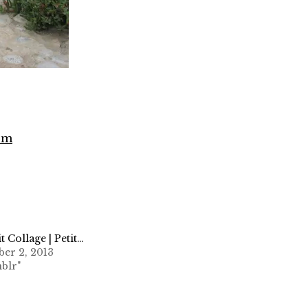
com
it Collage | Petit…
er 2, 2013
blr"