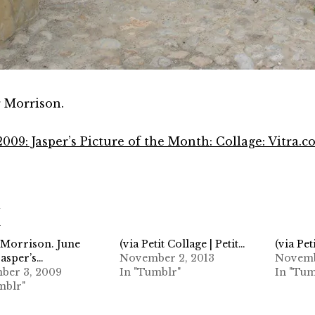
r Morrison.
2009: Jasper’s Picture of the Month: Collage: Vitra.
d
 Morrison. June
(via Petit Collage | Petit…
(via Pet
Jasper’s…
November 2, 2013
Novemb
ber 3, 2009
In "Tumblr"
In "Tum
mblr"