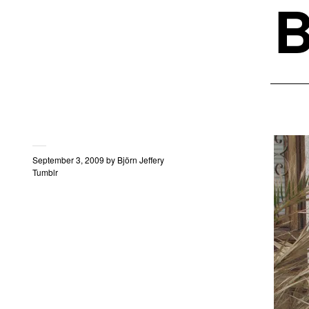
B
September 3, 2009
by
Björn Jeffery
Tumblr