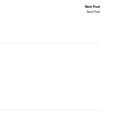
Next Post
Next Post