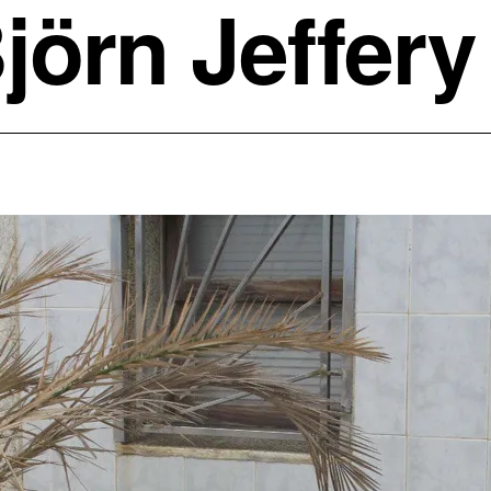
jörn Jeffery