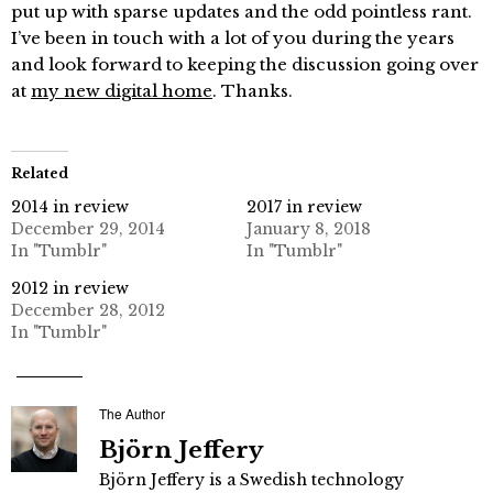
put up with sparse updates and the odd pointless rant.
I’ve been in touch with a lot of you during the years
and look forward to keeping the discussion going over
at
my new digital home
. Thanks.
Related
2014 in review
2017 in review
December 29, 2014
January 8, 2018
In "Tumblr"
In "Tumblr"
2012 in review
December 28, 2012
In "Tumblr"
The Author
Björn Jeffery
Björn Jeffery is a Swedish technology