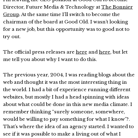
Director, Future Media & Technology at
The Bonnier
Group
. At the same time I’ll switch to become the
chairman of the board at Good Old. I wasn’t looking
for a new job, but this opportunity was to good not to
try out.
The official press releases are
here
and
here
, but let
me tell you about why I want to do this.
The previous year, 2004, I was reading blogs about the
web and thought it was the most interesting thing in
the world. I had a bit of experience running different
websites, but mostly I had a head spinning with ideas
about what could be done in this new media climate. I
remember thinking “surely someone, somewhere,
would be willing to pay something for what I know”?.
That’s where the idea of an agency started. I wanted to
see if it was possible to make a living out of what I