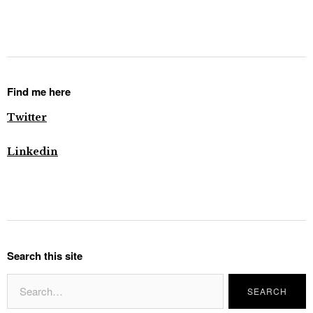
Find me here
Twitter
Linkedin
Search this site