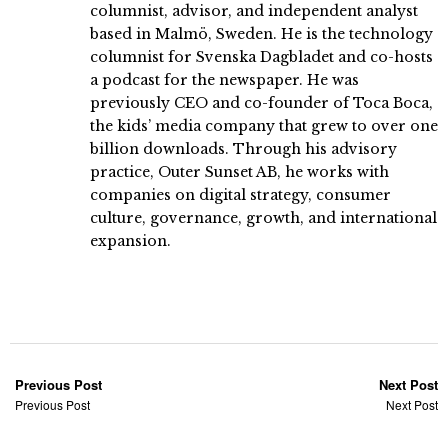
columnist, advisor, and independent analyst
based in Malmö, Sweden. He is the technology
columnist for Svenska Dagbladet and co-hosts
a podcast for the newspaper. He was
previously CEO and co-founder of Toca Boca,
the kids’ media company that grew to over one
billion downloads. Through his advisory
practice, Outer Sunset AB, he works with
companies on digital strategy, consumer
culture, governance, growth, and international
expansion.
Previous Post
Next Post
Previous Post
Next Post