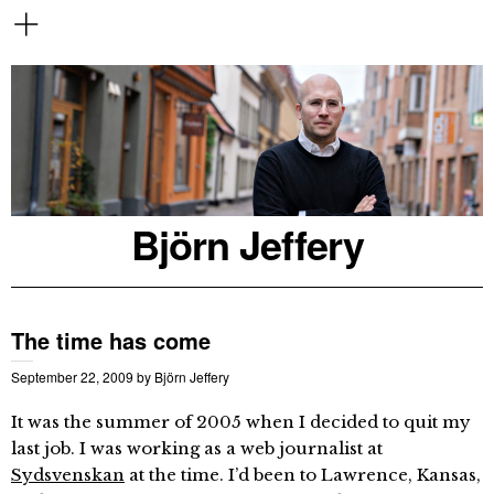
Björn Jeffery
The time has come
September 22, 2009
by
Björn Jeffery
It was the summer of 2005 when I decided to quit my
last job. I was working as a web journalist at
Sydsvenskan
at the time. I’d been to Lawrence, Kansas,