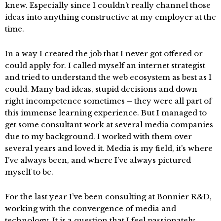
knew. Especially since I couldn’t really channel those
ideas into anything constructive at my employer at the
time.
In a way I created the job that I never got offered or
could apply for. I called myself an internet strategist
and tried to understand the web ecosystem as best as I
could. Many bad ideas, stupid decisions and down
right incompetence sometimes – they were all part of
this immense learning experience. But I managed to
get some consultant work at several media companies
due to my background. I worked with them over
several years and loved it. Media is my field, it’s where
I’ve always been, and where I’ve always pictured
myself to be.
For the last year I’ve been consulting at Bonnier R&D,
working with the convergence of media and
technology. It is a question that I feel passionately