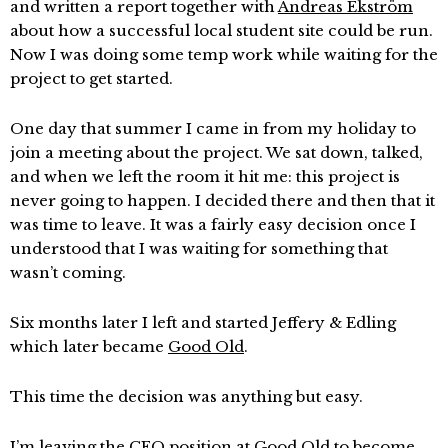
and written a report together with
Andreas Ekström
about how a successful local student site could be run.
Now I was doing some temp work while waiting for the
project to get started.
One day that summer I came in from my holiday to
join a meeting about the project. We sat down, talked,
and when we left the room it hit me: this project is
never going to happen. I decided there and then that it
was time to leave. It was a fairly easy decision once I
understood that I was waiting for something that
wasn’t coming.
Six months later I left and started Jeffery & Edling
which later became
Good Old
.
This time the decision was anything but easy.
I’m leaving the
CEO
position at Good Old to become