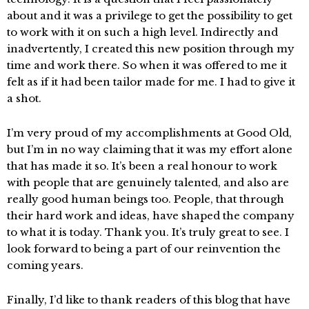
about and it was a privilege to get the possibility to get
to work with it on such a high level. Indirectly and
inadvertently, I created this new position through my
time and work there. So when it was offered to me it
felt as if it had been tailor made for me. I had to give it
a shot.
I’m very proud of my accomplishments at Good Old,
but I’m in no way claiming that it was my effort alone
that has made it so. It’s been a real honour to work
with people that are genuinely talented, and also are
really good human beings too. People, that through
their hard work and ideas, have shaped the company
to what it is today. Thank you. It’s truly great to see. I
look forward to being a part of our reinvention the
coming years.
Finally, I’d like to thank readers of this blog that have