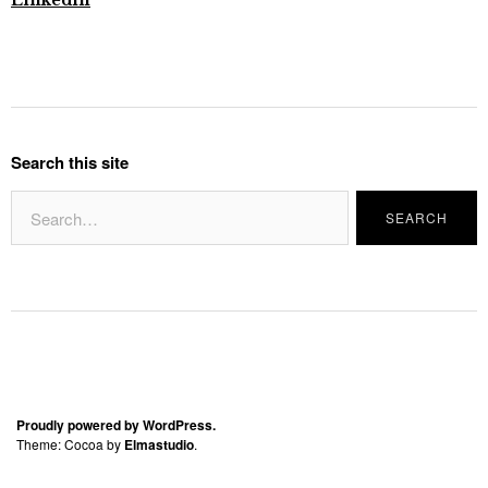
Linkedin
Search this site
Proudly powered by WordPress.
Theme: Cocoa by
Elmastudio
.