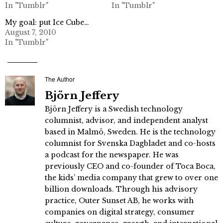
In "Tumblr"
In "Tumblr"
My goal: put Ice Cube…
August 7, 2010
In "Tumblr"
The Author
Björn Jeffery
Björn Jeffery is a Swedish technology
columnist, advisor, and independent analyst
based in Malmö, Sweden. He is the technology
columnist for Svenska Dagbladet and co-hosts
a podcast for the newspaper. He was
previously CEO and co-founder of Toca Boca,
the kids’ media company that grew to over one
billion downloads. Through his advisory
practice, Outer Sunset AB, he works with
companies on digital strategy, consumer