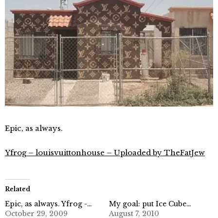
Epic, as always.
Yfrog – louisvuittonhouse – Uploaded by TheFatJew
Related
Epic, as always. Yfrog -…
My goal: put Ice Cube…
October 29, 2009
August 7, 2010