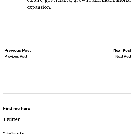
culture, governance, growth, and international
expansion.
Previous Post
Next Post
Previous Post
Next Post
Find me here
Twitter