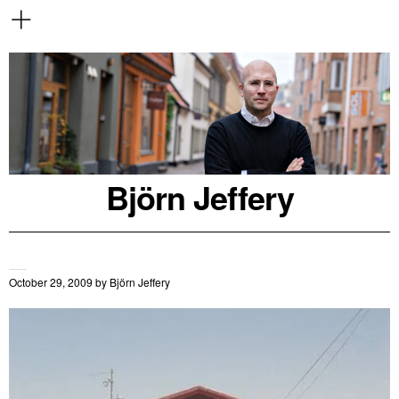
Björn Jeffery
October 29, 2009
by
Björn Jeffery