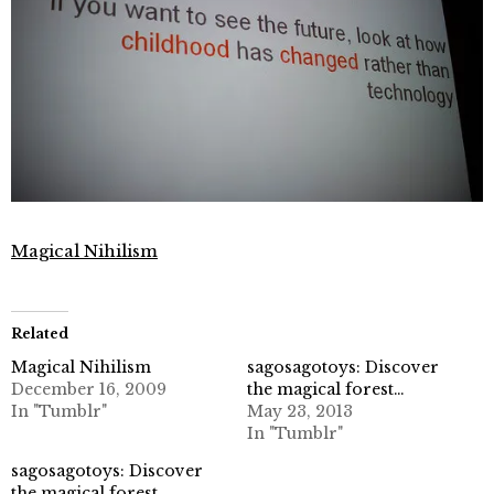
Magical Nihilism
Related
Magical Nihilism
sagosagotoys: Discover
December 16, 2009
the magical forest…
In "Tumblr"
May 23, 2013
In "Tumblr"
sagosagotoys: Discover
the magical forest…