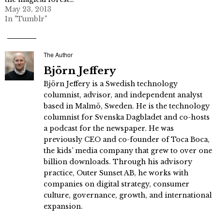
May 23, 2013
In "Tumblr"
The Author
Björn Jeffery
Björn Jeffery is a Swedish technology
columnist, advisor, and independent analyst
based in Malmö, Sweden. He is the technology
columnist for Svenska Dagbladet and co-hosts
a podcast for the newspaper. He was
previously CEO and co-founder of Toca Boca,
the kids’ media company that grew to over one
billion downloads. Through his advisory
practice, Outer Sunset AB, he works with
companies on digital strategy, consumer
culture, governance, growth, and international
expansion.