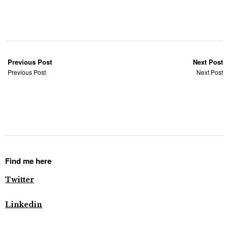
Previous Post
Next Post
Previous Post
Next Post
Find me here
Twitter
Linkedin