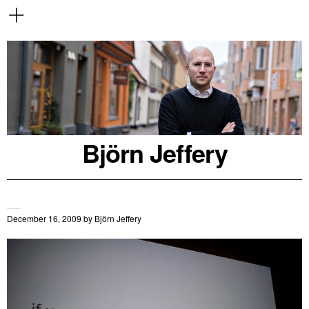
Björn Jeffery
December 16, 2009
by
Björn Jeffery