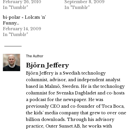
February 26, 2010
September 8, 2009
In "Tumblr"
In "Tumblr"
bi-polar « Lolcats ‘n’
Funny…
February 14, 2009
In "Tumblr"
The Author
Björn Jeffery
Björn Jeffery is a Swedish technology
columnist, advisor, and independent analyst
based in Malmö, Sweden. He is the technology
columnist for Svenska Dagbladet and co-hosts
a podcast for the newspaper. He was
previously CEO and co-founder of Toca Boca,
the kids’ media company that grew to over one
billion downloads. Through his advisory
practice, Outer Sunset AB, he works with