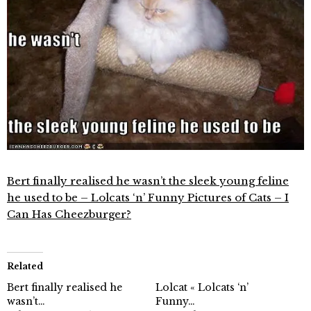
Bert finally realised he wasn’t the sleek young feline
he used to be – Lolcats ‘n’ Funny Pictures of Cats – I
Can Has Cheezburger?
Related
Bert finally realised he
Lolcat « Lolcats ‘n’
wasn’t…
Funny…