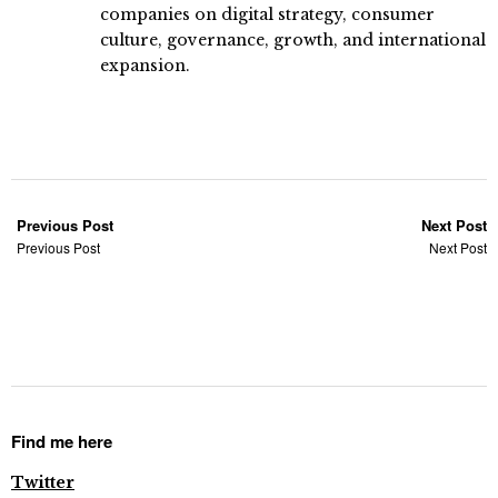
companies on digital strategy, consumer
culture, governance, growth, and international
expansion.
Previous Post
Next Post
Previous Post
Next Post
Find me here
Twitter