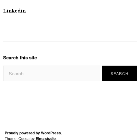
Linkedin
Search this site
Proudly powered by WordPress.
Theme: Cocoa by
Elmastudio
.