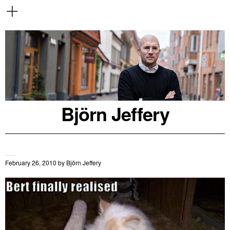
Björn Jeffery
February 26, 2010
by
Björn Jeffery