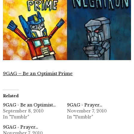
9GAG – Be an Optimist Prime
Related
9GAG - Be an Optimist…
9GAG - Prayer…
September 8, 2010
November 7, 2010
In "Tumblr"
In "Tumblr"
9GAG - Prayer…
November 7, 2010