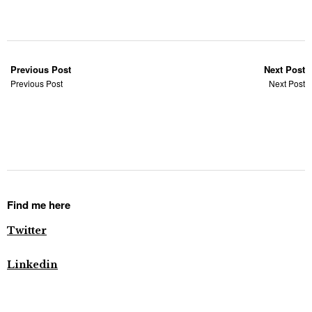
Previous Post
Next Post
Previous Post
Next Post
Find me here
Twitter
Linkedin