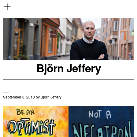
Björn Jeffery
September 8, 2010
by
Björn Jeffery