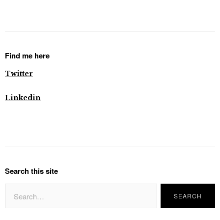
Find me here
Twitter
Linkedin
Search this site