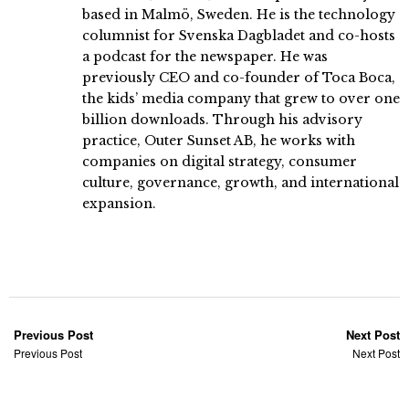
based in Malmö, Sweden. He is the technology
columnist for Svenska Dagbladet and co-hosts
a podcast for the newspaper. He was
previously CEO and co-founder of Toca Boca,
the kids’ media company that grew to over one
billion downloads. Through his advisory
practice, Outer Sunset AB, he works with
companies on digital strategy, consumer
culture, governance, growth, and international
expansion.
Previous Post
Next Post
Previous Post
Next Post