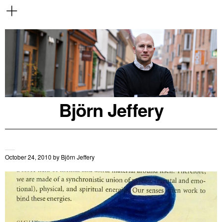
Björn Jeffery
October 24, 2010
by
Björn Jeffery