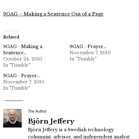
9GAG – Making a Sentence Out of a Page
Related
9GAG - Making a
9GAG - Prayer…
Sentence…
November 7, 2010
October 24, 2010
In "Tumblr"
In "Tumblr"
9GAG - Prayer…
November 7, 2010
In "Tumblr"
The Author
Björn Jeffery
Björn Jeffery is a Swedish technology
columnist, advisor, and independent analyst