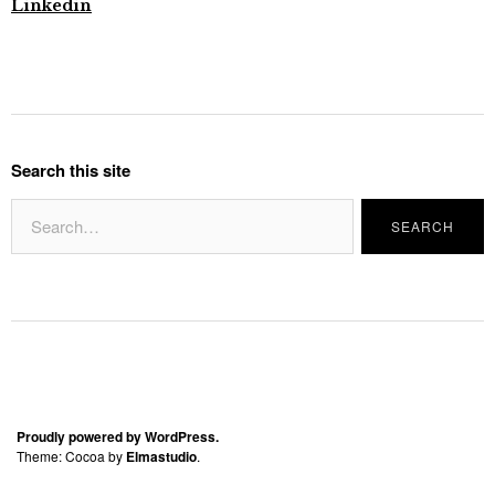
Linkedin
Search this site
Proudly powered by WordPress.
Theme: Cocoa by
Elmastudio
.