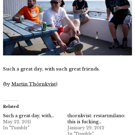
Such a great day, with such great friends.
(by
Martin Thörnkvist
)
Related
Such a great day, with…
thornkvist: restartmilano:
May 22, 2011
this is fucking…
In "Tumblr"
January 29, 2012
In "Tumblr"