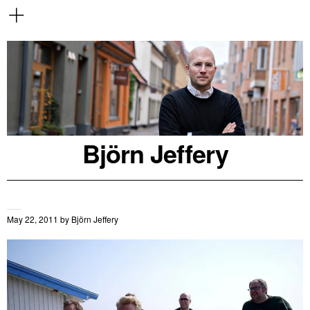
Björn Jeffery
May 22, 2011
by
Björn Jeffery