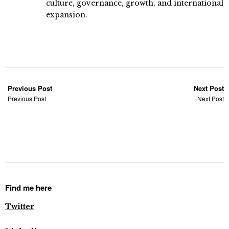
culture, governance, growth, and international
expansion.
Previous Post
Next Post
Previous Post
Next Post
Find me here
Twitter