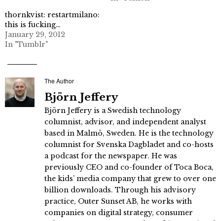
thornkvist: restartmilano:
this is fucking…
January 29, 2012
In "Tumblr"
The Author
Björn Jeffery
Björn Jeffery is a Swedish technology
columnist, advisor, and independent analyst
based in Malmö, Sweden. He is the technology
columnist for Svenska Dagbladet and co-hosts
a podcast for the newspaper. He was
previously CEO and co-founder of Toca Boca,
the kids’ media company that grew to over one
billion downloads. Through his advisory
practice, Outer Sunset AB, he works with
companies on digital strategy, consumer