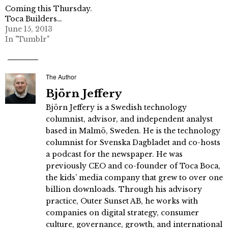
Coming this Thursday.
Toca Builders…
June 15, 2013
In "Tumblr"
The Author
Björn Jeffery
Björn Jeffery is a Swedish technology
columnist, advisor, and independent analyst
based in Malmö, Sweden. He is the technology
columnist for Svenska Dagbladet and co-hosts
a podcast for the newspaper. He was
previously CEO and co-founder of Toca Boca,
the kids’ media company that grew to over one
billion downloads. Through his advisory
practice, Outer Sunset AB, he works with
companies on digital strategy, consumer
culture, governance, growth, and international