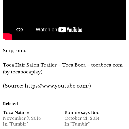
Snip, snip.
Toca Hair Salon Trailer – Toca Boca – tocaboca.com
(by
tocabocaplay
)
(
Source:
https://www.youtube.com/
)
Related
Toca Nature
Bonnie says Boo
November 7, 2014
October 21, 2014
In "Tumblr"
In "Tumblr"