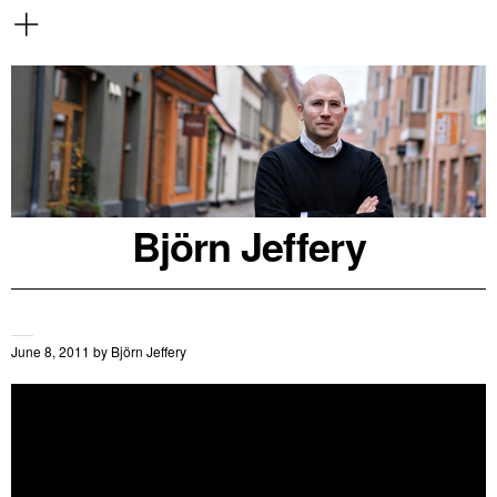
Björn Jeffery
June 8, 2011
by
Björn Jeffery