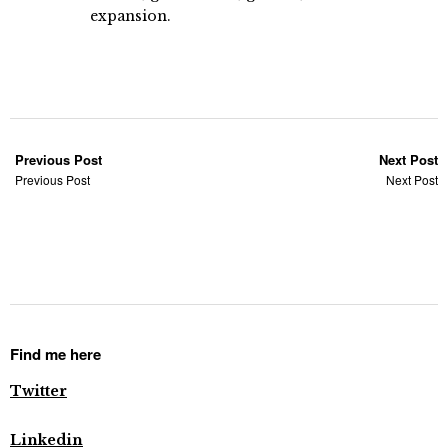
expansion.
Previous Post
Next Post
Previous Post
Next Post
Find me here
Twitter
Linkedin