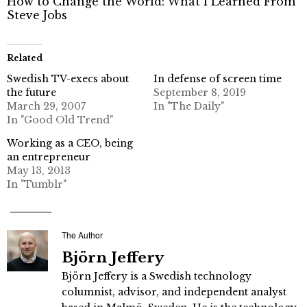
How to Change the World: What I Learned From
Steve Jobs
Related
Swedish TV-execs about
In defense of screen time
the future
September 8, 2019
March 29, 2007
In "The Daily"
In "Good Old Trend"
Working as a CEO, being
an entrepreneur
May 13, 2013
In "Tumblr"
The Author
Björn Jeffery
Björn Jeffery is a Swedish technology
columnist, advisor, and independent analyst