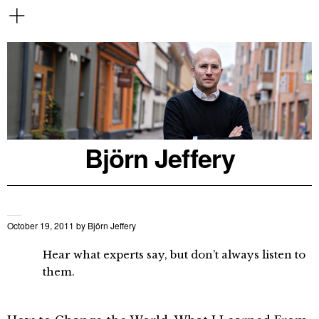
Björn Jeffery
October 19, 2011
by
Björn Jeffery
Hear what experts say, but don’t always listen to
them.