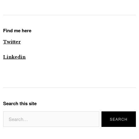
Find me here
Twitter
Linkedin
Search this site