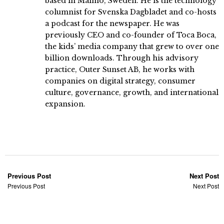
based in Malmö, Sweden. He is the technology
columnist for Svenska Dagbladet and co-hosts
a podcast for the newspaper. He was
previously CEO and co-founder of Toca Boca,
the kids’ media company that grew to over one
billion downloads. Through his advisory
practice, Outer Sunset AB, he works with
companies on digital strategy, consumer
culture, governance, growth, and international
expansion.
Previous Post
Next Post
Previous Post
Next Post