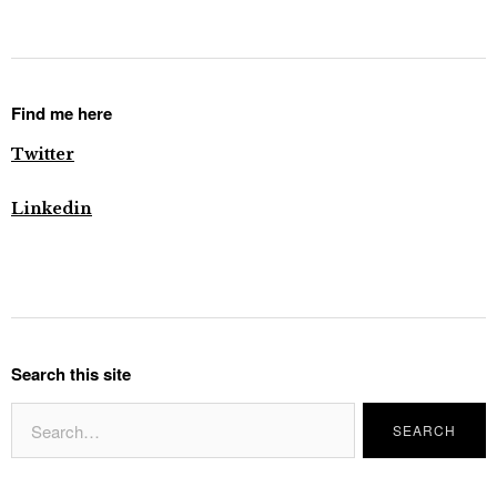
Find me here
Twitter
Linkedin
Search this site