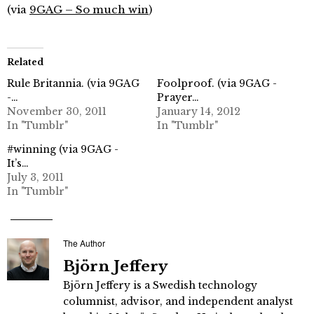
(via
9GAG – So much win
)
Related
Rule Britannia. (via 9GAG
Foolproof. (via 9GAG -
-…
Prayer…
November 30, 2011
January 14, 2012
In "Tumblr"
In "Tumblr"
#winning (via 9GAG -
It’s…
July 3, 2011
In "Tumblr"
The Author
Björn Jeffery
Björn Jeffery is a Swedish technology
columnist, advisor, and independent analyst