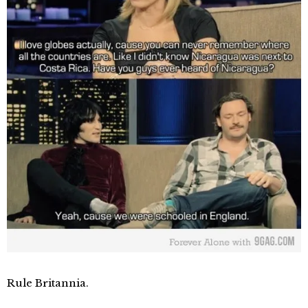
Rule Britannia.