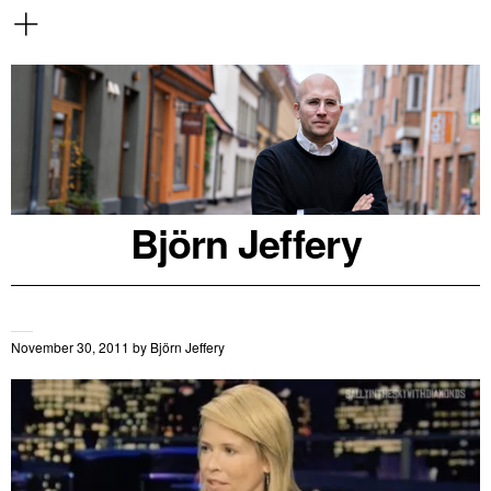
Björn Jeffery
November 30, 2011
by
Björn Jeffery