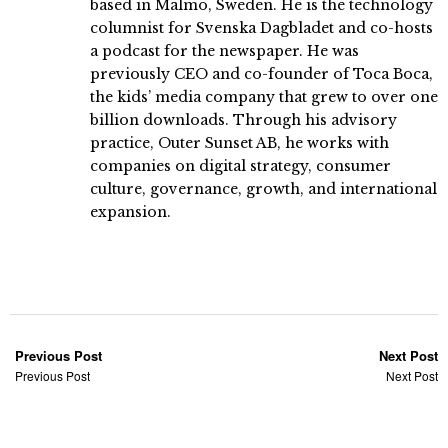
based in Malmö, Sweden. He is the technology
columnist for Svenska Dagbladet and co-hosts
a podcast for the newspaper. He was
previously CEO and co-founder of Toca Boca,
the kids’ media company that grew to over one
billion downloads. Through his advisory
practice, Outer Sunset AB, he works with
companies on digital strategy, consumer
culture, governance, growth, and international
expansion.
Previous Post
Next Post
Previous Post
Next Post