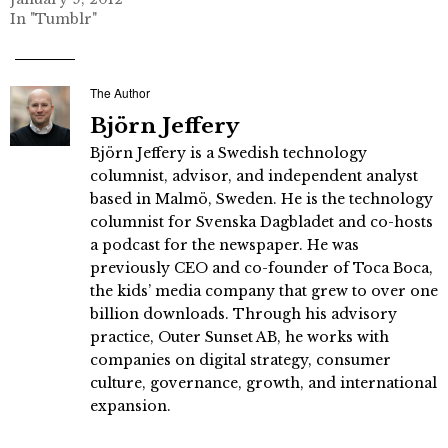
In "Tumblr"
The Author
Björn Jeffery
Björn Jeffery is a Swedish technology
columnist, advisor, and independent analyst
based in Malmö, Sweden. He is the technology
columnist for Svenska Dagbladet and co-hosts
a podcast for the newspaper. He was
previously CEO and co-founder of Toca Boca,
the kids’ media company that grew to over one
billion downloads. Through his advisory
practice, Outer Sunset AB, he works with
companies on digital strategy, consumer
culture, governance, growth, and international
expansion.