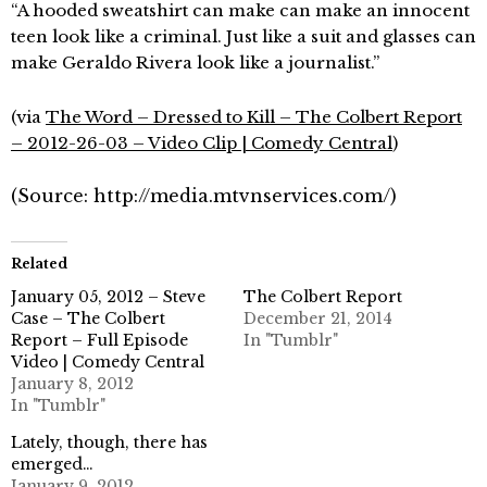
“A hooded sweatshirt can make can make an innocent
teen look like a criminal. Just like a suit and glasses can
make Geraldo Rivera look like a journalist.”
(via
The Word – Dressed to Kill – The Colbert Report
– 2012-26-03 – Video Clip | Comedy Central
)
(
Source:
http://media.mtvnservices.com/
)
Related
January 05, 2012 – Steve
The Colbert Report
Case – The Colbert
December 21, 2014
Report – Full Episode
In "Tumblr"
Video | Comedy Central
January 8, 2012
In "Tumblr"
Lately, though, there has
emerged…
January 9, 2012