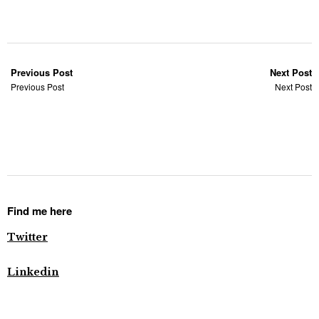
Previous Post
Next Post
Previous Post
Next Post
Find me here
Twitter
Linkedin