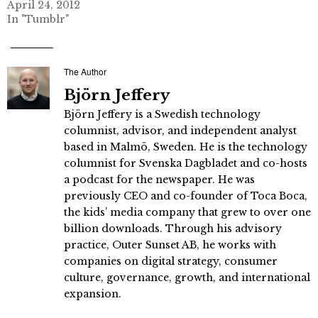
April 24, 2012
In "Tumblr"
The Author
Björn Jeffery
Björn Jeffery is a Swedish technology
columnist, advisor, and independent analyst
based in Malmö, Sweden. He is the technology
columnist for Svenska Dagbladet and co-hosts
a podcast for the newspaper. He was
previously CEO and co-founder of Toca Boca,
the kids’ media company that grew to over one
billion downloads. Through his advisory
practice, Outer Sunset AB, he works with
companies on digital strategy, consumer
culture, governance, growth, and international
expansion.