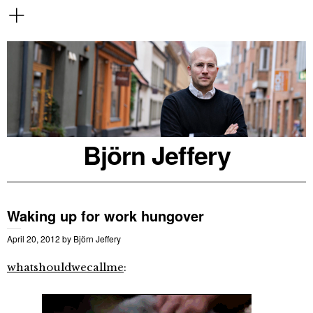
Björn Jeffery
Waking up for work hungover
April 20, 2012
by
Björn Jeffery
whatshouldwecallme
: