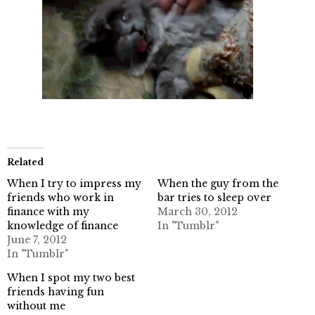
Related
When I try to impress my
When the guy from the
friends who work in
bar tries to sleep over
finance with my
March 30, 2012
knowledge of finance
In "Tumblr"
June 7, 2012
In "Tumblr"
When I spot my two best
friends having fun
without me