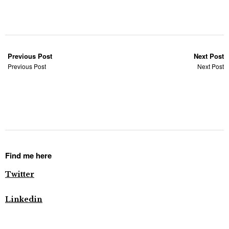
Previous Post
Next Post
Previous Post
Next Post
Find me here
Twitter
Linkedin