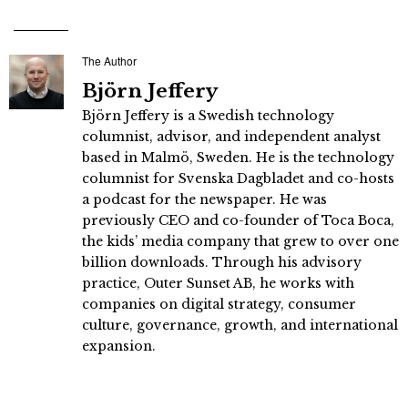
The Author
Björn Jeffery
Björn Jeffery is a Swedish technology
columnist, advisor, and independent analyst
based in Malmö, Sweden. He is the technology
columnist for Svenska Dagbladet and co-hosts
a podcast for the newspaper. He was
previously CEO and co-founder of Toca Boca,
the kids’ media company that grew to over one
billion downloads. Through his advisory
practice, Outer Sunset AB, he works with
companies on digital strategy, consumer
culture, governance, growth, and international
expansion.