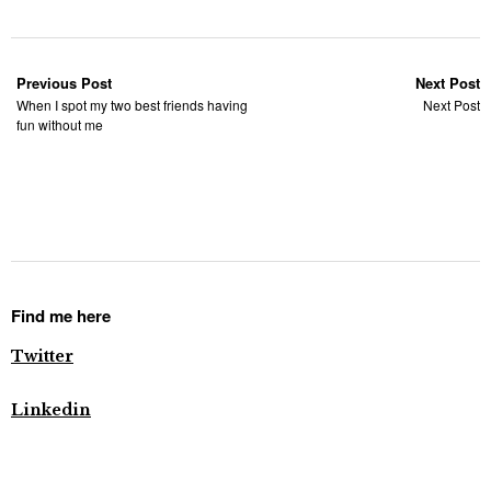
Previous Post
Next Post
When I spot my two best friends having
Next Post
fun without me
Find me here
Twitter
Linkedin