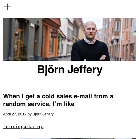
Björn Jeffery
When I get a cold sales e-mail from a
random service, I’m like
April 27, 2012
by
Björn Jeffery
runningastartup
: