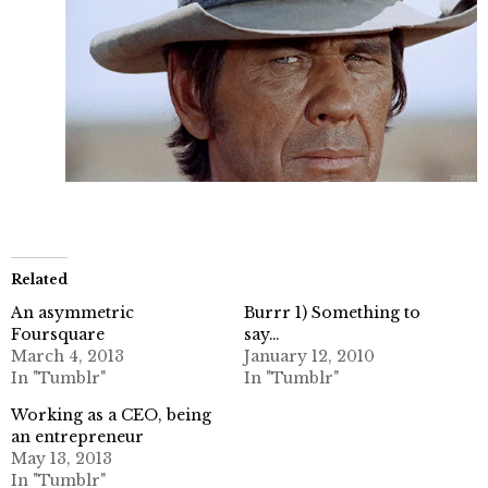
Related
An asymmetric
Burrr 1) Something to
Foursquare
say…
March 4, 2013
January 12, 2010
In "Tumblr"
In "Tumblr"
Working as a CEO, being
an entrepreneur
May 13, 2013
In "Tumblr"