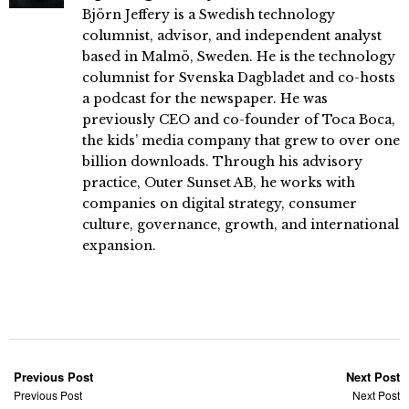
Björn Jeffery is a Swedish technology
columnist, advisor, and independent analyst
based in Malmö, Sweden. He is the technology
columnist for Svenska Dagbladet and co-hosts
a podcast for the newspaper. He was
previously CEO and co-founder of Toca Boca,
the kids’ media company that grew to over one
billion downloads. Through his advisory
practice, Outer Sunset AB, he works with
companies on digital strategy, consumer
culture, governance, growth, and international
expansion.
Previous Post
Next Post
Previous Post
Next Post