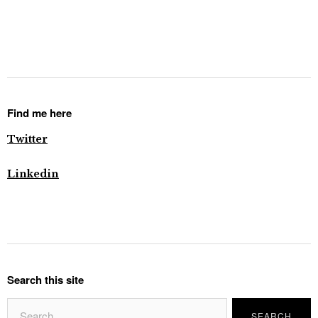
Find me here
Twitter
Linkedin
Search this site