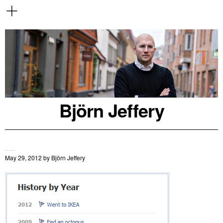
Björn Jeffery
May 29, 2012
by
Björn Jeffery