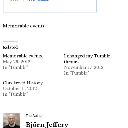
Memorable events.
Related
Memorable events.
I changed my Tumblr
May 29, 2012
theme…
In "Tumblr"
November 17, 2012
In "Tumblr"
Checkered History
October 11, 2012
In "Tumblr"
The Author
Björn Jeffery