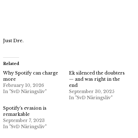
Just Dre.
Related
Why Spotify can charge
Ek silenced the doubters
more
— and was right in the
February 10, 2026
end
In "SvD Näringsliv"
September 30, 2025
In "SvD Näringsliv"
Spotify’s evasion is
remarkable
September 7, 2023
In "SvD Näringsliv"