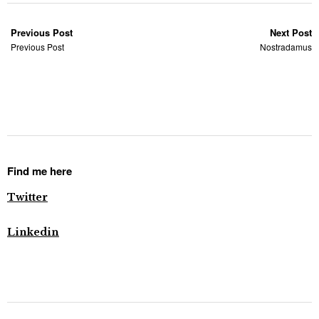
Previous Post
Next Post
Previous Post
Nostradamus
Find me here
Twitter
Linkedin