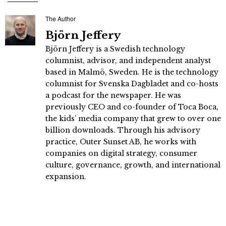
The Author
Björn Jeffery
Björn Jeffery is a Swedish technology
columnist, advisor, and independent analyst
based in Malmö, Sweden. He is the technology
columnist for Svenska Dagbladet and co-hosts
a podcast for the newspaper. He was
previously CEO and co-founder of Toca Boca,
the kids’ media company that grew to over one
billion downloads. Through his advisory
practice, Outer Sunset AB, he works with
companies on digital strategy, consumer
culture, governance, growth, and international
expansion.