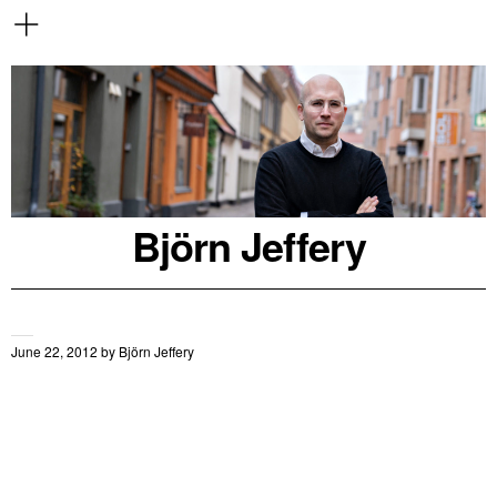
Björn Jeffery
June 22, 2012
by
Björn Jeffery