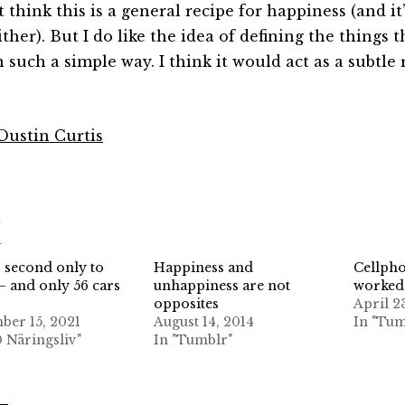
t think this is a general recipe for happiness (and i
ther). But I do like the idea of defining the things t
n such a simple way. I think it would act as a subtle
 Dustin Curtis
d
: second only to
Happiness and
Cellph
— and only 56 cars
unhappiness are not
worked
opposites
April 2
er 15, 2021
August 14, 2014
In "Tum
D Näringsliv"
In "Tumblr"