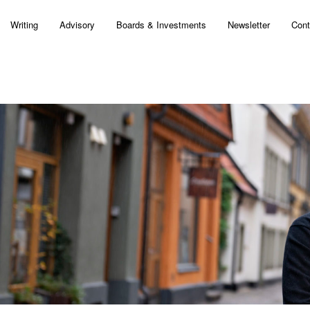
Writing
Advisory
Boards & Investments
Newsletter
Cont