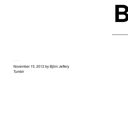
B
November 15, 2012
by
Björn Jeffery
Tumblr