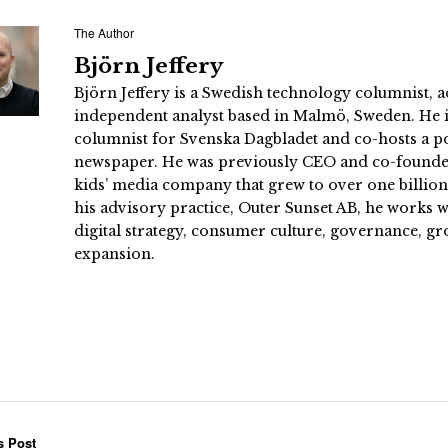
The Author
Björn Jeffery
Björn Jeffery is a Swedish technology columnist, a
independent analyst based in Malmö, Sweden. He i
columnist for Svenska Dagbladet and co-hosts a po
newspaper. He was previously CEO and co-founder
kids’ media company that grew to over one billi
his advisory practice, Outer Sunset AB, he works
digital strategy, consumer culture, governance, gr
expansion.
s Post