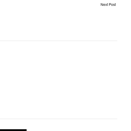
Next Post