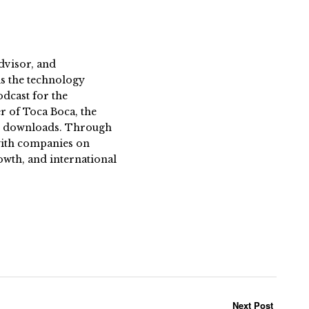
dvisor, and
s the technology
dcast for the
 of Toca Boca, the
on downloads. Through
 with companies on
owth, and international
Next Post