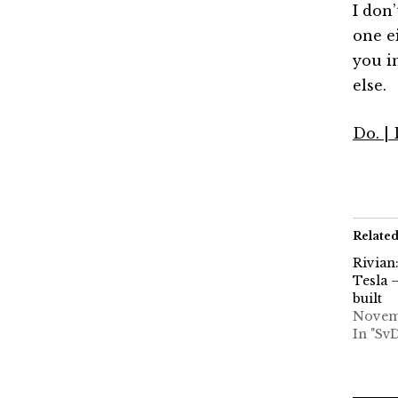
I don’
one ei
you i
else.
Do. |
Relate
Rivian
Tesla 
built
Novemb
In "Sv