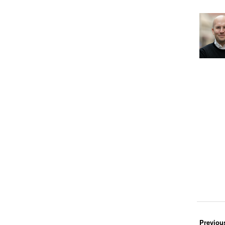
Previou