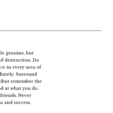
Be genuine, but
of destruction. Do
ce in every area of
diately. Surround
u (but remember the
od at what you do.
friends. Never
ss and success.