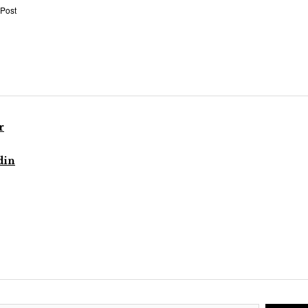
 Post
r
din