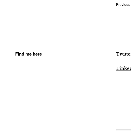
Previous
Find me here
Twitte
Linke