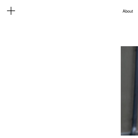
About