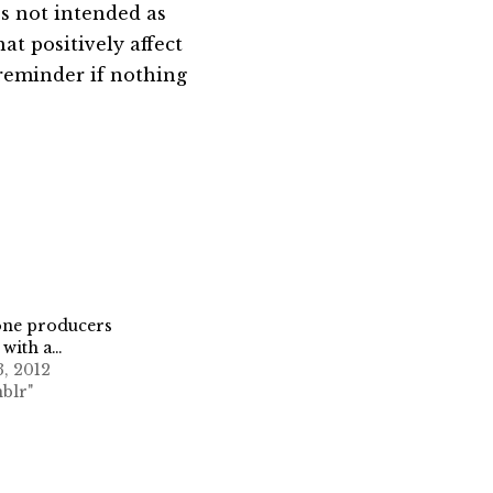
t’s not intended as
hat positively affect
 reminder if nothing
one producers
 with a…
3, 2012
blr"