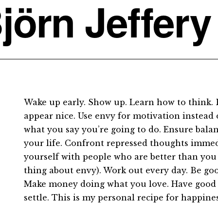
jörn Jeffery
Wake up early. Show up. Learn how to think. 
appear nice. Use envy for motivation instead 
what you say you’re going to do. Ensure balan
your life. Confront repressed thoughts imme
yourself with people who are better than yo
thing about envy). Work out every day. Be go
Make money doing what you love. Have good 
settle. This is my personal recipe for happine