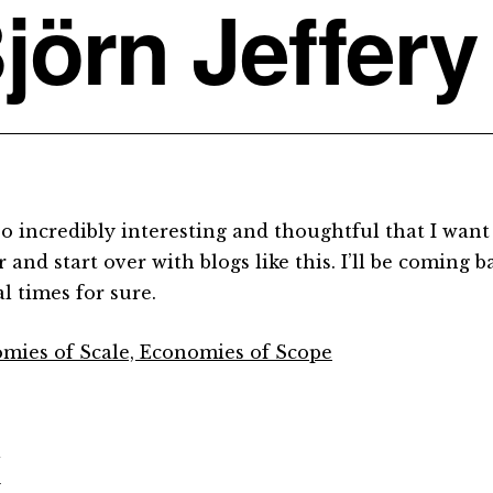
jörn Jeffery
so incredibly interesting and thoughtful that I wan
 and start over with blogs like this. I’ll be coming b
l times for sure.
mies of Scale, Economies of Scope
d