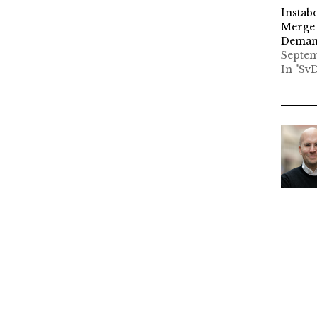
Instab
Merge 
Demand
Septem
In "Sv