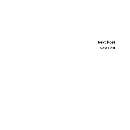
Next Post
Next Post