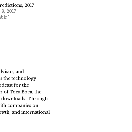
edictions, 2017
 3, 2017
blr"
dvisor, and
s the technology
dcast for the
 of Toca Boca, the
on downloads. Through
 with companies on
owth, and international