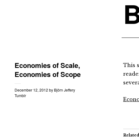
B
Economies of Scale,
This 
Economies of Scope
reader
severa
December 12, 2012
by
Björn Jeffery
Tumblr
Econo
Relate