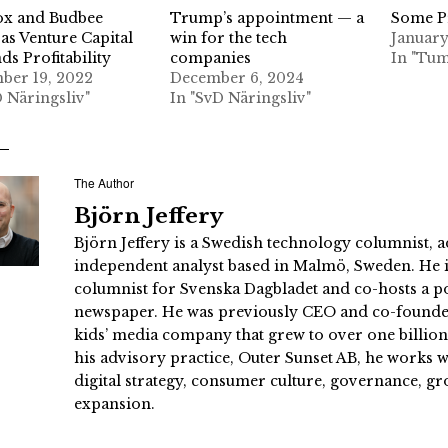
ox and Budbee
Trump’s appointment — a
Some Pr
as Venture Capital
win for the tech
January
s Profitability
companies
In "Tum
ber 19, 2022
December 6, 2024
D Näringsliv"
In "SvD Näringsliv"
The Author
Björn Jeffery
Björn Jeffery is a Swedish technology columnist, a
independent analyst based in Malmö, Sweden. He i
columnist for Svenska Dagbladet and co-hosts a po
newspaper. He was previously CEO and co-founder
kids’ media company that grew to over one billi
his advisory practice, Outer Sunset AB, he works
digital strategy, consumer culture, governance, gr
expansion.