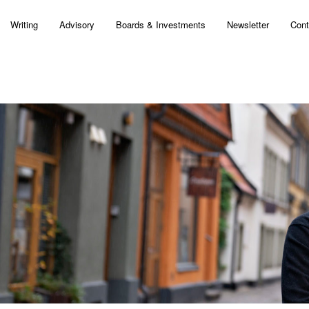
Writing
Advisory
Boards & Investments
Newsletter
Cont