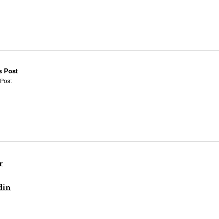
s Post
 Post
r
din