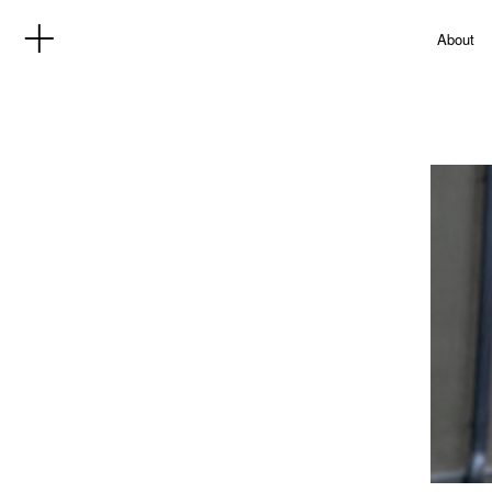
About