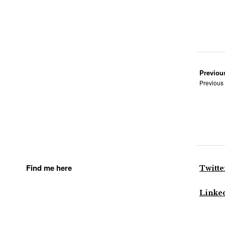
Previou
Previous
Find me here
Twitte
Linke