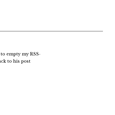
t to empty my RSS-
ack to his post