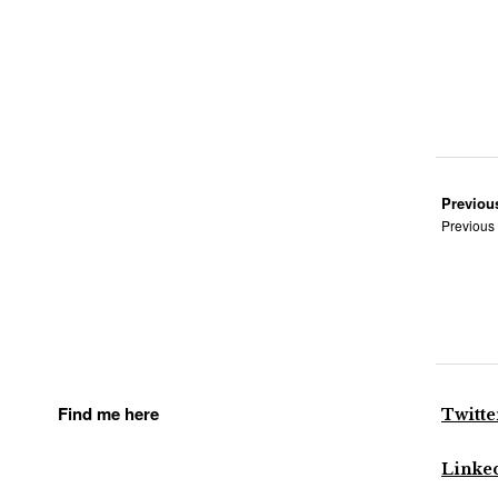
Previou
Previous
Find me here
Twitte
Linke