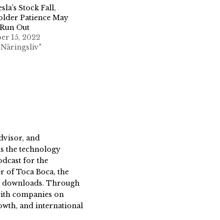
sla’s Stock Fall,
older Patience May
 Run Out
er 15, 2022
 Näringsliv"
dvisor, and
s the technology
dcast for the
 of Toca Boca, the
on downloads. Through
 with companies on
owth, and international