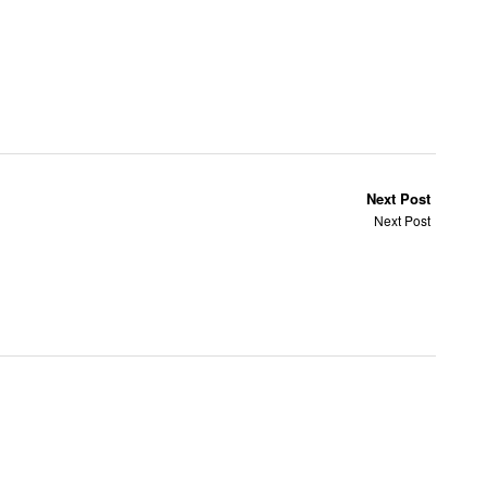
Next Post
Next Post