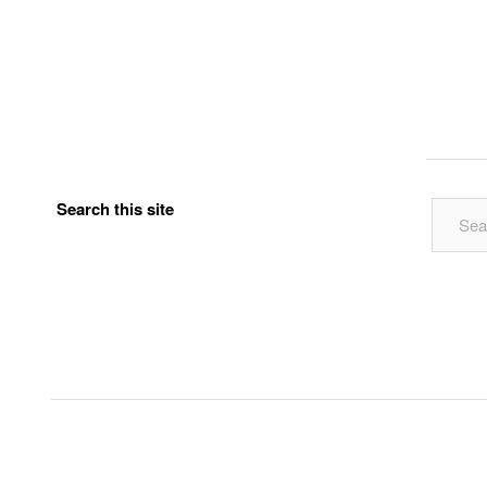
Search this site