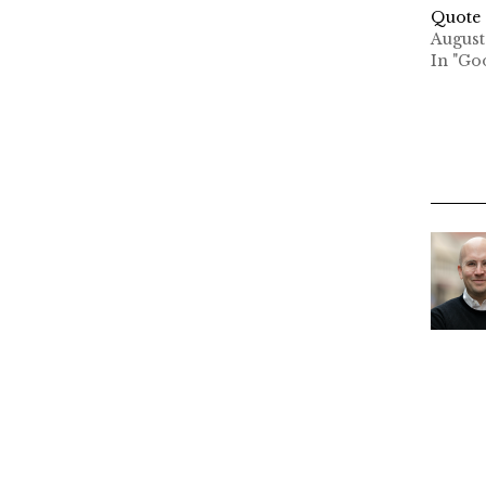
Quote 
August
In "Go