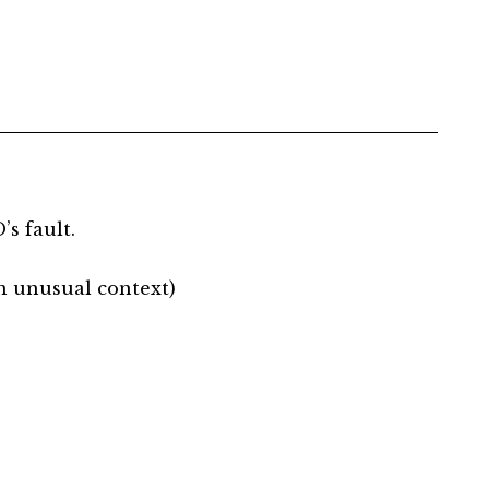
’s fault.
an unusual context)