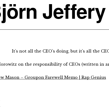
jörn Jeffery
It’s not all the CEO’s doing, but it’s all the CEO
orowitz on the responsibility of CEOs (written in 
w Mason – Groupon Farewell Memo | Rap Genius
d