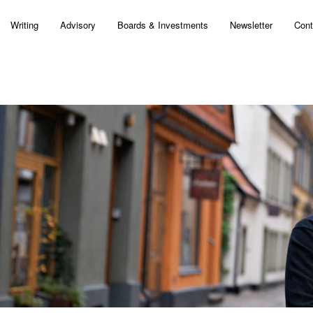
Writing
Advisory
Boards & Investments
Newsletter
Cont