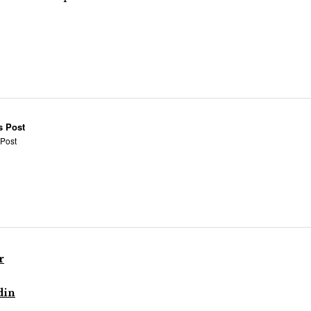
s Post
 Post
r
din