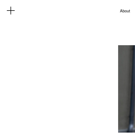
About