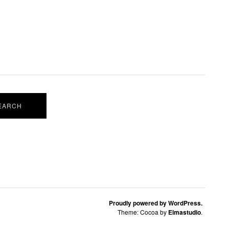
Proudly powered by WordPress.
Theme: Cocoa by
Elmastudio
.