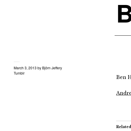
B
March 3, 2013
by
Björn Jeffery
Tumblr
Ben H
Andre
Relate