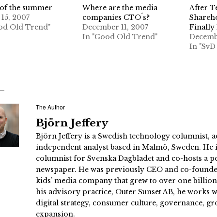
of the summer
Where are the media
After Te
 15, 2007
companies CTO´s?
Shareh
od Old Trend"
December 11, 2007
Finally
In "Good Old Trend"
Decemb
In "SvD
The Author
Björn Jeffery
Björn Jeffery is a Swedish technology columnist, a
independent analyst based in Malmö, Sweden. He i
columnist for Svenska Dagbladet and co-hosts a po
newspaper. He was previously CEO and co-founder
kids’ media company that grew to over one billi
his advisory practice, Outer Sunset AB, he works
digital strategy, consumer culture, governance, gr
expansion.