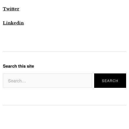
Twitter
Linkedin
Search this site