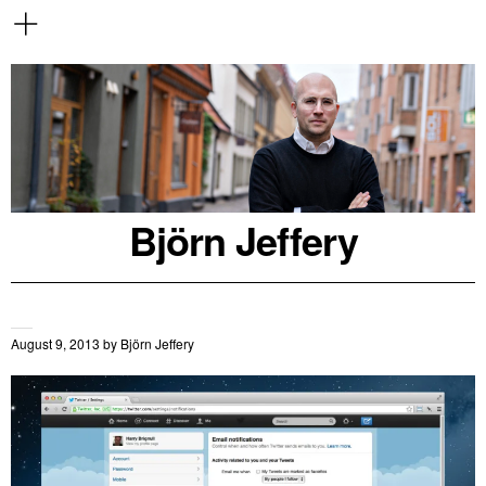
Björn Jeffery
August 9, 2013
by
Björn Jeffery