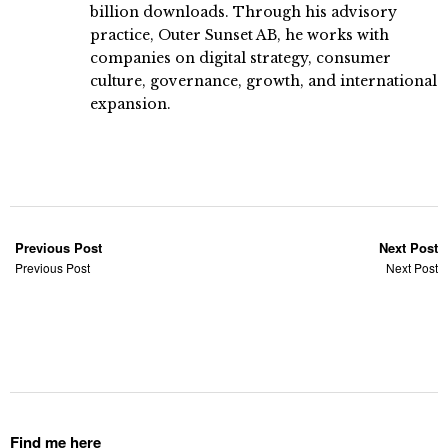
billion downloads. Through his advisory
practice, Outer Sunset AB, he works with
companies on digital strategy, consumer
culture, governance, growth, and international
expansion.
Previous Post
Next Post
Previous Post
Next Post
Find me here