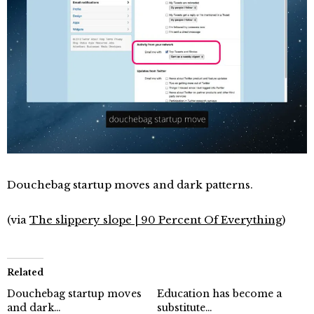
Douchebag startup moves and dark patterns.
(via
The slippery slope | 90 Percent Of Everything
)
Related
Douchebag startup moves
Education has become a
and dark…
substitute…