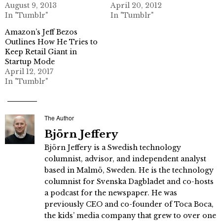
August 9, 2013
April 20, 2012
In "Tumblr"
In "Tumblr"
Amazon’s Jeff Bezos
Outlines How He Tries to
Keep Retail Giant in
Startup Mode
April 12, 2017
In "Tumblr"
The Author
Björn Jeffery
Björn Jeffery is a Swedish technology
columnist, advisor, and independent analyst
based in Malmö, Sweden. He is the technology
columnist for Svenska Dagbladet and co-hosts
a podcast for the newspaper. He was
previously CEO and co-founder of Toca Boca,
the kids’ media company that grew to over one