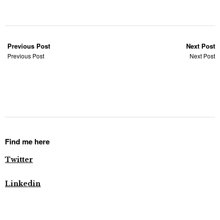
Previous Post
Next Post
Previous Post
Next Post
Find me here
Twitter
Linkedin