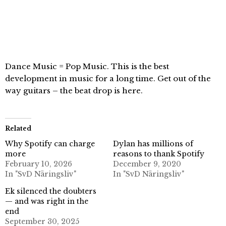
Dance Music = Pop Music. This is the best
development in music for a long time. Get out of the
way guitars – the beat drop is here.
Related
Why Spotify can charge
Dylan has millions of
more
reasons to thank Spotify
February 10, 2026
December 9, 2020
In "SvD Näringsliv"
In "SvD Näringsliv"
Ek silenced the doubters
— and was right in the
end
September 30, 2025