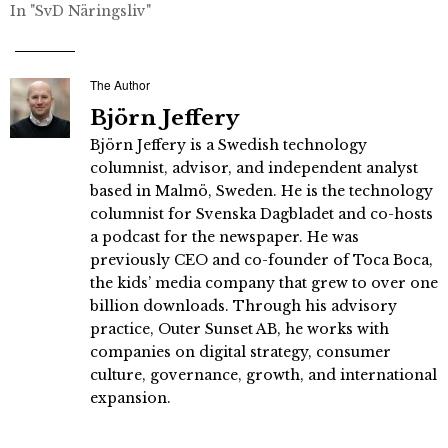
In "SvD Näringsliv"
The Author
Björn Jeffery
Björn Jeffery is a Swedish technology
columnist, advisor, and independent analyst
based in Malmö, Sweden. He is the technology
columnist for Svenska Dagbladet and co-hosts
a podcast for the newspaper. He was
previously CEO and co-founder of Toca Boca,
the kids’ media company that grew to over one
billion downloads. Through his advisory
practice, Outer Sunset AB, he works with
companies on digital strategy, consumer
culture, governance, growth, and international
expansion.