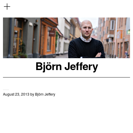
Björn Jeffery
August 23, 2013
by
Björn Jeffery