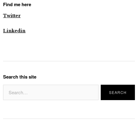
Find me here
Twitter
Linkedin
Search this site