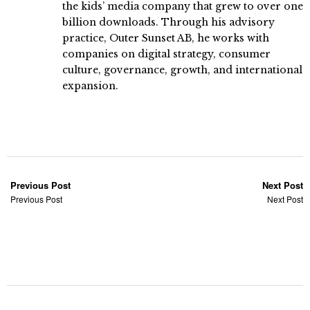
the kids’ media company that grew to over one
billion downloads. Through his advisory
practice, Outer Sunset AB, he works with
companies on digital strategy, consumer
culture, governance, growth, and international
expansion.
Previous Post
Next Post
Previous Post
Next Post