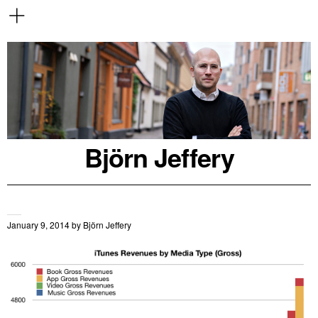
Björn Jeffery
January 9, 2014
by
Björn Jeffery