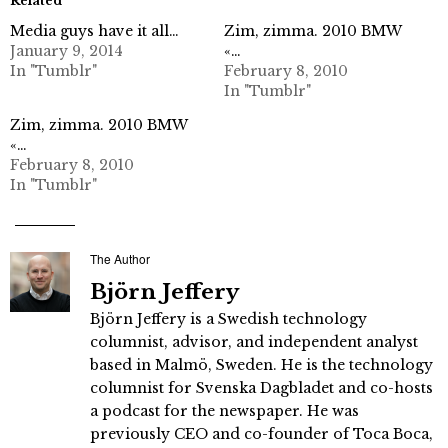
Related
Media guys have it all…
Zim, zimma. 2010 BMW
January 9, 2014
«…
In "Tumblr"
February 8, 2010
In "Tumblr"
Zim, zimma. 2010 BMW
«…
February 8, 2010
In "Tumblr"
The Author
Björn Jeffery
Björn Jeffery is a Swedish technology
columnist, advisor, and independent analyst
based in Malmö, Sweden. He is the technology
columnist for Svenska Dagbladet and co-hosts
a podcast for the newspaper. He was
previously CEO and co-founder of Toca Boca,