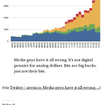
Media guys have it all wrong. It’s not digital
pennies for analog dollars. Bits are big bucks,
just not their bits.
(via
Twitter / asymco: Media guys have it all wrong. …
)