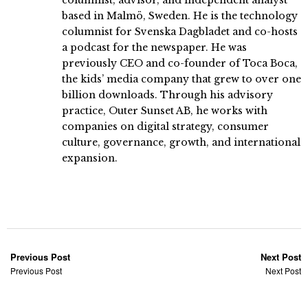
based in Malmö, Sweden. He is the technology
columnist for Svenska Dagbladet and co-hosts
a podcast for the newspaper. He was
previously CEO and co-founder of Toca Boca,
the kids’ media company that grew to over one
billion downloads. Through his advisory
practice, Outer Sunset AB, he works with
companies on digital strategy, consumer
culture, governance, growth, and international
expansion.
Previous Post
Next Post
Previous Post
Next Post