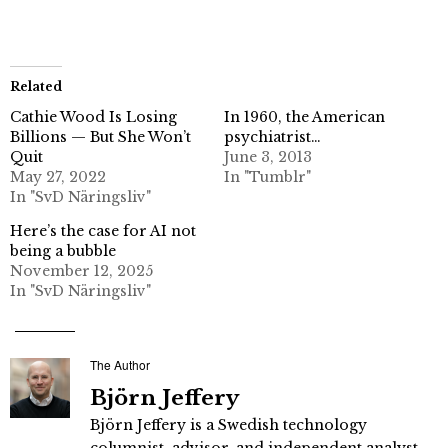
Related
Cathie Wood Is Losing
In 1960, the American
Billions — But She Won’t
psychiatrist…
Quit
June 3, 2013
May 27, 2022
In "Tumblr"
In "SvD Näringsliv"
Here’s the case for AI not
being a bubble
November 12, 2025
In "SvD Näringsliv"
The Author
Björn Jeffery
Björn Jeffery is a Swedish technology
columnist, advisor, and independent analyst