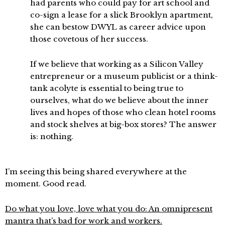
had parents who could pay for art school and
co-sign a lease for a slick Brooklyn apartment,
she can bestow DWYL as career advice upon
those covetous of her success.
If we believe that working as a Silicon Valley
entrepreneur or a museum publicist or a think-
tank acolyte is essential to being true to
ourselves, what do we believe about the inner
lives and hopes of those who clean hotel rooms
and stock shelves at big-box stores? The answer
is: nothing.
I’m seeing this being shared everywhere at the
moment. Good read.
Do what you love, love what you do: An omnipresent
mantra that’s bad for work and workers.