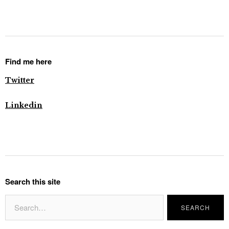
Find me here
Twitter
Linkedin
Search this site