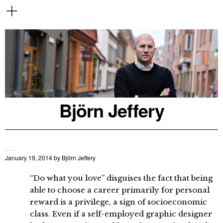
Björn Jeffery
January 19, 2014
by
Björn Jeffery
“Do what you love” disguises the fact that being
able to choose a career primarily for personal
reward is a privilege, a sign of socioeconomic
class. Even if a self-employed graphic designer