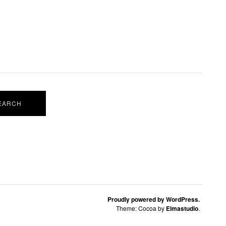
Proudly powered by WordPress.
Theme: Cocoa by
Elmastudio
.