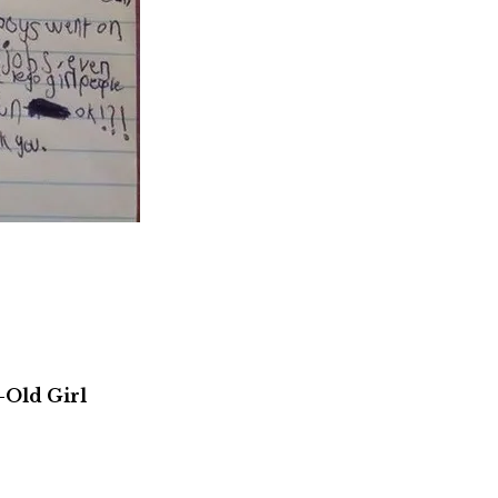
-Old Girl