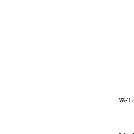
Well s