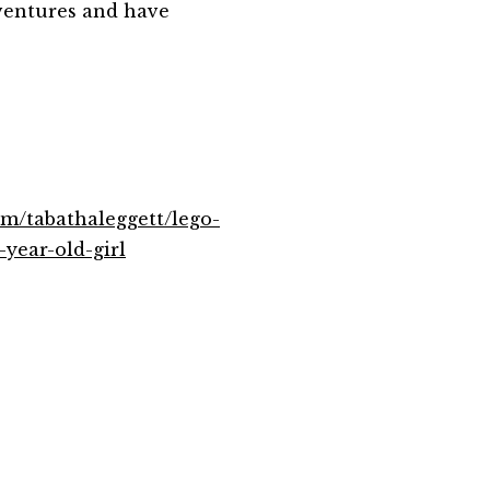
ventures and have
om/tabathaleggett/lego-
-year-old-girl