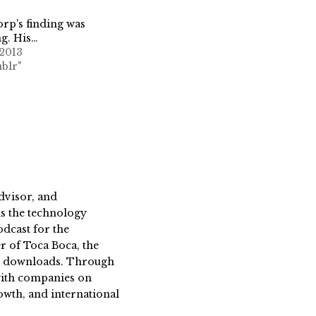
rp’s finding was
g. His…
 2013
blr"
dvisor, and
s the technology
dcast for the
 of Toca Boca, the
on downloads. Through
 with companies on
owth, and international