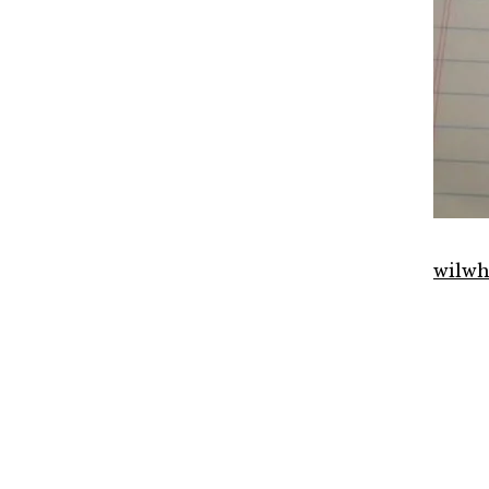
wilwh