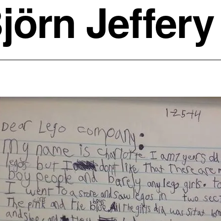
jörn Jeffery