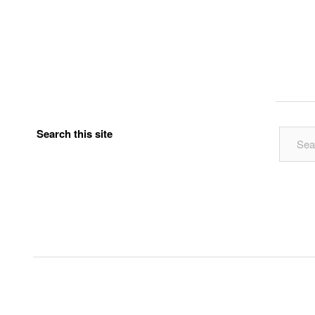
Search this site