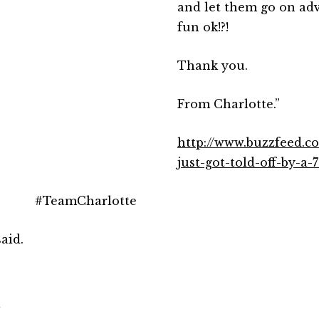
and let them go on ad
fun ok!?!
Thank you.
From Charlotte.”
http://www.buzzfeed.c
just-got-told-off-by-a-7
#TeamCharlotte
aid.