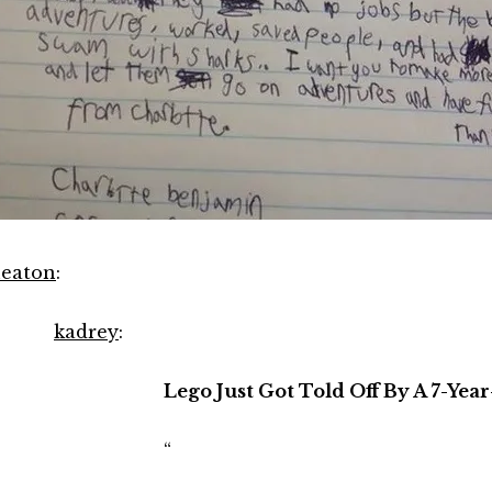
eaton
:
kadrey
:
Lego Just Got Told Off By A 7-Year
“