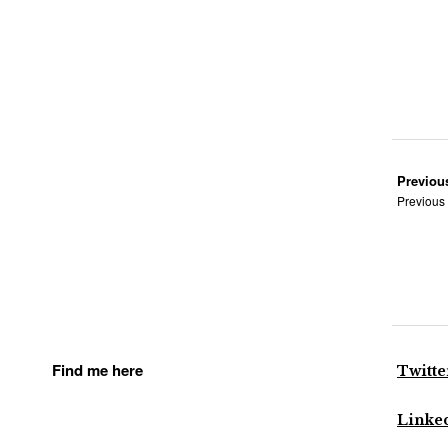
Previou
Previous
Find me here
Twitte
Linke