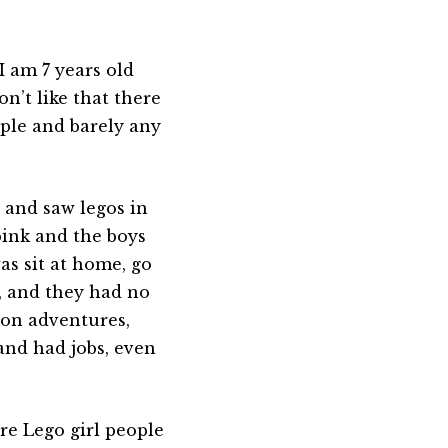
I am 7 years old
on’t like that there
ple and barely any
e and saw legos in
pink and the boys
was sit at home, go
, and they had no
 on adventures,
and had jobs, even
re Lego girl people