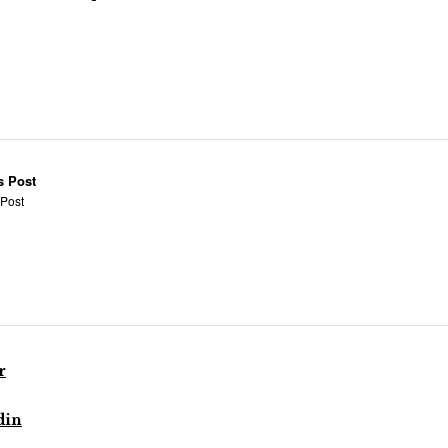
s Post
 Post
r
din