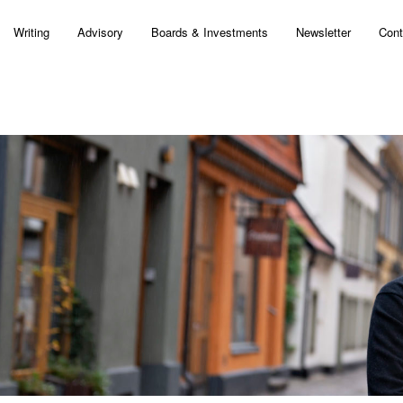
Writing
Advisory
Boards & Investments
Newsletter
Cont