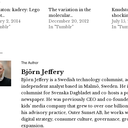
d
aton: kadrey: Lego
The variation in the
Knudsto
ot…
molecular…
shockin
ry 2, 2014
December 20, 2012
July 15,
mblr"
In "Tumblr"
In "Tum
The Author
Björn Jeffery
Björn Jeffery is a Swedish technology columnist, a
independent analyst based in Malmö, Sweden. He i
columnist for Svenska Dagbladet and co-hosts a po
newspaper. He was previously CEO and co-founder
kids’ media company that grew to over one billi
his advisory practice, Outer Sunset AB, he works
digital strategy, consumer culture, governance, gr
expansion.