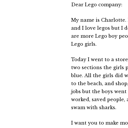
Dear Lego company:
My name is Charlotte. 
and I love legos but I d
are more Lego boy peo
Lego girls.
Today I went to a stor
two sections the girls 
blue. All the girls did 
to the beach, and shop
jobs but the boys went
worked, saved people, 
swam with sharks.
I want you to make mo