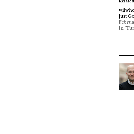
Relate
wilwhe
Just G
Februa
In "Tu