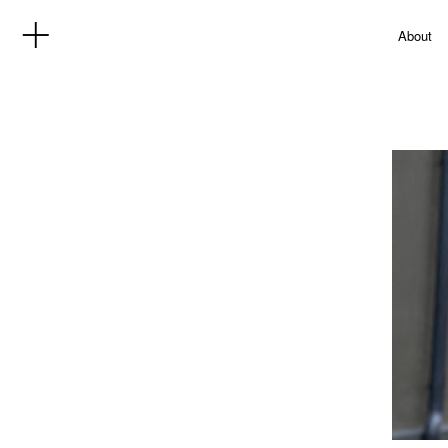
About