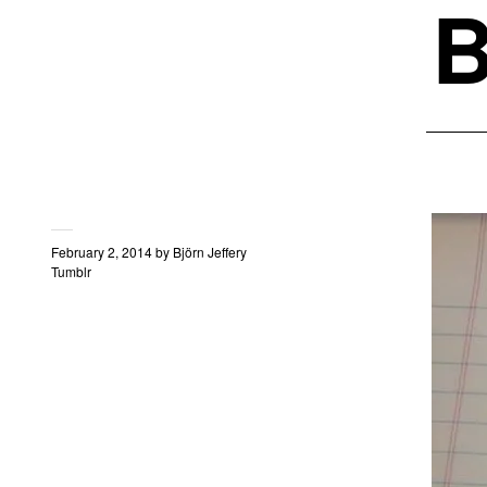
B
February 2, 2014
by
Björn Jeffery
Tumblr