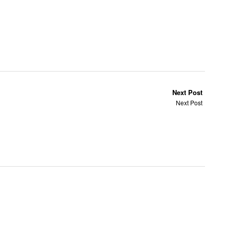
Next Post
Next Post