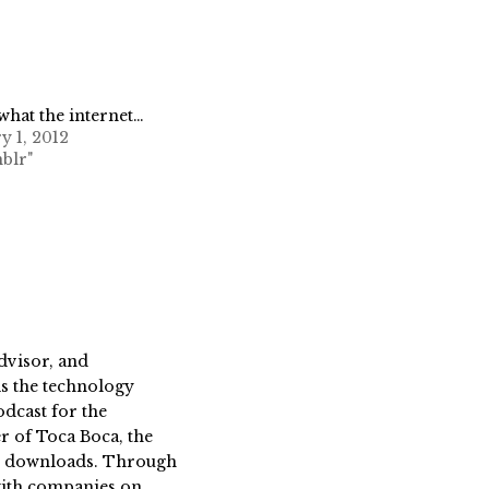
 what the internet…
y 1, 2012
blr"
dvisor, and
s the technology
dcast for the
 of Toca Boca, the
on downloads. Through
 with companies on