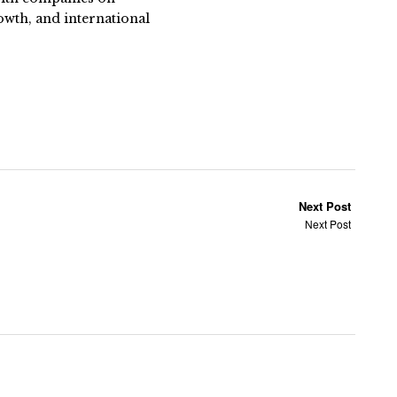
owth, and international
Next Post
Next Post