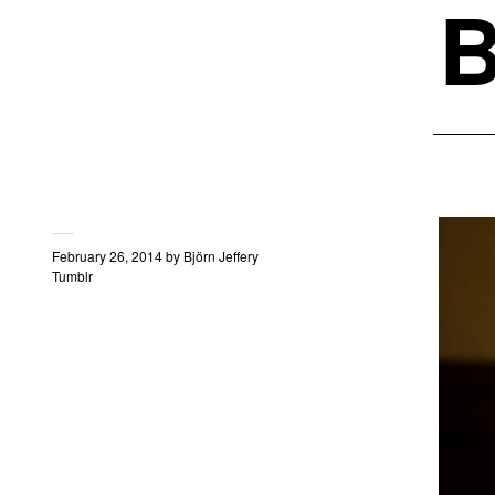
B
February 26, 2014
by
Björn Jeffery
Tumblr