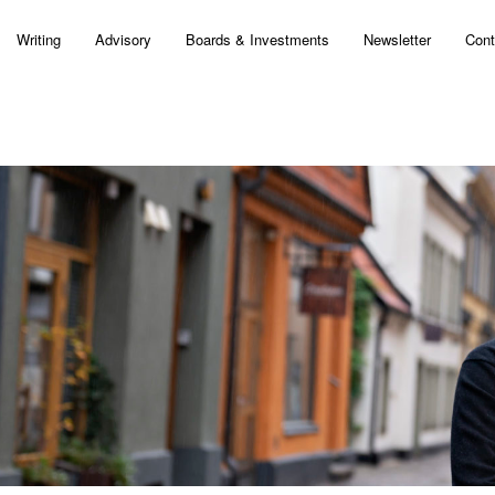
Writing
Advisory
Boards & Investments
Newsletter
Cont