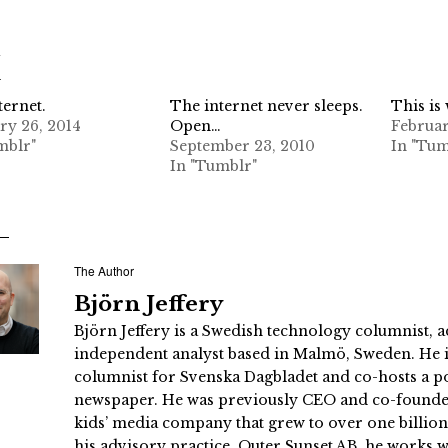
d
ternet.
The internet never sleeps.
This is
ry 26, 2014
Open…
Februar
mblr"
September 23, 2010
In "Tum
In "Tumblr"
The Author
Björn Jeffery
Björn Jeffery is a Swedish technology columnist, a
independent analyst based in Malmö, Sweden. He i
columnist for Svenska Dagbladet and co-hosts a po
newspaper. He was previously CEO and co-founder
kids’ media company that grew to over one billi
his advisory practice, Outer Sunset AB, he works