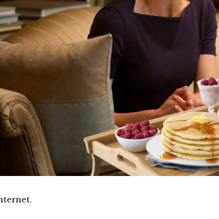
nternet.