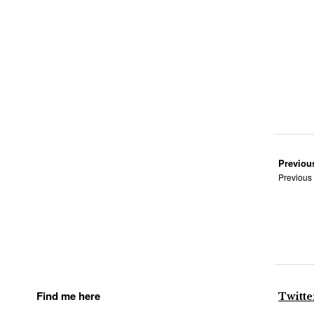
Previou
Previous
Find me here
Twitte