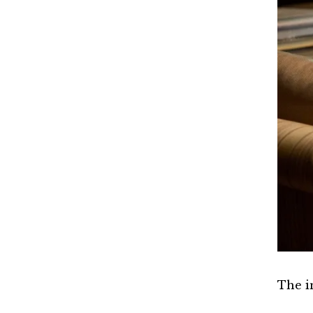
The i