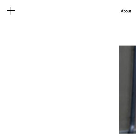
About