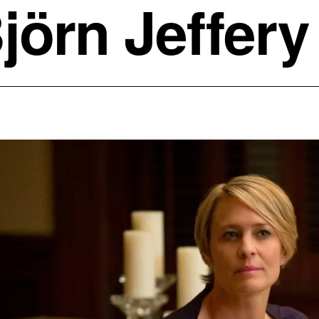
jörn Jeffery