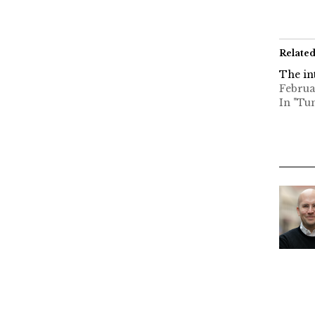
Relate
The in
Februa
In "Tu