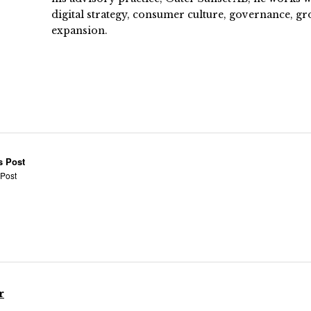
digital strategy, consumer culture, governance, gr
expansion.
s Post
 Post
r