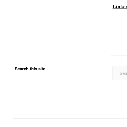
Linke
Search this site