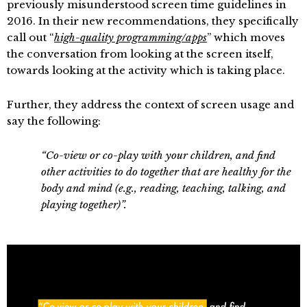
previously misunderstood screen time guidelines in
2016. In their new recommendations, they specifically
call out “
high-quality programming/apps
” which moves
the conversation from looking at the screen itself,
towards looking at the activity which is taking place.
Further, they address the context of screen usage and
say the following:
“Co-view or co-play with your children, and find
other activities to do together that are healthy for the
body and mind (e.g., reading, teaching, talking, and
playing together)”.