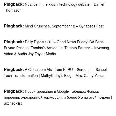
Pingback:
Nuance in the kids + technology debate – Daniel
Thomason
Pingback:
Mind Crunches, September 12 – Synapses Fest
Pingback:
Daily Digest 9/13 – Good News Friday: CA Bans
Private Prisons, Zambia’s Accidental Tomato Farmer – Investing
Video & Audio Jay Taylor Media
Pingback:
A Classroom Visit from KLRU – Screens In School:
Tech Transformation | MathyCathy's Blog – Mrs. Cathy Yenca
Pingback:
Проектирование в Google Таблицах Фигма,
перечень электронной коммерции и более УБ на этой неделе |
uxchecklist