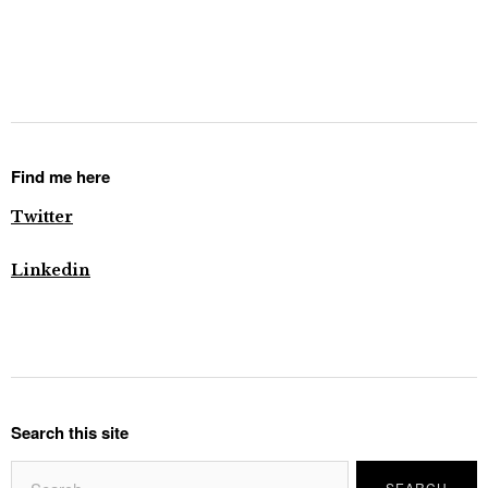
Find me here
Twitter
Linkedin
Search this site