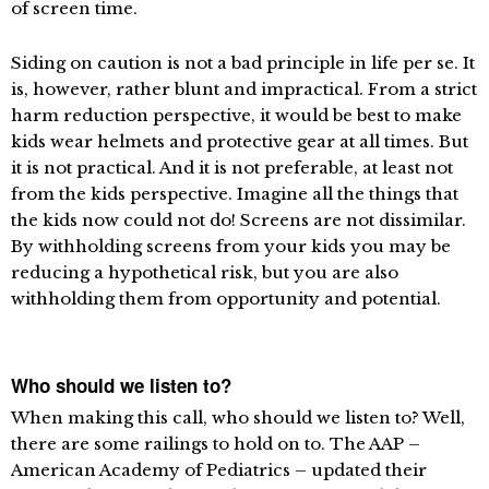
of screen time.
Siding on caution is not a bad principle in life per se. It
is, however, rather blunt and impractical. From a strict
harm reduction perspective, it would be best to make
kids wear helmets and protective gear at all times. But
it is not practical. And it is not preferable, at least not
from the kids perspective. Imagine all the things that
the kids now could not do! Screens are not dissimilar.
By withholding screens from your kids you may be
reducing a hypothetical risk, but you are also
withholding them from opportunity and potential.
Who should we listen to?
When making this call, who should we listen to? Well,
there are some railings to hold on to. The AAP –
American Academy of Pediatrics – updated their