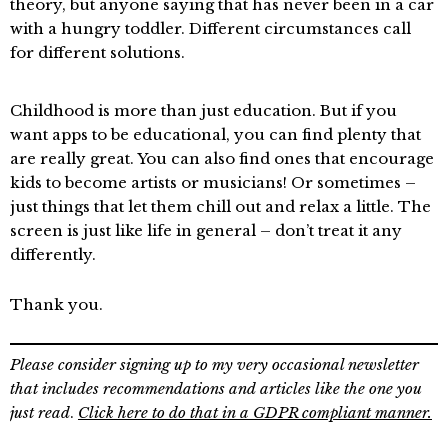
theory, but anyone saying that has never been in a car
with a hungry toddler. Different circumstances call
for different solutions.
Childhood is more than just education. But if you
want apps to be educational, you can find plenty that
are really great. You can also find ones that encourage
kids to become artists or musicians! Or sometimes –
just things that let them chill out and relax a little. The
screen is just like life in general – don’t treat it any
differently.
Thank you.
Please consider signing up to my very occasional newsletter
that includes recommendations and articles like the one you
just read
.
Click here to do that in a GDPR compliant manner.