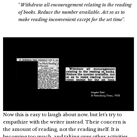
“
Withdraw all encouragement relating to the reading
of books. Reduce the number available. Act so as to
make reading inconvenient except for the set time
”.
Now this is easy to laugh about now, but let’s try to
empathize with the writer instead. Their concern is
the amount of reading, not the reading itself. It is
becoming too much, and taking over other activities.