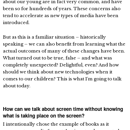
about our young are in fact very common, and have
been so for hundreds of years. These concerns also
tend to accelerate as new types of media have been
introduced.
But as this is a familiar situation – historically
speaking – we can also benefit from learning what the
actual outcomes of many of these changes have been.
What turned out to be true, false – and what was
completely unexpected? Delightful, even? And how
should we think about new technologies when it
comes to our children? This is what I’m going to talk
about today.
How can we talk about screen time without knowing
what is taking place on the screen?
I intentionally chose the example of books as it