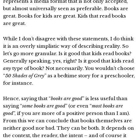
represents a media format that is not only accepted,
but almost universally seen as preferable. Books are
great. Books for kids are great. Kids that read books
are great.
While I don’t disagree with these statements, I do think
it is an overly simplistic way of describing reality. So
let’s go more granular. Is it good that kids read books?
Generally speaking, yes, right? Is it good that kids read
any
type of book? Not necessarily. You wouldn’t choose
“
50 Shades of Grey
” as a bedtime story for a preschooler,
for instance.
Hence, saying that “
books are good
” is less useful than
saying “
some books are good
” (or even “
most books are
good
”, if you are more of a positive person than I am).
From this we can conclude that books themselves are
neither good nor bad. They can be both. It depends on
the context, the reader, the intent – and of course it