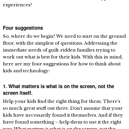
experiences?
Four suggestions
So, where do we begin? We need to start on the ground
floor, with the simplest of questions. Addressing the
immediate needs of guilt-ridden families trying to
work out what is best for their kids. With this in mind,
here are my four suggestions for how to think about
kids and technology:
1. What matters is what is on the screen, not the
screen itself.
Help your kids find the right thing for them. There’s
so much great stuff out there. Don’t assume that your
kids have necessarily found it themselves. And if they
have found something – help them to use it the right
way. What matters is what is on the screen, not the