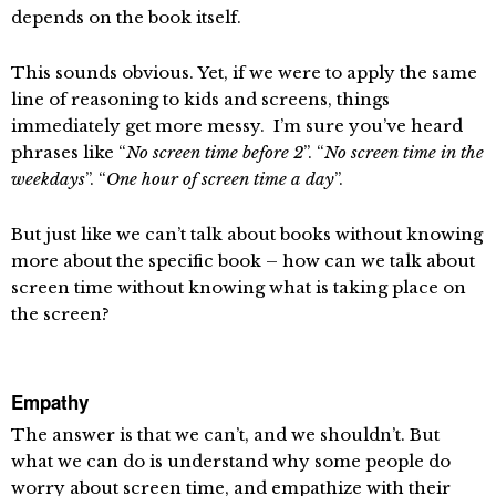
depends on the book itself.
This sounds obvious. Yet, if we were to apply the same
line of reasoning to kids and screens, things
immediately get more messy. I’m sure you’ve heard
phrases like “
No screen time before 2
”. “
No screen time in the
weekdays
”. “
One hour of screen time a day
”.
But just like we can’t talk about books without knowing
more about the specific book – how can we talk about
screen time without knowing what is taking place on
the screen?
Empathy
The answer is that we can’t, and we shouldn’t. But
what we can do is understand why some people do
worry about screen time, and empathize with their