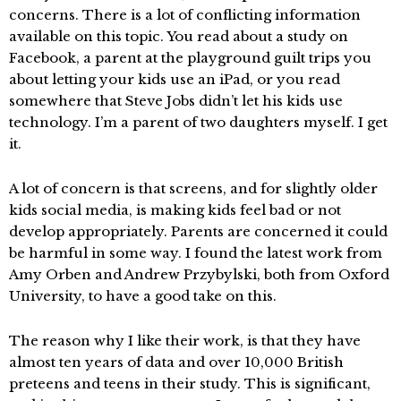
concerns. There is a lot of conflicting information
available on this topic. You read about a study on
Facebook, a parent at the playground guilt trips you
about letting your kids use an iPad, or you read
somewhere that Steve Jobs didn’t let his kids use
technology. I’m a parent of two daughters myself. I get
it.
A lot of concern is that screens, and for slightly older
kids social media, is making kids feel bad or not
develop appropriately. Parents are concerned it could
be harmful in some way. I found the latest work from
Amy Orben and Andrew Przybylski, both from Oxford
University, to have a good take on this.
The reason why I like their work, is that they have
almost ten years of data and over 10,000 British
preteens and teens in their study. This is significant,