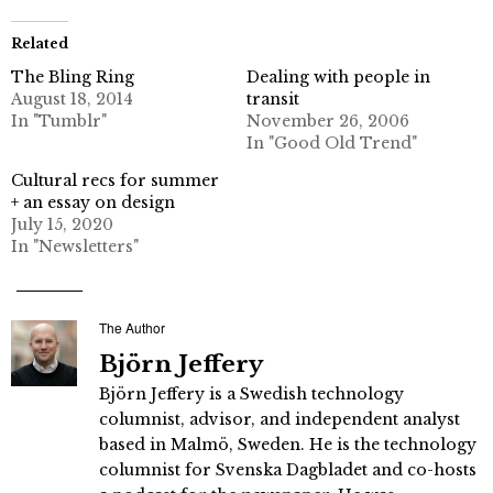
Related
The Bling Ring
Dealing with people in
August 18, 2014
transit
In "Tumblr"
November 26, 2006
In "Good Old Trend"
Cultural recs for summer
+ an essay on design
July 15, 2020
In "Newsletters"
The Author
Björn Jeffery
Björn Jeffery is a Swedish technology
columnist, advisor, and independent analyst
based in Malmö, Sweden. He is the technology
columnist for Svenska Dagbladet and co-hosts