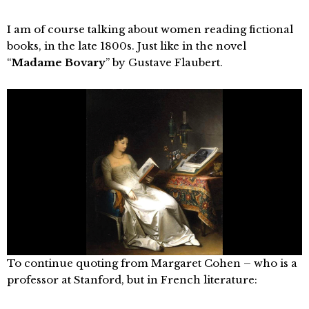
I am of course talking about women reading fictional
books, in the late 1800s. Just like in the novel
“
Madame Bovary
” by Gustave Flaubert.
To continue quoting from Margaret Cohen – who is a
professor at Stanford, but in French literature: