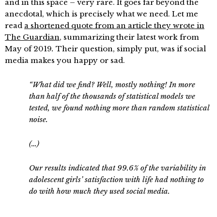
and in this space – very rare. It goes far beyond the
anecdotal, which is precisely what we need. Let me
read
a shortened quote from an article they wrote in
The Guardian
, summarizing their latest work
from
May of 2019
.
Their question, simply put, was if social
media makes you happy or sad.
“What did we find? Well, mostly nothing! In more
than half of the thousands of statistical models we
tested, we found nothing more than random statistical
noise.
(…)
Our results indicated that 99.6% of the variability in
adolescent girls’ satisfaction with life had nothing to
do with how much they used social media.