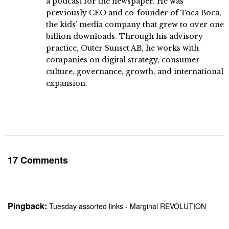
a podcast for the newspaper. He was
previously CEO and co-founder of Toca Boca,
the kids’ media company that grew to over one
billion downloads. Through his advisory
practice, Outer Sunset AB, he works with
companies on digital strategy, consumer
culture, governance, growth, and international
expansion.
17 Comments
Pingback:
Tuesday assorted links - Marginal REVOLUTION