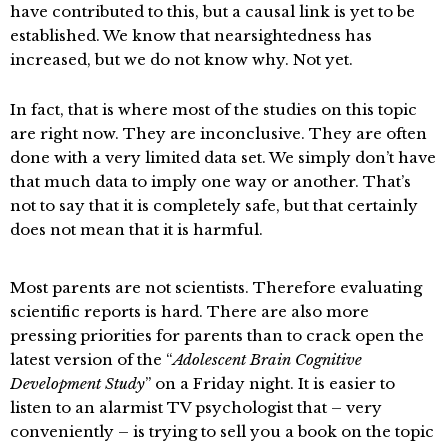
have contributed to this, but a causal link is yet to be
established. We know that nearsightedness has
increased, but we do not know why. Not yet.
In fact, that is where most of the studies on this topic
are right now. They are inconclusive. They are often
done with a very limited data set. We simply don’t have
that much data to imply one way or another. That’s
not to say that it is completely safe, but that certainly
does not mean that it is harmful.
Most parents are not scientists. Therefore evaluating
scientific reports is hard. There are also more
pressing priorities for parents than to crack open the
latest version of the “
Adolescent Brain Cognitive
Development Study
” on a Friday night. It is easier to
listen to an alarmist TV psychologist that – very
conveniently – is trying to sell you a book on the topic