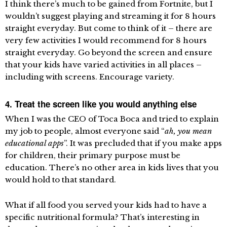
I think there’s much to be gained from Fortnite, but I
wouldn’t suggest playing and streaming it for 8 hours
straight everyday. But come to think of it – there are
very few activities I would recommend for 8 hours
straight everyday. Go beyond the screen and ensure
that your kids have varied activities in all places –
including with screens. Encourage variety.
4. Treat the screen like you would anything else
When I was the CEO of Toca Boca and tried to explain
my job to people, almost everyone said “
ah, you mean
educational apps
”. It was precluded that if you make apps
for children, their primary purpose must be
education. There’s no other area in kids lives that you
would hold to that standard.
What if all food you served your kids had to have a
specific nutritional formula? That’s interesting in