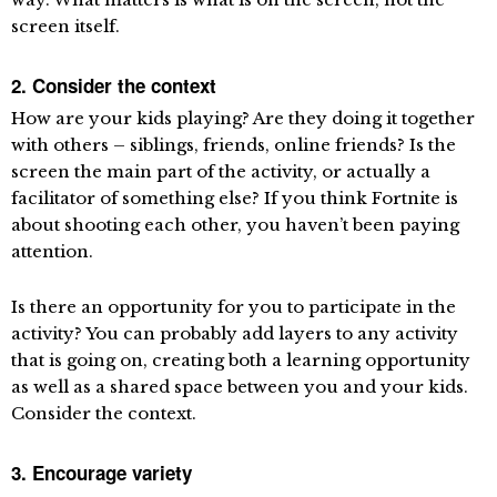
screen itself.
2.
Consider the context
How are your kids playing? Are they doing it together
with others – siblings, friends, online friends? Is the
screen the main part of the activity, or actually a
facilitator of something else? If you think Fortnite is
about shooting each other, you haven’t been paying
attention.
Is there an opportunity for you to participate in the
activity? You can probably add layers to any activity
that is going on, creating both a learning opportunity
as well as a shared space between you and your kids.
Consider the context.
3. Encourage variety