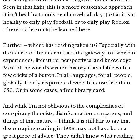
Seen in that light, this is a more reasonable approach.
It isn’t healthy to only read novels all day. Just as it isn’t
healthy to only play football, or to only play Roblox.
There is a lesson to be learned here.
Further – where has reading taken us? Especially with
the access of the internet, it is the gateway to a world of
experiences, literature, perspectives, and knowledge.
Most of the world’s written history is available with a
few clicks of a button. In all languages, for all people,
globally. It only requires a device that costs less than
€50. Or in some cases, a free library card.
And while I’m not oblivious to the complexities of
conspiracy theorists, disinformation campaigns, and
things of that nature – I think it is still fair to say that
discouraging reading in 1938 may not have been a
great piece of advice. They didn’t know what reading