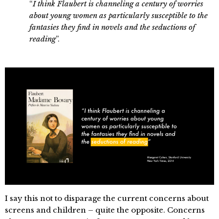
“
I think Flaubert is channeling a century of worries
about young women as particularly susceptible to the
fantasies they find in novels and the seductions of
reading
”.
I say this not to disparage the current concerns about
screens and children – quite the opposite. Concerns