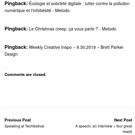
Pingback:
Écologie et sobriété digitale : lutter contre la pollution
numérique et l'infobésité - Metodo
Pingback:
Le Christmas creep, ça vous parle ? - Metodo
Pingback:
Weekly Creative Inspo – 9.30.2019 – Brett Parker
Design
Comments are closed.
Previous Post
Next Post
Speaking at Techfestival
A speech, an interview + four great
reads