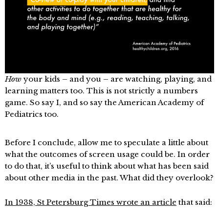
How
your kids – and you – are watching, playing, and
learning matters too. This is not strictly a numbers
game. So say I, and so say the American Academy of
Pediatrics too.
Before I conclude, allow me to speculate a little about
what the outcomes of screen usage could be. In order
to do that, it’s useful to think about what has been said
about other media in the past. What did they overlook?
In 1938, St Petersburg Times wrote an article
that said: