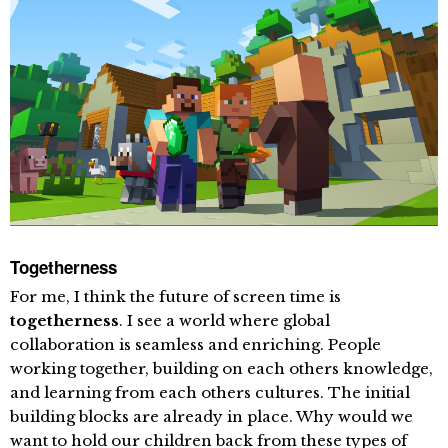
Togetherness
For me, I think the future of screen time is
togetherness
. I see a world where global
collaboration is seamless and enriching. People
working together, building on each others knowledge,
and learning from each others cultures. The initial
building blocks are already in place. Why would we
want to hold our children back from these types of