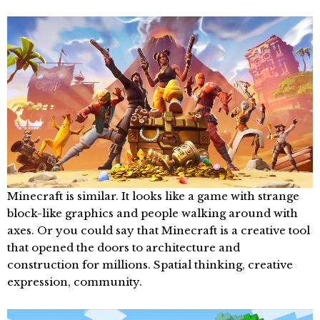
Minecraft is similar. It looks like a game with strange
block-like graphics and people walking around with
axes. Or you could say that Minecraft is a creative tool
that opened the doors to architecture and
construction for millions. Spatial thinking, creative
expression, community.