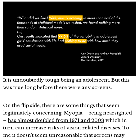
It is undoubtedly tough being an adolescent. But this
was true long before there were any screens.
On the flip side, there are some things that seem
legitimately concerning. Myopia – being nearsighted
–
has almost doubled from 1971 and 2008
which in
turn can increase risks of vision related diseases. To
me it doesn’t seem unreasonable that screens may