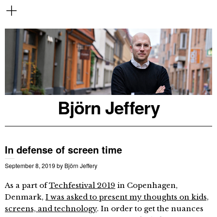
Björn Jeffery
In defense of screen time
September 8, 2019
by
Björn Jeffery
As a part of
Techfestival 2019
in Copenhagen,
Denmark,
I was asked to present my thoughts on kids,
screens, and technology
. In order to get the nuances