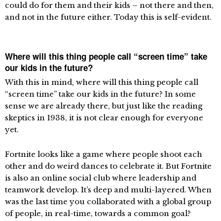
could do for them and their kids – not there and then,
and not in the future either. Today this is self-evident.
Where will this thing people call “screen time” take
our kids in the future?
With this in mind, where will this thing people call
“screen time” take our kids in the future? In some
sense we are already there, but just like the reading
skeptics in 1938, it is not clear enough for everyone
yet.
Fortnite looks like a game where people shoot each
other and do weird dances to celebrate it. But Fortnite
is also an online social club where leadership and
teamwork develop. It’s deep and multi-layered. When
was the last time you collaborated with a global group
of people, in real-time, towards a common goal?