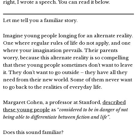
right, I wrote a speech. You can read it below.
Let me tell you a familiar story.
Imagine young people longing for an alternate reality.
One where regular rules of life do not apply, and one
where your imagination prevails. Their parents
worry, because this alternate reality is so compelling
that these young people sometimes don’t want to leave
it. They don’t want to go outside – they have all they
need from their new world. Some of them never want
to go back to the realities of everyday life.
Margaret Cohen, a professor at Stanford,
described
these young people
as “
considered to be in danger of not
being able to differentiate between fiction and life”
.
Does this sound familiar?