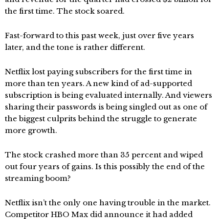
the first time. The stock soared.
Fast-forward to this past week, just over five years
later, and the tone is rather different.
Netflix lost paying subscribers for the first time in
more than ten years. A new kind of ad-supported
subscription is being evaluated internally. And viewers
sharing their passwords is being singled out as one of
the biggest culprits behind the struggle to generate
more growth.
The stock crashed more than 35 percent and wiped
out four years of gains. Is this possibly the end of the
streaming boom?
Netflix isn’t the only one having trouble in the market.
Competitor HBO Max did announce it had added