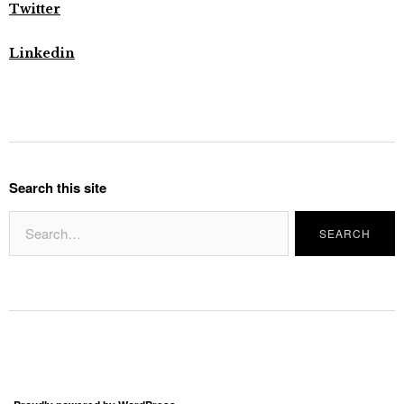
Twitter
Linkedin
Search this site