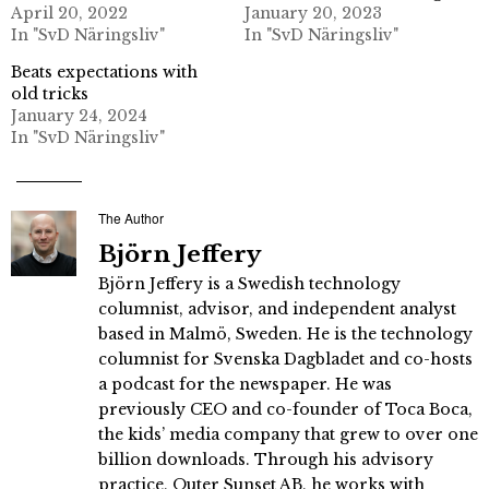
April 20, 2022
January 20, 2023
In "SvD Näringsliv"
In "SvD Näringsliv"
Beats expectations with
old tricks
January 24, 2024
In "SvD Näringsliv"
The Author
Björn Jeffery
Björn Jeffery is a Swedish technology
columnist, advisor, and independent analyst
based in Malmö, Sweden. He is the technology
columnist for Svenska Dagbladet and co-hosts
a podcast for the newspaper. He was
previously CEO and co-founder of Toca Boca,
the kids’ media company that grew to over one
billion downloads. Through his advisory
practice, Outer Sunset AB, he works with