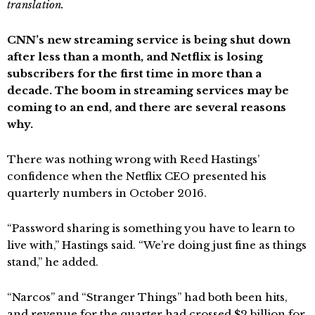
translation.
CNN’s new streaming service is being shut down
after less than a month, and Netflix is losing
subscribers for the first time in more than a
decade. The boom in streaming services may be
coming to an end, and there are several reasons
why.
There was nothing wrong with Reed Hastings’
confidence when the Netflix CEO presented his
quarterly numbers in October 2016.
“Password sharing is something you have to learn to
live with,” Hastings said. “We’re doing just fine as things
stand,” he added.
“Narcos” and “Stranger Things” had both been hits,
and revenue for the quarter had crossed $2 billion for