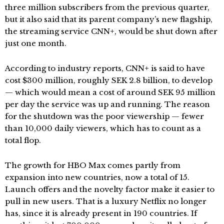
three million subscribers from the previous quarter,
but it also said that its parent company’s new flagship,
the streaming service CNN+, would be shut down after
just one month.
According to industry reports, CNN+ is said to have
cost $300 million, roughly SEK 2.8 billion, to develop
— which would mean a cost of around SEK 95 million
per day the service was up and running. The reason
for the shutdown was the poor viewership — fewer
than 10,000 daily viewers, which has to count as a
total flop.
The growth for HBO Max comes partly from
expansion into new countries, now a total of 15.
Launch offers and the novelty factor make it easier to
pull in new users. That is a luxury Netflix no longer
has, since it is already present in 190 countries. If