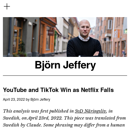
Björn Jeffery
YouTube and TikTok Win as Netflix Falls
April 23, 2022
by
Björn Jeffery
This analysis was first published in
SvD Näringsliv
, in
Swedish, on April 23rd, 2022. This piece was translated from
Swedish by Claude. Some phrasing may differ from a human