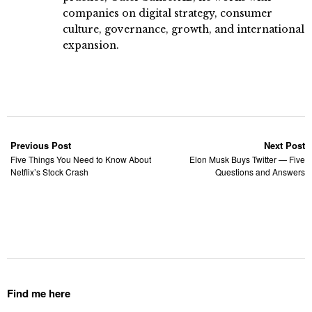
companies on digital strategy, consumer
culture, governance, growth, and international
expansion.
Previous Post
Next Post
Five Things You Need to Know About
Elon Musk Buys Twitter — Five
Netflix’s Stock Crash
Questions and Answers
Find me here