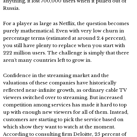
anything, it lost 700,000 users when it pulled out of
Russia.
For a player as large as Netflix, the question becomes
purely mathematical. Even with very low churn in
percentage terms (estimated at around 2.4 percent),
you still have plenty to replace when you start with
222 million users. The challenge is simply that there
aren’t many countries left to grow in.
Confidence in the streaming market and the
valuations of these companies have historically
reflected near-infinite growth, as ordinary cable TV
viewers switched over to streaming. But increased
competition among services has made it hard to top
up with enough new viewers for all of them. Instead,
customers are starting to pick the service based on
which show they want to watch at the moment.
According to consulting firm Deloitte, 25 percent of