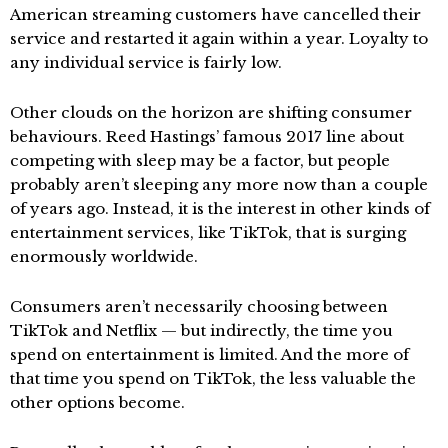
American streaming customers have cancelled their
service and restarted it again within a year. Loyalty to
any individual service is fairly low.
Other clouds on the horizon are shifting consumer
behaviours. Reed Hastings’ famous 2017 line about
competing with sleep may be a factor, but people
probably aren’t sleeping any more now than a couple
of years ago. Instead, it is the interest in other kinds of
entertainment services, like TikTok, that is surging
enormously worldwide.
Consumers aren’t necessarily choosing between
TikTok and Netflix — but indirectly, the time you
spend on entertainment is limited. And the more of
that time you spend on TikTok, the less valuable the
other options become.