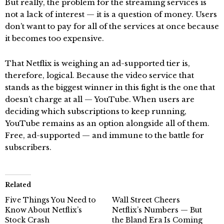
But really, the problem for the streaming services is
not a lack of interest — it is a question of money. Users
don’t want to pay for all of the services at once because
it becomes too expensive.
That Netflix is weighing an ad-supported tier is,
therefore, logical. Because the video service that
stands as the biggest winner in this fight is the one that
doesn’t charge at all — YouTube. When users are
deciding which subscriptions to keep running,
YouTube remains as an option alongside all of them.
Free, ad-supported — and immune to the battle for
subscribers.
Related
Five Things You Need to
Wall Street Cheers
Know About Netflix’s
Netflix’s Numbers — But
Stock Crash
the Bland Era Is Coming