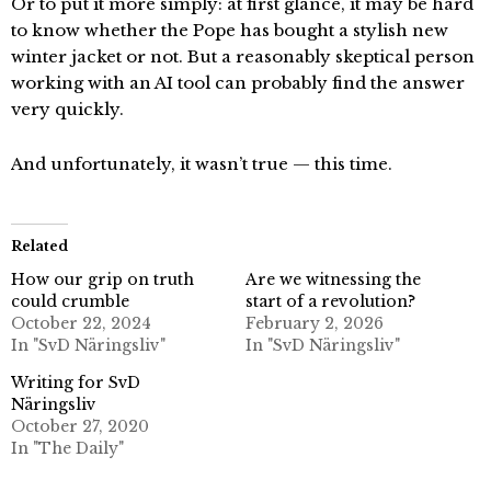
Or to put it more simply: at first glance, it may be hard
to know whether the Pope has bought a stylish new
winter jacket or not. But a reasonably skeptical person
working with an AI tool can probably find the answer
very quickly.
And unfortunately, it wasn’t true — this time.
Related
How our grip on truth
Are we witnessing the
could crumble
start of a revolution?
October 22, 2024
February 2, 2026
In "SvD Näringsliv"
In "SvD Näringsliv"
Writing for SvD
Näringsliv
October 27, 2020
In "The Daily"