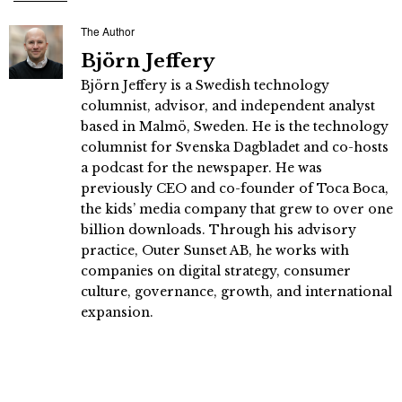
The Author
Björn Jeffery
Björn Jeffery is a Swedish technology
columnist, advisor, and independent analyst
based in Malmö, Sweden. He is the technology
columnist for Svenska Dagbladet and co-hosts
a podcast for the newspaper. He was
previously CEO and co-founder of Toca Boca,
the kids’ media company that grew to over one
billion downloads. Through his advisory
practice, Outer Sunset AB, he works with
companies on digital strategy, consumer
culture, governance, growth, and international
expansion.