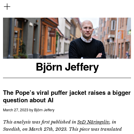
Björn Jeffery
The Pope’s viral puffer jacket raises a bigger
question about AI
March 27, 2023
by
Björn Jeffery
This analysis was first published in
SvD Näringsliv
, in
Swedish, on March 27th, 2023. This piece was translated