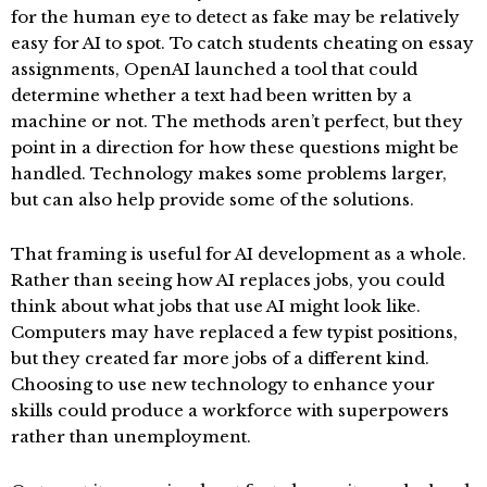
for the human eye to detect as fake may be relatively
easy for AI to spot. To catch students cheating on essay
assignments, OpenAI launched a tool that could
determine whether a text had been written by a
machine or not. The methods aren’t perfect, but they
point in a direction for how these questions might be
handled. Technology makes some problems larger,
but can also help provide some of the solutions.
That framing is useful for AI development as a whole.
Rather than seeing how AI replaces jobs, you could
think about what jobs that use AI might look like.
Computers may have replaced a few typist positions,
but they created far more jobs of a different kind.
Choosing to use new technology to enhance your
skills could produce a workforce with superpowers
rather than unemployment.