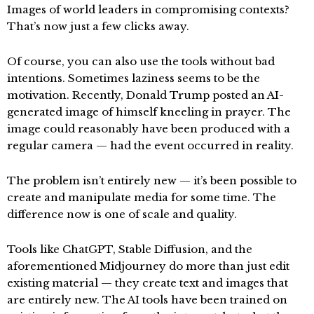
Images of world leaders in compromising contexts?
That’s now just a few clicks away.
Of course, you can also use the tools without bad
intentions. Sometimes laziness seems to be the
motivation. Recently, Donald Trump posted an AI-
generated image of himself kneeling in prayer. The
image could reasonably have been produced with a
regular camera — had the event occurred in reality.
The problem isn’t entirely new — it’s been possible to
create and manipulate media for some time. The
difference now is one of scale and quality.
Tools like ChatGPT, Stable Diffusion, and the
aforementioned Midjourney do more than just edit
existing material — they create text and images that
are entirely new. The AI tools have been trained on