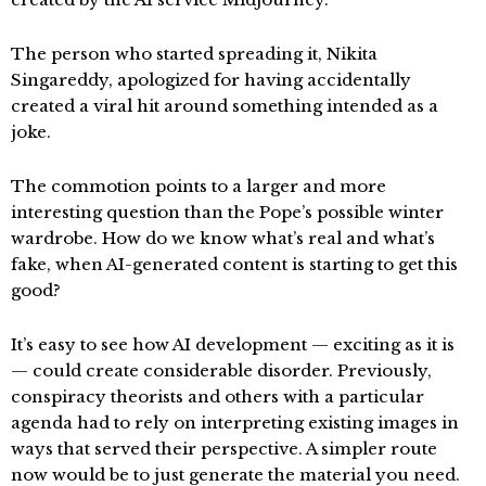
The person who started spreading it, Nikita
Singareddy, apologized for having accidentally
created a viral hit around something intended as a
joke.
The commotion points to a larger and more
interesting question than the Pope’s possible winter
wardrobe. How do we know what’s real and what’s
fake, when AI-generated content is starting to get this
good?
It’s easy to see how AI development — exciting as it is
— could create considerable disorder. Previously,
conspiracy theorists and others with a particular
agenda had to rely on interpreting existing images in
ways that served their perspective. A simpler route
now would be to just generate the material you need.