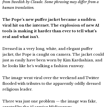
from Swedish by Claude. Some phrasing may differ from a
human translation.
The Pope’s new puffer jacket became a sudden
viral hit on the internet. The explosion of new AI
tools is making it harder than ever to tell what’s
real and what isn’t.
Dressed in a very long, white, and elegant puffer
jacket, the Pope is caught on camera. The jacket could
just as easily have been worn by Kim Kardashian, and
he looks like he’s walking a fashion runway.
The image went viral over the weekend and Twitter
flooded with tributes to the apparently oddly dressed
religious leader.
There was just one problem — the image was fake,
created by the AI service Midjourney.