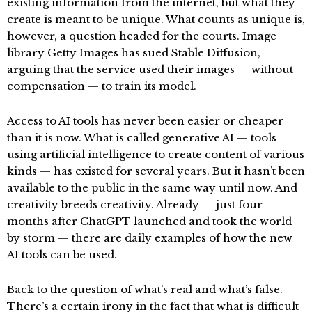
existing information from the internet, but what they
create is meant to be unique. What counts as unique is,
however, a question headed for the courts. Image
library Getty Images has sued Stable Diffusion,
arguing that the service used their images — without
compensation — to train its model.
Access to AI tools has never been easier or cheaper
than it is now. What is called generative AI — tools
using artificial intelligence to create content of various
kinds — has existed for several years. But it hasn’t been
available to the public in the same way until now. And
creativity breeds creativity. Already — just four
months after ChatGPT launched and took the world
by storm — there are daily examples of how the new
AI tools can be used.
Back to the question of what’s real and what’s false.
There’s a certain irony in the fact that what is difficult