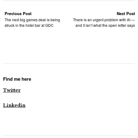
Previous Post
Next Post
The next big games deal is being
There is an urgent problem with AI —
struck in the hotel bar at GDC
and it isn’t what the open letter says
Find me here
Twitter
Linkedin