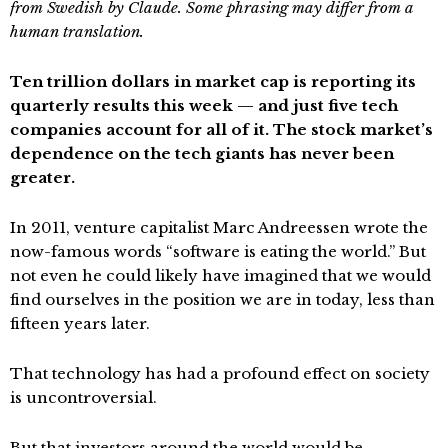
from Swedish by Claude. Some phrasing may differ from a
human translation.
Ten trillion dollars in market cap is reporting its
quarterly results this week — and just five tech
companies account for all of it. The stock market’s
dependence on the tech giants has never been
greater.
In 2011, venture capitalist Marc Andreessen wrote the
now-famous words “software is eating the world.” But
not even he could likely have imagined that we would
find ourselves in the position we are in today, less than
fifteen years later.
That technology has had a profound effect on society
is uncontroversial.
But that investors around the world would be