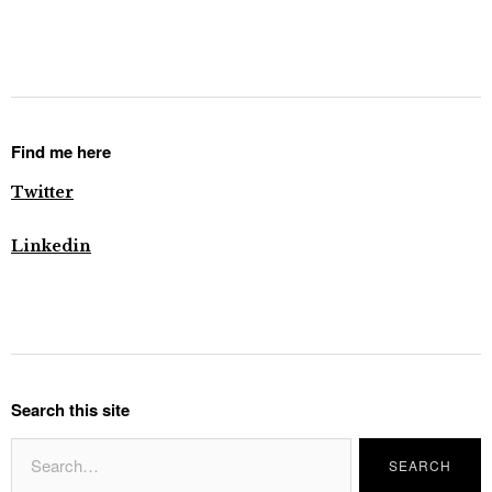
Find me here
Twitter
Linkedin
Search this site