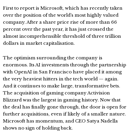
First to report is Microsoft, which has recently taken
over the position of the world’s most highly valued
company. After a share price rise of more than 66
percent over the past year, it has just crossed the
almost incomprehensible threshold of three trillion
dollars in market capitalisation.
The optimism surrounding the company is
enormous. Its AI investments through the partnership
with OpenAI in San Francisco have placed it among
the very heaviest hitters in the tech world — again.
And it continues to make large, transformative bets.
The acquisition of gaming company Activision
Blizzard was the largest in gaming history. Now that
the deal has finally gone through, the door is open for
further acquisitions, even if likely of a smaller nature.
Microsoft has momentum, and CEO Satya Nadella
shows no sign of holding back.