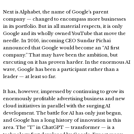
Next is Alphabet, the name of Google’s parent
company — changed to encompass more businesses
in its portfolio. But in all material respects, it is only
Google and its wholly owned YouTube that move the
needle. In 2016, incoming CEO Sundar Pichai
announced that Google would become an “AI first
company.” That may have been the ambition, but
executing on it has proven harder. In the enormous AI
wave, Google has been a participant rather than a
leader — at least so far.
It has, however, impressed by continuing to grow its
enormously profitable advertising business and new
cloud initiatives in parallel with the surging AI
development. The battle for AI has only just begun,
and Google has a long history of innovation in this
area. The “T” in ChatGPT — transformer — is a