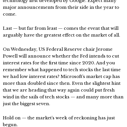
technology first developed by Google. Expect many
major announcements from their side in the year to
come.
Last — but far from least — comes the event that will
arguably have the greatest effect on the market of all.
On Wednesday, US Federal Reserve chair Jerome
Powell will announce whether the Fed intends to cut
interest rates for the first time since 2020. And you
remember what happened to tech stocks the last time
we had low interest rates? Microsoft’s market cap has
more than doubled since then. Even the slightest hint
that we are heading that way again could put fresh
wind in the sails of tech stocks — and many more than
just the biggest seven.
Hold on — the market’s week of reckoning has just
begun.