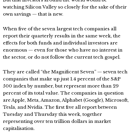
watching Silicon Valley so closely for the sake of their
own savings — that is new.
When five of the seven largest tech companies all
report their quarterly results in the same week, the
effects for both funds and individual investors are
enormous — even for those who have no interest in
the sector, or do not follow the current tech gospel.
They are called “the Magnificent Seven” — seven tech
companies that make up just 1.4 percent of the S&P
500 index by number, but represent more than 29
percent of its total value. The companies in question
are Apple, Meta, Amazon, Alphabet (Google), Microsoft,
Tesla, and Nvidia. The first five all report between
Tuesday and Thursday this week, together
representing over ten trillion dollars in market
capitalisation.