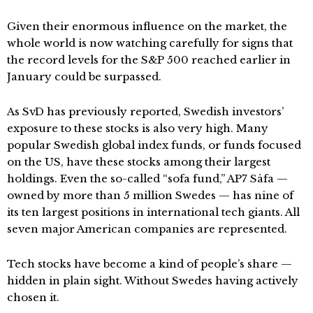
Given their enormous influence on the market, the
whole world is now watching carefully for signs that
the record levels for the S&P 500 reached earlier in
January could be surpassed.
As SvD has previously reported, Swedish investors’
exposure to these stocks is also very high. Many
popular Swedish global index funds, or funds focused
on the US, have these stocks among their largest
holdings. Even the so-called “sofa fund,” AP7 Såfa —
owned by more than 5 million Swedes — has nine of
its ten largest positions in international tech giants. All
seven major American companies are represented.
Tech stocks have become a kind of people’s share —
hidden in plain sight. Without Swedes having actively
chosen it.