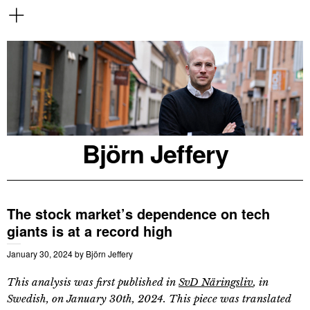
Björn Jeffery
The stock market’s dependence on tech
giants is at a record high
January 30, 2024
by
Björn Jeffery
This analysis was first published in
SvD Näringsliv
, in
Swedish, on January 30th, 2024. This piece was translated