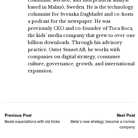
based in Malmö, Sweden. He is the technology
columnist for Svenska Dagbladet and co-hosts
a podcast for the newspaper. He was
previously CEO and co-founder of Toca Boca,
the kids’ media company that grew to over one
billion downloads. Through his advisory
practice, Outer Sunset AB, he works with
companies on digital strategy, consumer
culture, governance, growth, and international
expansion.
Previous Post
Next Post
Beats expectations with old tricks
Meta’s new strategy: become a normal
company