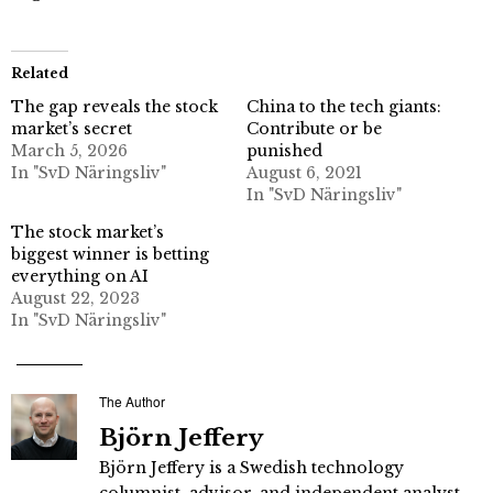
Related
The gap reveals the stock
China to the tech giants:
market’s secret
Contribute or be
March 5, 2026
punished
In "SvD Näringsliv"
August 6, 2021
In "SvD Näringsliv"
The stock market’s
biggest winner is betting
everything on AI
August 22, 2023
In "SvD Näringsliv"
The Author
Björn Jeffery
Björn Jeffery is a Swedish technology
columnist, advisor, and independent analyst