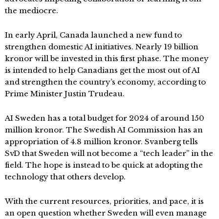
the mediocre.
In early April, Canada launched a new fund to
strengthen domestic AI initiatives. Nearly 19 billion
kronor will be invested in this first phase. The money
is intended to help Canadians get the most out of AI
and strengthen the country’s economy, according to
Prime Minister Justin Trudeau.
AI Sweden has a total budget for 2024 of around 150
million kronor. The Swedish AI Commission has an
appropriation of 4.8 million kronor. Svanberg tells
SvD that Sweden will not become a “tech leader” in the
field. The hope is instead to be quick at adopting the
technology that others develop.
With the current resources, priorities, and pace, it is
an open question whether Sweden will even manage