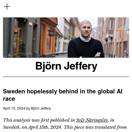
Björn Jeffery
Sweden hopelessly behind in the global AI
race
April 15, 2024
by
Björn Jeffery
This analysis was first published in
SvD Näringsliv
, in
Swedish, on April 15th, 2024. This piece was translated from