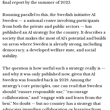
final report by the summer of 2025.
Running parallel to this, the Swedish initiative AI
Sweden — a national centre involving participants
from both the private and public sectors — has
published an AI strategy for the country. It describes a
society that makes the most of AI’s potential and builds
on areas where Sweden is already strong, including
democracy, a developed welfare state, and social
stability.
The question is how useful such a strategy really is —
and why it was only published now, given that AI
Sweden was founded back in 2019. Among the
strategy’s core principles, one can read that Sweden
should “ensure responsible use,” “encourage
collaboration,” and “engage with and learn from the
best.” No doubt — but no country has a strategy that
advocates impeding collaboration or learning from