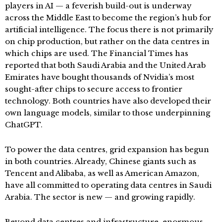
players in AI — a feverish build-out is underway
across the Middle East to become the region’s hub for
artificial intelligence. The focus there is not primarily
on chip production, but rather on the data centres in
which chips are used. The Financial Times has
reported that both Saudi Arabia and the United Arab
Emirates have bought thousands of Nvidia’s most
sought-after chips to secure access to frontier
technology. Both countries have also developed their
own language models, similar to those underpinning
ChatGPT.
To power the data centres, grid expansion has begun
in both countries. Already, Chinese giants such as
Tencent and Alibaba, as well as American Amazon,
have all committed to operating data centres in Saudi
Arabia. The sector is new — and growing rapidly.
Beyond data centres and infrastructure, enormous