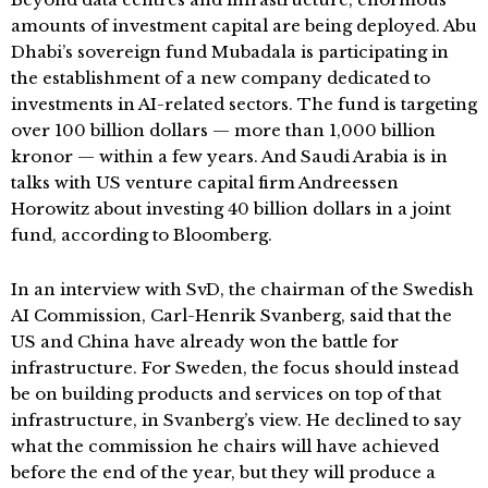
amounts of investment capital are being deployed. Abu
Dhabi’s sovereign fund Mubadala is participating in
the establishment of a new company dedicated to
investments in AI-related sectors. The fund is targeting
over 100 billion dollars — more than 1,000 billion
kronor — within a few years. And Saudi Arabia is in
talks with US venture capital firm Andreessen
Horowitz about investing 40 billion dollars in a joint
fund, according to Bloomberg.
In an interview with SvD, the chairman of the Swedish
AI Commission, Carl-Henrik Svanberg, said that the
US and China have already won the battle for
infrastructure. For Sweden, the focus should instead
be on building products and services on top of that
infrastructure, in Svanberg’s view. He declined to say
what the commission he chairs will have achieved
before the end of the year, but they will produce a