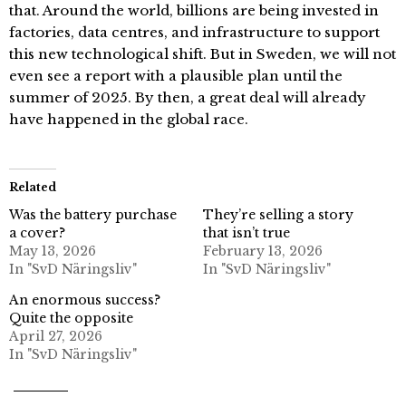
that. Around the world, billions are being invested in
factories, data centres, and infrastructure to support
this new technological shift. But in Sweden, we will not
even see a report with a plausible plan until the
summer of 2025. By then, a great deal will already
have happened in the global race.
Related
Was the battery purchase
They’re selling a story
a cover?
that isn’t true
May 13, 2026
February 13, 2026
In "SvD Näringsliv"
In "SvD Näringsliv"
An enormous success?
Quite the opposite
April 27, 2026
In "SvD Näringsliv"