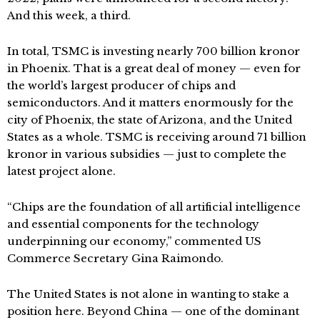
And this week, a third.
In total, TSMC is investing nearly 700 billion kronor
in Phoenix. That is a great deal of money — even for
the world’s largest producer of chips and
semiconductors. And it matters enormously for the
city of Phoenix, the state of Arizona, and the United
States as a whole. TSMC is receiving around 71 billion
kronor in various subsidies — just to complete the
latest project alone.
“Chips are the foundation of all artificial intelligence
and essential components for the technology
underpinning our economy,” commented US
Commerce Secretary Gina Raimondo.
The United States is not alone in wanting to stake a
position here. Beyond China — one of the dominant