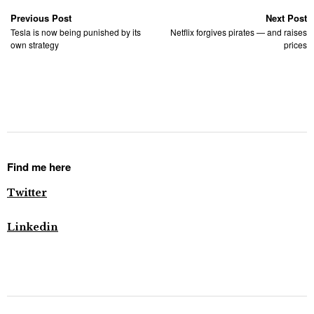
Previous Post
Next Post
Tesla is now being punished by its
Netflix forgives pirates — and raises
own strategy
prices
Find me here
Twitter
Linkedin