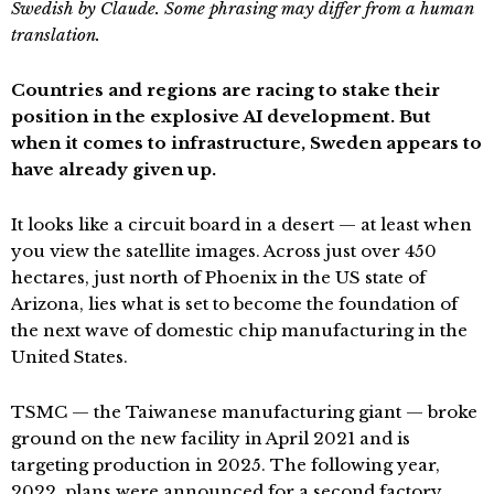
Swedish by Claude. Some phrasing may differ from a human
translation.
Countries and regions are racing to stake their
position in the explosive AI development. But
when it comes to infrastructure, Sweden appears to
have already given up.
It looks like a circuit board in a desert — at least when
you view the satellite images. Across just over 450
hectares, just north of Phoenix in the US state of
Arizona, lies what is set to become the foundation of
the next wave of domestic chip manufacturing in the
United States.
TSMC — the Taiwanese manufacturing giant — broke
ground on the new facility in April 2021 and is
targeting production in 2025. The following year,
2022, plans were announced for a second factory.