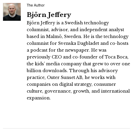
The Author
Björn Jeffery
Björn Jeffery is a Swedish technology
columnist, advisor, and independent analyst
based in Malmö, Sweden. He is the technology
columnist for Svenska Dagbladet and co-hosts
a podcast for the newspaper. He was
previously CEO and co-founder of Toca Boca,
the kids’ media company that grew to over one
billion downloads. Through his advisory
practice, Outer Sunset AB, he works with
companies on digital strategy, consumer
culture, governance, growth, and international
expansion.