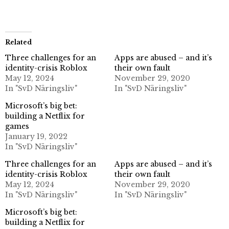
Related
Three challenges for an
Apps are abused – and it’s
identity-crisis Roblox
their own fault
May 12, 2024
November 29, 2020
In "SvD Näringsliv"
In "SvD Näringsliv"
Microsoft’s big bet:
building a Netflix for
games
January 19, 2022
In "SvD Näringsliv"
Three challenges for an
Apps are abused – and it’s
identity-crisis Roblox
their own fault
May 12, 2024
November 29, 2020
In "SvD Näringsliv"
In "SvD Näringsliv"
Microsoft’s big bet:
building a Netflix for