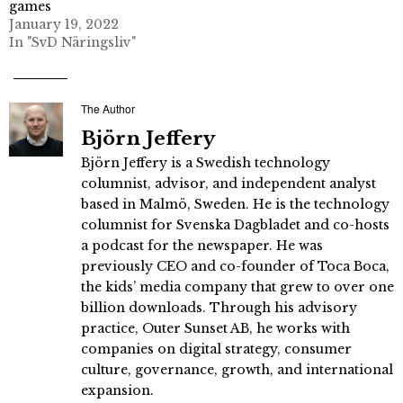
games
January 19, 2022
In "SvD Näringsliv"
The Author
Björn Jeffery
Björn Jeffery is a Swedish technology
columnist, advisor, and independent analyst
based in Malmö, Sweden. He is the technology
columnist for Svenska Dagbladet and co-hosts
a podcast for the newspaper. He was
previously CEO and co-founder of Toca Boca,
the kids’ media company that grew to over one
billion downloads. Through his advisory
practice, Outer Sunset AB, he works with
companies on digital strategy, consumer
culture, governance, growth, and international
expansion.