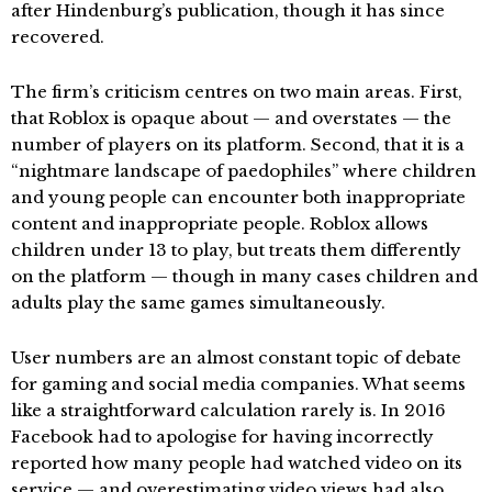
after Hindenburg’s publication, though it has since
recovered.
The firm’s criticism centres on two main areas. First,
that Roblox is opaque about — and overstates — the
number of players on its platform. Second, that it is a
“nightmare landscape of paedophiles” where children
and young people can encounter both inappropriate
content and inappropriate people. Roblox allows
children under 13 to play, but treats them differently
on the platform — though in many cases children and
adults play the same games simultaneously.
User numbers are an almost constant topic of debate
for gaming and social media companies. What seems
like a straightforward calculation rarely is. In 2016
Facebook had to apologise for having incorrectly
reported how many people had watched video on its
service — and overestimating video views had also