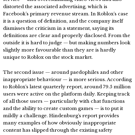
distorted the associated advertising, which is
Facebook’s primary revenue stream. In Roblox’s case
it is a question of definition, and the company itself
dismisses the criticism in a statement, saying its
definitions are clear and properly disclosed. From the
outside it is hard to judge — but making numbers look
slightly more favourable than they are is hardly
unique to Roblox on the stock market.
The second issue — around paedophiles and other
inappropriate behaviour — is more serious. According
to Roblox’s latest quarterly report, around 79.5 million
users were active on the platform daily. Keeping track
of all those users — particularly with chat functions
and the ability to create custom games — is to put it
mildly a challenge. Hindenburg’s report provides
many examples of how obviously inappropriate
content has slipped through the existing safety