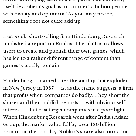
itself describes its goal as to “connect a billion people
with civility and optimism.” As you may notice,
something does not quite add up.
Last week, short-selling firm Hindenburg Research
published a report on Roblox. The platform allows
users to create and publish their own games, which
has led to a rather different range of content than
games typically contain.
Hindenburg — named after the airship that exploded
in New Jersey in 1937 — is, as the name suggests, a firm
that profits when companies do badly. They short the
shares and then publish reports — with obvious self-
interest — that cast target companies in a poor light.
When Hindenburg Research went after India’s Adani
Group, the market value fell by over 120 billion
kronor on the first day. Roblox’s share also took a hit