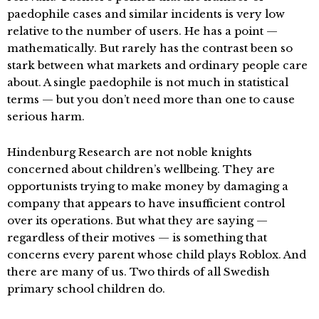
paedophile cases and similar incidents is very low
relative to the number of users. He has a point —
mathematically. But rarely has the contrast been so
stark between what markets and ordinary people care
about. A single paedophile is not much in statistical
terms — but you don’t need more than one to cause
serious harm.
Hindenburg Research are not noble knights
concerned about children’s wellbeing. They are
opportunists trying to make money by damaging a
company that appears to have insufficient control
over its operations. But what they are saying —
regardless of their motives — is something that
concerns every parent whose child plays Roblox. And
there are many of us. Two thirds of all Swedish
primary school children do.