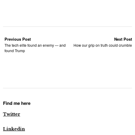
Previous Post
Next Post
The tech elite found an enemy — and
How our grip on truth could crumble
found Trump
Find me here
Twitter
Linkedin