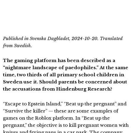
Published in Svenska Dagbladet, 2024-10-20. Translated
from Swedish.
The gaming platform has been described as a
“nightmare landscape of paedophiles.” At the same
time, two thirds of all primary school children in
Sweden use it. Should parents be concerned about
the accusations from Hindenburg Research?
“Escape to Epstein Island,” “Beat up the pregnant” and
“Survive the killer” — these are some examples of
games on the Roblox platform. In “Beat up the
pregnant,” the objective is to kill pregnant women with
knives and frying pans in a car park. The company