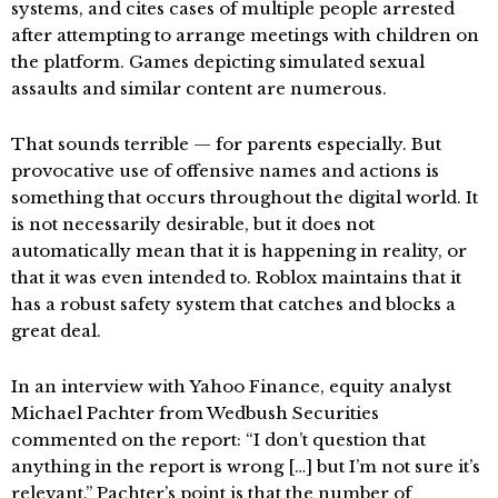
systems, and cites cases of multiple people arrested
after attempting to arrange meetings with children on
the platform. Games depicting simulated sexual
assaults and similar content are numerous.
That sounds terrible — for parents especially. But
provocative use of offensive names and actions is
something that occurs throughout the digital world. It
is not necessarily desirable, but it does not
automatically mean that it is happening in reality, or
that it was even intended to. Roblox maintains that it
has a robust safety system that catches and blocks a
great deal.
In an interview with Yahoo Finance, equity analyst
Michael Pachter from Wedbush Securities
commented on the report: “I don’t question that
anything in the report is wrong […] but I’m not sure it’s
relevant.” Pachter’s point is that the number of