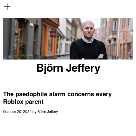
Björn Jeffery
The paedophile alarm concerns every
Roblox parent
October 20, 2024
by
Björn Jeffery