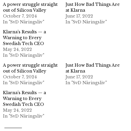
A power struggle straight
Just How Bad Things Are
out of Silicon Valley
at Klarna
October 7, 2024
June 17, 2022
In "SvD Näringsliv"
In "SvD Näringsliv"
Klarna’s Results — a
Warning to Every
Swedish Tech CEO
May 24, 2022
In "SvD Näringsliv"
A power struggle straight
Just How Bad Things Are
out of Silicon Valley
at Klarna
October 7, 2024
June 17, 2022
In "SvD Näringsliv"
In "SvD Näringsliv"
Klarna’s Results — a
Warning to Every
Swedish Tech CEO
May 24, 2022
In "SvD Näringsliv"