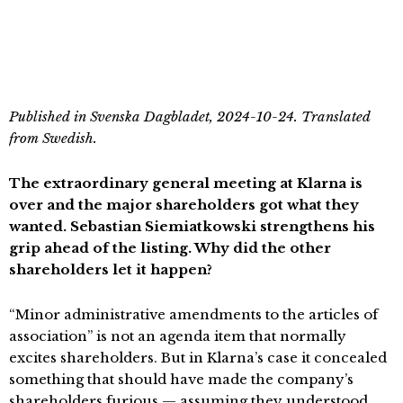
Published in Svenska Dagbladet, 2024-10-24. Translated
from Swedish.
The extraordinary general meeting at Klarna is
over and the major shareholders got what they
wanted. Sebastian Siemiatkowski strengthens his
grip ahead of the listing. Why did the other
shareholders let it happen?
“Minor administrative amendments to the articles of
association” is not an agenda item that normally
excites shareholders. But in Klarna’s case it concealed
something that should have made the company’s
shareholders furious — assuming they understood