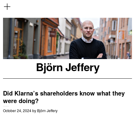
Björn Jeffery
Did Klarna’s shareholders know what they
were doing?
October 24, 2024
by
Björn Jeffery