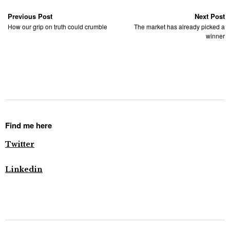
Previous Post
Next Post
How our grip on truth could crumble
The market has already picked a
winner
Find me here
Twitter
Linkedin