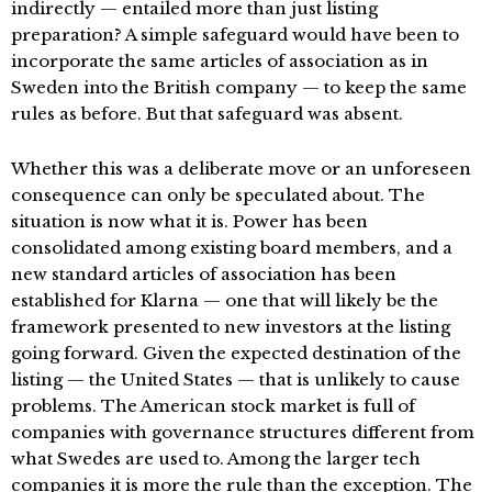
indirectly — entailed more than just listing
preparation? A simple safeguard would have been to
incorporate the same articles of association as in
Sweden into the British company — to keep the same
rules as before. But that safeguard was absent.
Whether this was a deliberate move or an unforeseen
consequence can only be speculated about. The
situation is now what it is. Power has been
consolidated among existing board members, and a
new standard articles of association has been
established for Klarna — one that will likely be the
framework presented to new investors at the listing
going forward. Given the expected destination of the
listing — the United States — that is unlikely to cause
problems. The American stock market is full of
companies with governance structures different from
what Swedes are used to. Among the larger tech
companies it is more the rule than the exception. The