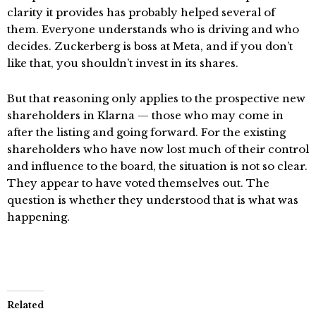
clarity it provides has probably helped several of
them. Everyone understands who is driving and who
decides. Zuckerberg is boss at Meta, and if you don’t
like that, you shouldn’t invest in its shares.
But that reasoning only applies to the prospective new
shareholders in Klarna — those who may come in
after the listing and going forward. For the existing
shareholders who have now lost much of their control
and influence to the board, the situation is not so clear.
They appear to have voted themselves out. The
question is whether they understood that is what was
happening.
Related