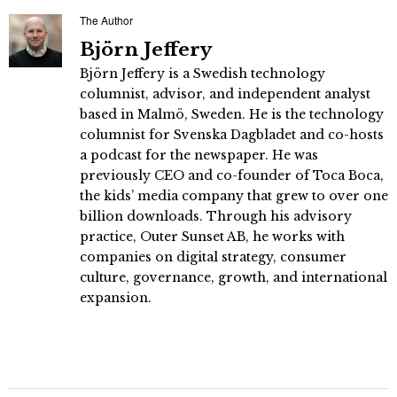
The Author
Björn Jeffery
Björn Jeffery is a Swedish technology
columnist, advisor, and independent analyst
based in Malmö, Sweden. He is the technology
columnist for Svenska Dagbladet and co-hosts
a podcast for the newspaper. He was
previously CEO and co-founder of Toca Boca,
the kids’ media company that grew to over one
billion downloads. Through his advisory
practice, Outer Sunset AB, he works with
companies on digital strategy, consumer
culture, governance, growth, and international
expansion.