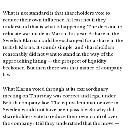
What is not standard is that shareholders vote to
reduce their own influence. At least not if they
understand that is what is happening. The decision to
relocate was made in March this year. A share in the
Swedish Klarna could be exchanged for a share in the
British Klarna. It sounds simple, and shareholders
reasonably did not want to stand in the way of the
approaching listing — the prospect of liquidity
beckoned. But then there was that matter of company
law.
What Klarna voted through at its extraordinary
meeting on Thursday was correct and legal under
British company law. The equivalent manoeuvre in
Sweden would not have been possible. So why did
shareholders vote to reduce their own control over
the company? Did they understand that the move —