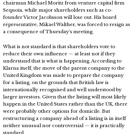
chairman Michael Moritz from venture capital firm
Sequoia, while major shareholders such as co-
founder Victor Jacobsson will lose out. His board
representative, Mikael Walther, was forced to resign as
a consequence of Thursday’s meeting.
What is not standard is that shareholders vote to
reduce their own influence — at least not if they
understand that is what is happening. According to
Klarna itself, the move of the parent company to the
United Kingdom was made to prepare the company
for a listing, on the grounds that British law is
internationally recognised and well understood by
larger investors. Given that the listing will most likely
happen in the United States rather than the UK, there
were probably other options for domicile. But
restructuring a company ahead of a listing is in itself
neither unusual nor controversial — it is practically
standard.