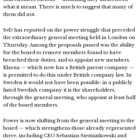
what it meant. There is much to suggest that many of
them did not.
SvD has reported on the power struggle that preceded
the extraordinary general meeting held in London on
Thursday. Among the proposals passed was the ability
for the board to remove members found to have
breached their duties, and to appoint new members.
Klarna — which now has a British parent company —
is permitted to do this under British company law. In
Sweden it would not have been possible: in a publicly
listed Swedish company it is the shareholders,
through the general meeting, who appoint at least half
of the board members.
Power is now shifting from the general meeting to the
board — which strengthens those already represented
there, including CEO Sebastian Siemiatkowski and