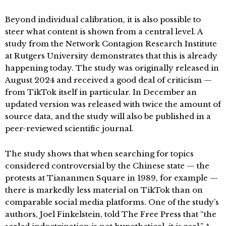
Beyond individual calibration, it is also possible to
steer what content is shown from a central level. A
study from the Network Contagion Research Institute
at Rutgers University demonstrates that this is already
happening today. The study was originally released in
August 2024 and received a good deal of criticism —
from TikTok itself in particular. In December an
updated version was released with twice the amount of
source data, and the study will also be published in a
peer-reviewed scientific journal.
The study shows that when searching for topics
considered controversial by the Chinese state — the
protests at Tiananmen Square in 1989, for example —
there is markedly less material on TikTok than on
comparable social media platforms. One of the study’s
authors, Joel Finkelstein, told The Free Press that “the