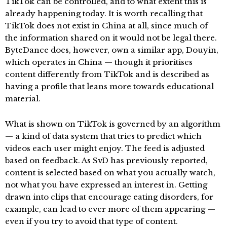
TikTok can be controlled, and to what extent this is
already happening today. It is worth recalling that
TikTok does not exist in China at all, since much of
the information shared on it would not be legal there.
ByteDance does, however, own a similar app, Douyin,
which operates in China — though it prioritises
content differently from TikTok and is described as
having a profile that leans more towards educational
material.
What is shown on TikTok is governed by an algorithm
— a kind of data system that tries to predict which
videos each user might enjoy. The feed is adjusted
based on feedback. As SvD has previously reported,
content is selected based on what you actually watch,
not what you have expressed an interest in. Getting
drawn into clips that encourage eating disorders, for
example, can lead to ever more of them appearing —
even if you try to avoid that type of content.