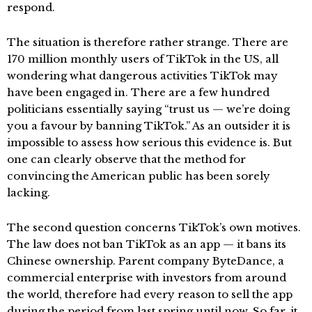
respond.
The situation is therefore rather strange. There are
170 million monthly users of TikTok in the US, all
wondering what dangerous activities TikTok may
have been engaged in. There are a few hundred
politicians essentially saying “trust us — we’re doing
you a favour by banning TikTok.” As an outsider it is
impossible to assess how serious this evidence is. But
one can clearly observe that the method for
convincing the American public has been sorely
lacking.
The second question concerns TikTok’s own motives.
The law does not ban TikTok as an app — it bans its
Chinese ownership. Parent company ByteDance, a
commercial enterprise with investors from around
the world, therefore had every reason to sell the app
during the period from last spring until now. So far, it