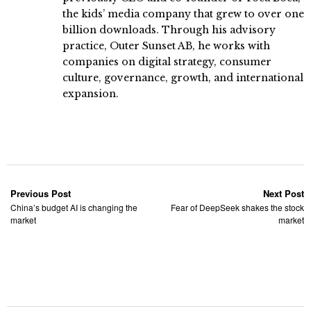
the kids’ media company that grew to over one
billion downloads. Through his advisory
practice, Outer Sunset AB, he works with
companies on digital strategy, consumer
culture, governance, growth, and international
expansion.
Previous Post
Next Post
China’s budget AI is changing the
Fear of DeepSeek shakes the stock
market
market