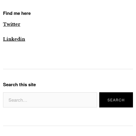
Find me here
Twitter
Linkedin
Search this site