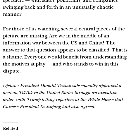
spectacle — with states, politicians, and companies
swinging back and forth in an unusually chaotic
manner.
For those of us watching, several central pieces of the
picture are missing. Are we in the middle of an
information war between the US and China? The
answer to that question appears to be classified. That is
a shame. Everyone would benefit from understanding
the motives at play — and who stands to win in this
dispute.
Update: President Donald Trump subsequently approved a
deal on TikTok in the United States through an executive
order, with Trump telling reporters at the White House that
Chinese President Xi Jinping had also agreed.
Related