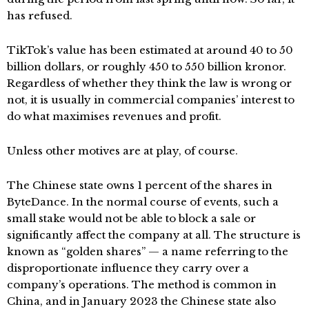
has refused.
TikTok’s value has been estimated at around 40 to 50
billion dollars, or roughly 450 to 550 billion kronor.
Regardless of whether they think the law is wrong or
not, it is usually in commercial companies’ interest to
do what maximises revenues and profit.
Unless other motives are at play, of course.
The Chinese state owns 1 percent of the shares in
ByteDance. In the normal course of events, such a
small stake would not be able to block a sale or
significantly affect the company at all. The structure is
known as “golden shares” — a name referring to the
disproportionate influence they carry over a
company’s operations. The method is common in
China, and in January 2023 the Chinese state also