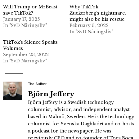
Will Trump or MrBeast
Why TikTok,
save TikTok?
Zuckerberg’s nightmare,
January 17, 2025
might also be his rescue
In "SvD Näringsliv"
February 3, 2022
In "SvD Näringsliv"
TikTok’s Silence Speaks
Volumes
September 23, 2022
In "SvD Näringsliv"
The Author
Björn Jeffery
Björn Jeffery is a Swedish technology
columnist, advisor, and independent analyst
based in Malmö, Sweden. He is the technology
columnist for Svenska Dagbladet and co-hosts
a podcast for the newspaper. He was
previously CEO and co-founder of Toca Boca,