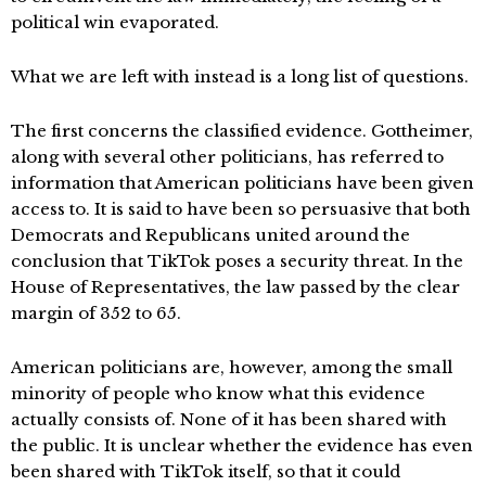
political win evaporated.
What we are left with instead is a long list of questions.
The first concerns the classified evidence. Gottheimer,
along with several other politicians, has referred to
information that American politicians have been given
access to. It is said to have been so persuasive that both
Democrats and Republicans united around the
conclusion that TikTok poses a security threat. In the
House of Representatives, the law passed by the clear
margin of 352 to 65.
American politicians are, however, among the small
minority of people who know what this evidence
actually consists of. None of it has been shared with
the public. It is unclear whether the evidence has even
been shared with TikTok itself, so that it could