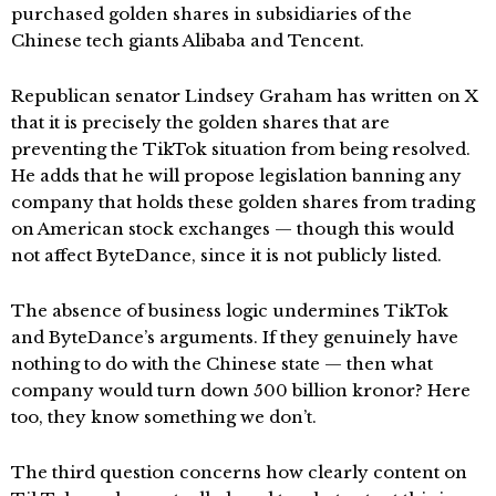
purchased golden shares in subsidiaries of the
Chinese tech giants Alibaba and Tencent.
Republican senator Lindsey Graham has written on X
that it is precisely the golden shares that are
preventing the TikTok situation from being resolved.
He adds that he will propose legislation banning any
company that holds these golden shares from trading
on American stock exchanges — though this would
not affect ByteDance, since it is not publicly listed.
The absence of business logic undermines TikTok
and ByteDance’s arguments. If they genuinely have
nothing to do with the Chinese state — then what
company would turn down 500 billion kronor? Here
too, they know something we don’t.
The third question concerns how clearly content on