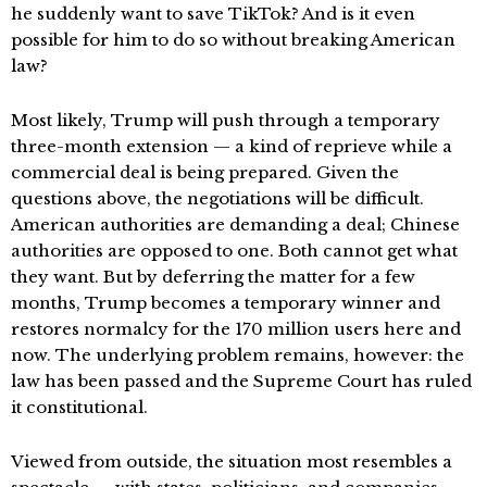
he suddenly want to save TikTok? And is it even
possible for him to do so without breaking American
law?
Most likely, Trump will push through a temporary
three-month extension — a kind of reprieve while a
commercial deal is being prepared. Given the
questions above, the negotiations will be difficult.
American authorities are demanding a deal; Chinese
authorities are opposed to one. Both cannot get what
they want. But by deferring the matter for a few
months, Trump becomes a temporary winner and
restores normalcy for the 170 million users here and
now. The underlying problem remains, however: the
law has been passed and the Supreme Court has ruled
it constitutional.
Viewed from outside, the situation most resembles a