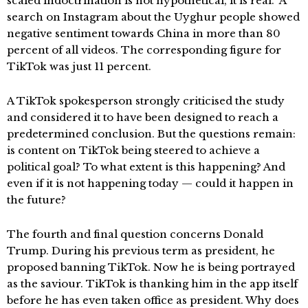
scaled indoctrination is not hypothetical, it is real.” A
search on Instagram about the Uyghur people showed
negative sentiment towards China in more than 80
percent of all videos. The corresponding figure for
TikTok was just 11 percent.
A TikTok spokesperson strongly criticised the study
and considered it to have been designed to reach a
predetermined conclusion. But the questions remain:
is content on TikTok being steered to achieve a
political goal? To what extent is this happening? And
even if it is not happening today — could it happen in
the future?
The fourth and final question concerns Donald
Trump. During his previous term as president, he
proposed banning TikTok. Now he is being portrayed
as the saviour. TikTok is thanking him in the app itself
before he has even taken office as president. Why does