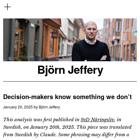
Björn Jeffery
Decision-makers know something we don’t
January 20, 2025
by
Björn Jeffery
This analysis was first published in
SvD Näringsliv
, in
Swedish, on January 20th, 2025. This piece was translated
from Swedish by Claude. Some phrasing may differ from a