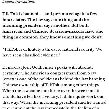
human translation.
TikTok is banned — and permitted again a few
hours later. The law says one thing and the
incoming president says another. But both
American and Chinese decision-makers have one
thing in common: they know something we don’t.
“TikTok is definitely a threat to national security. We
have seen classified evidence.”
Democrat Josh Gottheimer speaks with absolute
certainty. The American congressman from New
Jersey is one of the politicians behind the law banning
Chinese ownership of TikTok, among other things.
When the law came into force over the weekend, it
should have felt like a victory. It didn’t quite work out
that way. When the incoming president said he wanted
to circumvent the law immediately, the feeling of a