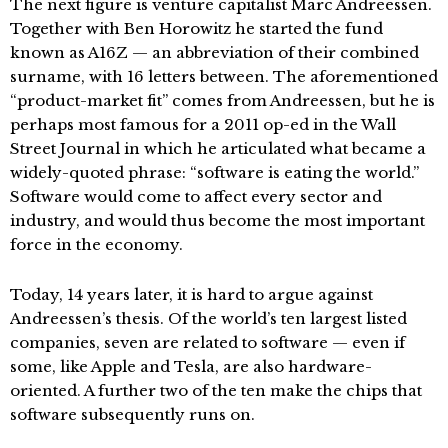
The next figure is venture capitalist Marc Andreessen.
Together with Ben Horowitz he started the fund
known as A16Z — an abbreviation of their combined
surname, with 16 letters between. The aforementioned
“product-market fit” comes from Andreessen, but he is
perhaps most famous for a 2011 op-ed in the Wall
Street Journal in which he articulated what became a
widely-quoted phrase: “software is eating the world.”
Software would come to affect every sector and
industry, and would thus become the most important
force in the economy.
Today, 14 years later, it is hard to argue against
Andreessen’s thesis. Of the world’s ten largest listed
companies, seven are related to software — even if
some, like Apple and Tesla, are also hardware-
oriented. A further two of the ten make the chips that
software subsequently runs on.