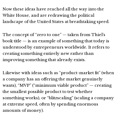
Now these ideas have reached all the way into the
White House, and are redrawing the political
landscape of the United States at breathtaking speed.
The concept of “zero to one” — taken from Thiel’s
book title — is an example of something that today is
understood by entrepreneurs worldwide. It refers to
creating something entirely new rather than
improving something that already exists.
Likewise with ideas such as “product-market fit” (when
a company has an offering the market genuinely
wants), “MVP” (“minimum viable product” — creating
the smallest possible product to test whether
something works), or “blitzscaling” (scaling a company
at extreme speed, often by spending enormous
amounts of money).