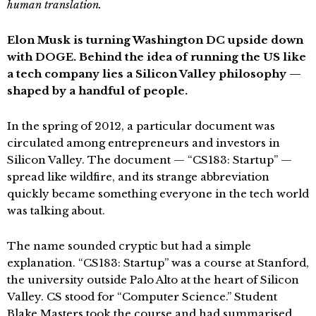
human translation.
Elon Musk is turning Washington DC upside down
with DOGE. Behind the idea of running the US like
a tech company lies a Silicon Valley philosophy —
shaped by a handful of people.
In the spring of 2012, a particular document was
circulated among entrepreneurs and investors in
Silicon Valley. The document — “CS183: Startup” —
spread like wildfire, and its strange abbreviation
quickly became something everyone in the tech world
was talking about.
The name sounded cryptic but had a simple
explanation. “CS183: Startup” was a course at Stanford,
the university outside Palo Alto at the heart of Silicon
Valley. CS stood for “Computer Science.” Student
Blake Masters took the course and had summarised