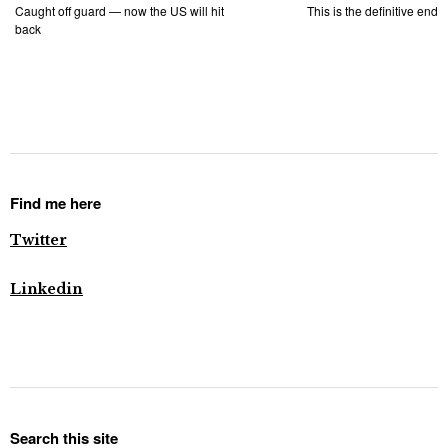
Caught off guard — now the US will hit
This is the definitive end
back
Find me here
Twitter
Linkedin
Search this site