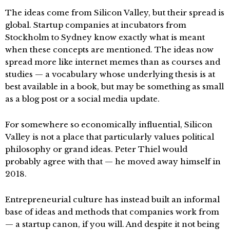
The ideas come from Silicon Valley, but their spread is
global. Startup companies at incubators from
Stockholm to Sydney know exactly what is meant
when these concepts are mentioned. The ideas now
spread more like internet memes than as courses and
studies — a vocabulary whose underlying thesis is at
best available in a book, but may be something as small
as a blog post or a social media update.
For somewhere so economically influential, Silicon
Valley is not a place that particularly values political
philosophy or grand ideas. Peter Thiel would
probably agree with that — he moved away himself in
2018.
Entrepreneurial culture has instead built an informal
base of ideas and methods that companies work from
— a startup canon, if you will. And despite it not being