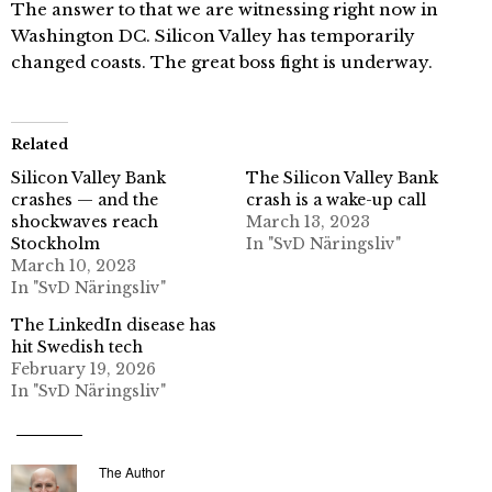
The answer to that we are witnessing right now in
Washington DC. Silicon Valley has temporarily
changed coasts. The great boss fight is underway.
Related
Silicon Valley Bank
The Silicon Valley Bank
crashes — and the
crash is a wake-up call
shockwaves reach
March 13, 2023
Stockholm
In "SvD Näringsliv"
March 10, 2023
In "SvD Näringsliv"
The LinkedIn disease has
hit Swedish tech
February 19, 2026
In "SvD Näringsliv"
The Author