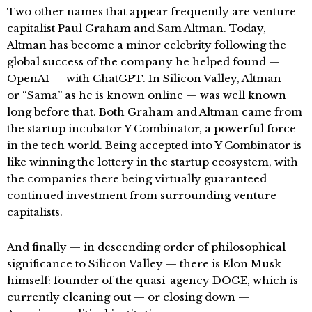
Two other names that appear frequently are venture
capitalist Paul Graham and Sam Altman. Today,
Altman has become a minor celebrity following the
global success of the company he helped found —
OpenAI — with ChatGPT. In Silicon Valley, Altman —
or “Sama” as he is known online — was well known
long before that. Both Graham and Altman came from
the startup incubator Y Combinator, a powerful force
in the tech world. Being accepted into Y Combinator is
like winning the lottery in the startup ecosystem, with
the companies there being virtually guaranteed
continued investment from surrounding venture
capitalists.
And finally — in descending order of philosophical
significance to Silicon Valley — there is Elon Musk
himself: founder of the quasi-agency DOGE, which is
currently cleaning out — or closing down —