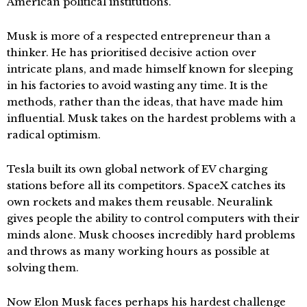
American political institutions.
Musk is more of a respected entrepreneur than a
thinker. He has prioritised decisive action over
intricate plans, and made himself known for sleeping
in his factories to avoid wasting any time. It is the
methods, rather than the ideas, that have made him
influential. Musk takes on the hardest problems with a
radical optimism.
Tesla built its own global network of EV charging
stations before all its competitors. SpaceX catches its
own rockets and makes them reusable. Neuralink
gives people the ability to control computers with their
minds alone. Musk chooses incredibly hard problems
and throws as many working hours as possible at
solving them.
Now Elon Musk faces perhaps his hardest challenge