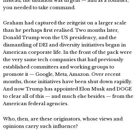
Instead, the situation was urgent — and as a founder,
you needed to take command.
Graham had captured the zeitgeist on a larger scale
than he perhaps first realised. Two months later,
Donald Trump won the US presidency, and the
dismantling of DEI and diversity initiatives began in
American corporate life. In the front of the pack were
the very same tech companies that had previously
established committees and working groups to
promote it — Google, Meta, Amazon. Over recent
months, those initiatives have been shut down rapidly.
And now Trump has appointed Elon Musk and DOGE
to clear all of this — and much else besides — from the
American federal agencies.
Who, then, are these originators, whose views and
opinions carry such influence?