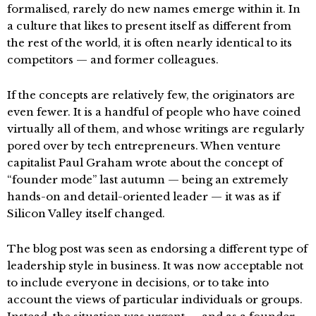
formalised, rarely do new names emerge within it. In
a culture that likes to present itself as different from
the rest of the world, it is often nearly identical to its
competitors — and former colleagues.
If the concepts are relatively few, the originators are
even fewer. It is a handful of people who have coined
virtually all of them, and whose writings are regularly
pored over by tech entrepreneurs. When venture
capitalist Paul Graham wrote about the concept of
“founder mode” last autumn — being an extremely
hands-on and detail-oriented leader — it was as if
Silicon Valley itself changed.
The blog post was seen as endorsing a different type of
leadership style in business. It was now acceptable not
to include everyone in decisions, or to take into
account the views of particular individuals or groups.