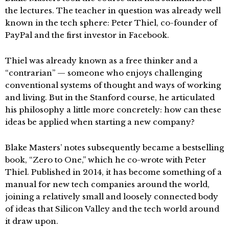
the lectures. The teacher in question was already well
known in the tech sphere: Peter Thiel, co-founder of
PayPal and the first investor in Facebook.
Thiel was already known as a free thinker and a
“contrarian” — someone who enjoys challenging
conventional systems of thought and ways of working
and living. But in the Stanford course, he articulated
his philosophy a little more concretely: how can these
ideas be applied when starting a new company?
Blake Masters’ notes subsequently became a bestselling
book, “Zero to One,” which he co-wrote with Peter
Thiel. Published in 2014, it has become something of a
manual for new tech companies around the world,
joining a relatively small and loosely connected body
of ideas that Silicon Valley and the tech world around
it draw upon.