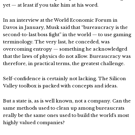
yet — at least if you take him at his word.
In an interview at the World Economic Forum in
Davos in January, Musk said that “bureaucracy is the
second-to-last boss fight” in the world — to use gaming
terminology. The very last, he conceded, was
overcoming entropy — something he acknowledged
that the laws of physics do not allow. Bureaucracy was
therefore, in practical terms, the greatest challenge.
Self-confidence is certainly not lacking. The Silicon
Valley toolbox is packed with concepts and ideas.
But a state is, as is well known, not a company. Can the
same methods used to clean up among bureaucrats
really be the same ones used to build the world’s most
highly valued companies?