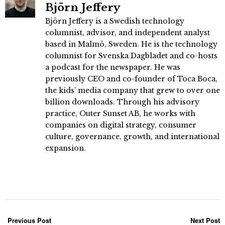
Björn Jeffery
Björn Jeffery is a Swedish technology
columnist, advisor, and independent analyst
based in Malmö, Sweden. He is the technology
columnist for Svenska Dagbladet and co-hosts
a podcast for the newspaper. He was
previously CEO and co-founder of Toca Boca,
the kids’ media company that grew to over one
billion downloads. Through his advisory
practice, Outer Sunset AB, he works with
companies on digital strategy, consumer
culture, governance, growth, and international
expansion.
Previous Post
Next Post