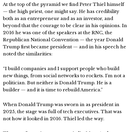
At the top of the pyramid we find Peter Thiel himself
— the high priest, one might say. He has credibility
both as an entrepreneur and as an investor, and
beyond that the courage to be clear in his opinions. In
2016 he was one of the speakers at the RNC, the
Republican National Convention — the year Donald
Trump first became president — and in his speech he
noted the similarities:
“I build companies and I support people who build
new things, from social networks to rockets. I’m not a
politician. But neither is Donald Trump. He is a
builder — and it is time to rebuild America.”
When Donald Trump was sworn in as president in
2025, the stage was full of tech executives. That was
not how it looked in 2016. Thiel led the way.