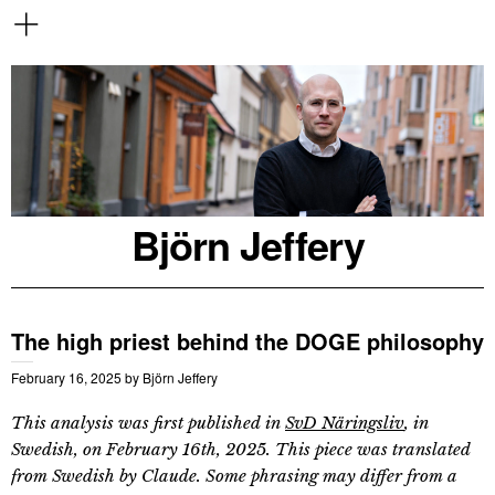
Björn Jeffery
The high priest behind the DOGE philosophy
February 16, 2025
by
Björn Jeffery
This analysis was first published in
SvD Näringsliv
, in
Swedish, on February 16th, 2025. This piece was translated
from Swedish by Claude. Some phrasing may differ from a