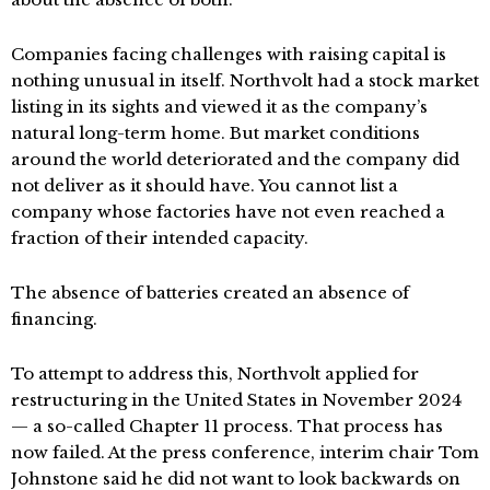
Companies facing challenges with raising capital is
nothing unusual in itself. Northvolt had a stock market
listing in its sights and viewed it as the company’s
natural long-term home. But market conditions
around the world deteriorated and the company did
not deliver as it should have. You cannot list a
company whose factories have not even reached a
fraction of their intended capacity.
The absence of batteries created an absence of
financing.
To attempt to address this, Northvolt applied for
restructuring in the United States in November 2024
— a so-called Chapter 11 process. That process has
now failed. At the press conference, interim chair Tom
Johnstone said he did not want to look backwards on