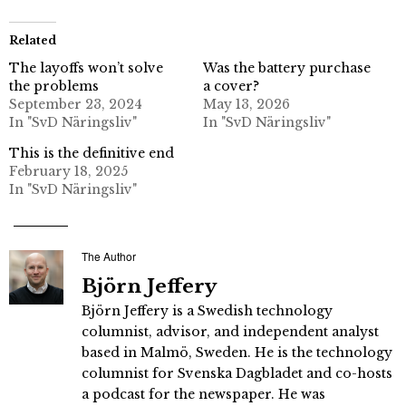
Related
The layoffs won’t solve
Was the battery purchase
the problems
a cover?
September 23, 2024
May 13, 2026
In "SvD Näringsliv"
In "SvD Näringsliv"
This is the definitive end
February 18, 2025
In "SvD Näringsliv"
The Author
Björn Jeffery
Björn Jeffery is a Swedish technology
columnist, advisor, and independent analyst
based in Malmö, Sweden. He is the technology
columnist for Svenska Dagbladet and co-hosts
a podcast for the newspaper. He was