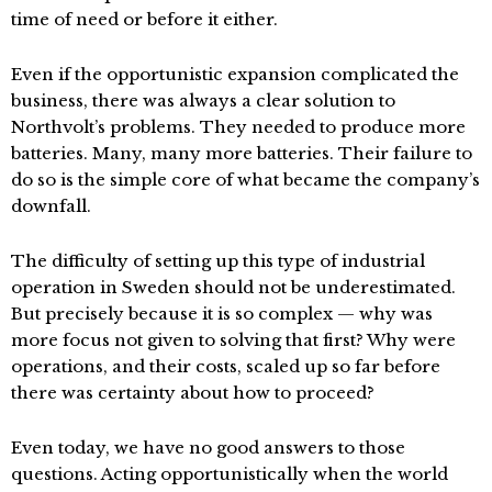
time of need or before it either.
Even if the opportunistic expansion complicated the
business, there was always a clear solution to
Northvolt’s problems. They needed to produce more
batteries. Many, many more batteries. Their failure to
do so is the simple core of what became the company’s
downfall.
The difficulty of setting up this type of industrial
operation in Sweden should not be underestimated.
But precisely because it is so complex — why was
more focus not given to solving that first? Why were
operations, and their costs, scaled up so far before
there was certainty about how to proceed?
Even today, we have no good answers to those
questions. Acting opportunistically when the world