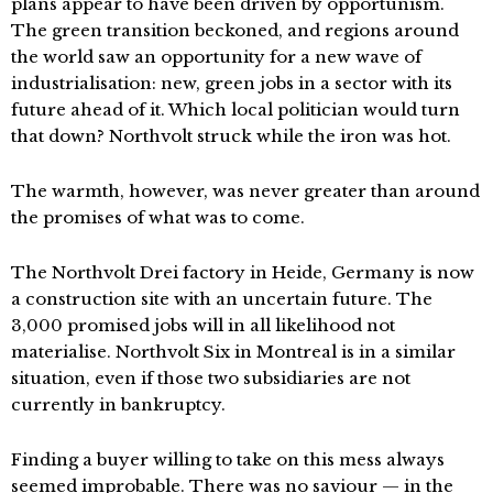
plans appear to have been driven by opportunism.
The green transition beckoned, and regions around
the world saw an opportunity for a new wave of
industrialisation: new, green jobs in a sector with its
future ahead of it. Which local politician would turn
that down? Northvolt struck while the iron was hot.
The warmth, however, was never greater than around
the promises of what was to come.
The Northvolt Drei factory in Heide, Germany is now
a construction site with an uncertain future. The
3,000 promised jobs will in all likelihood not
materialise. Northvolt Six in Montreal is in a similar
situation, even if those two subsidiaries are not
currently in bankruptcy.
Finding a buyer willing to take on this mess always
seemed improbable. There was no saviour — in the