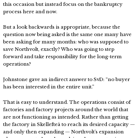
this occasion but instead focus on the bankruptcy
process here and now.
But a look backwards is appropriate, because the
question now being asked is the same one many have
been asking for many months: who was supposed to
save Northvolt, exactly? Who was going to step
forward and take responsibility for the long-term
operations?
Johnstone gave an indirect answer to SvD: “no buyer
has been interested in the entire unit.”
That is easy to understand. The operations consist of
factories and factory projects around the world that
are not functioning as intended. Rather than getting
the factory in Skellefteå to reach its desired capacity —
and only then expanding — Northvolt’s expansion