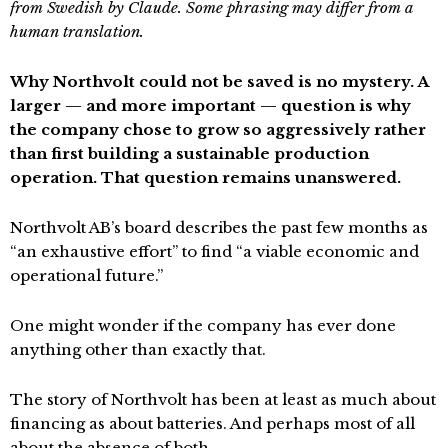
from Swedish by Claude. Some phrasing may differ from a
human translation.
Why Northvolt could not be saved is no mystery. A
larger — and more important — question is why
the company chose to grow so aggressively rather
than first building a sustainable production
operation. That question remains unanswered.
Northvolt AB’s board describes the past few months as
“an exhaustive effort” to find “a viable economic and
operational future.”
One might wonder if the company has ever done
anything other than exactly that.
The story of Northvolt has been at least as much about
financing as about batteries. And perhaps most of all
about the absence of both.