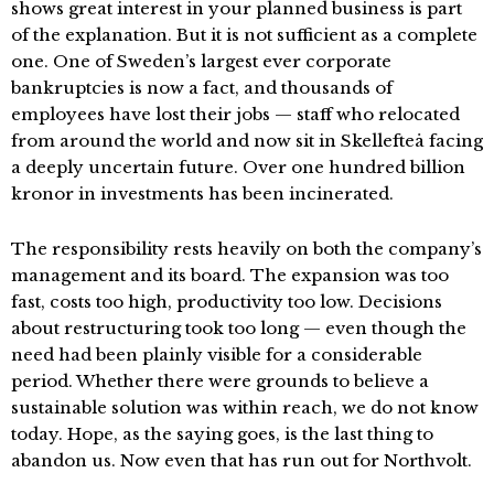
shows great interest in your planned business is part
of the explanation. But it is not sufficient as a complete
one. One of Sweden’s largest ever corporate
bankruptcies is now a fact, and thousands of
employees have lost their jobs — staff who relocated
from around the world and now sit in Skellefteå facing
a deeply uncertain future. Over one hundred billion
kronor in investments has been incinerated.
The responsibility rests heavily on both the company’s
management and its board. The expansion was too
fast, costs too high, productivity too low. Decisions
about restructuring took too long — even though the
need had been plainly visible for a considerable
period. Whether there were grounds to believe a
sustainable solution was within reach, we do not know
today. Hope, as the saying goes, is the last thing to
abandon us. Now even that has run out for Northvolt.