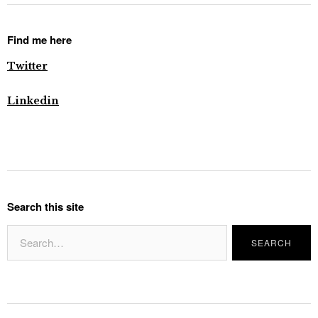
Find me here
Twitter
Linkedin
Search this site