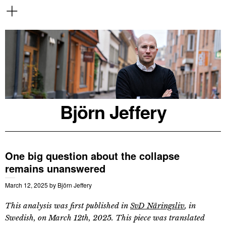
Björn Jeffery
One big question about the collapse
remains unanswered
March 12, 2025
by
Björn Jeffery
This analysis was first published in
SvD Näringsliv
, in
Swedish, on March 12th, 2025. This piece was translated