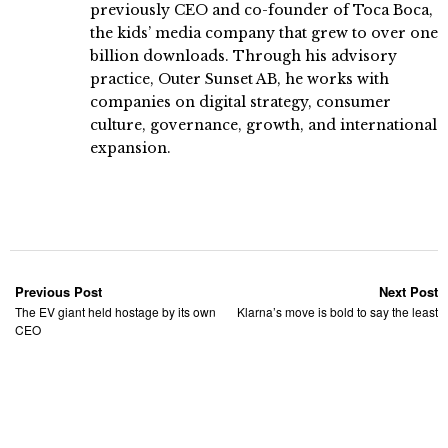
previously CEO and co-founder of Toca Boca,
the kids’ media company that grew to over one
billion downloads. Through his advisory
practice, Outer Sunset AB, he works with
companies on digital strategy, consumer
culture, governance, growth, and international
expansion.
Previous Post
Next Post
The EV giant held hostage by its own
Klarna’s move is bold to say the least
CEO