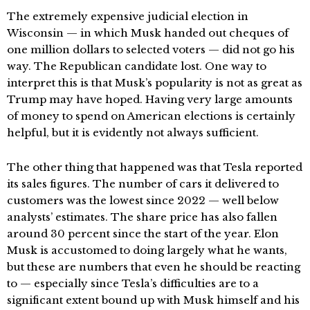
The extremely expensive judicial election in
Wisconsin — in which Musk handed out cheques of
one million dollars to selected voters — did not go his
way. The Republican candidate lost. One way to
interpret this is that Musk’s popularity is not as great as
Trump may have hoped. Having very large amounts
of money to spend on American elections is certainly
helpful, but it is evidently not always sufficient.
The other thing that happened was that Tesla reported
its sales figures. The number of cars it delivered to
customers was the lowest since 2022 — well below
analysts’ estimates. The share price has also fallen
around 30 percent since the start of the year. Elon
Musk is accustomed to doing largely what he wants,
but these are numbers that even he should be reacting
to — especially since Tesla’s difficulties are to a
significant extent bound up with Musk himself and his