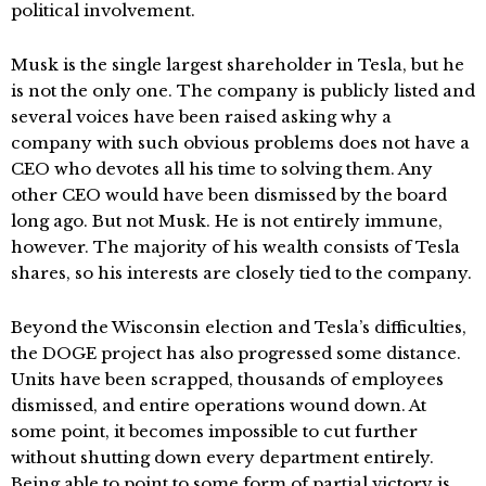
political involvement.
Musk is the single largest shareholder in Tesla, but he
is not the only one. The company is publicly listed and
several voices have been raised asking why a
company with such obvious problems does not have a
CEO who devotes all his time to solving them. Any
other CEO would have been dismissed by the board
long ago. But not Musk. He is not entirely immune,
however. The majority of his wealth consists of Tesla
shares, so his interests are closely tied to the company.
Beyond the Wisconsin election and Tesla’s difficulties,
the DOGE project has also progressed some distance.
Units have been scrapped, thousands of employees
dismissed, and entire operations wound down. At
some point, it becomes impossible to cut further
without shutting down every department entirely.
Being able to point to some form of partial victory is