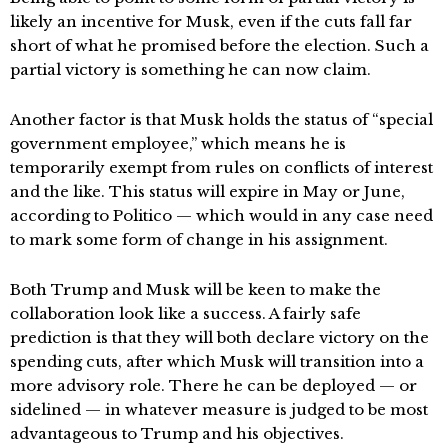
likely an incentive for Musk, even if the cuts fall far
short of what he promised before the election. Such a
partial victory is something he can now claim.
Another factor is that Musk holds the status of “special
government employee,” which means he is
temporarily exempt from rules on conflicts of interest
and the like. This status will expire in May or June,
according to Politico — which would in any case need
to mark some form of change in his assignment.
Both Trump and Musk will be keen to make the
collaboration look like a success. A fairly safe
prediction is that they will both declare victory on the
spending cuts, after which Musk will transition into a
more advisory role. There he can be deployed — or
sidelined — in whatever measure is judged to be most
advantageous to Trump and his objectives.