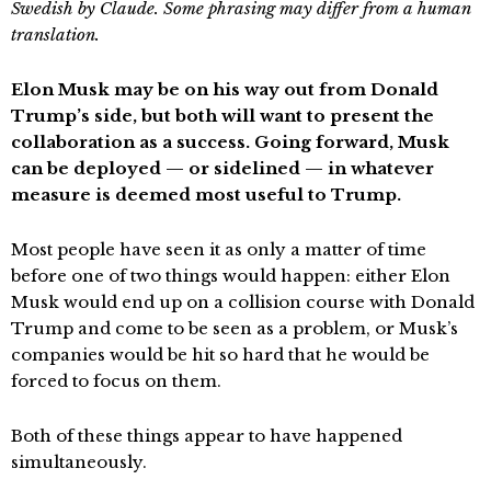
Swedish by Claude. Some phrasing may differ from a human
translation.
Elon Musk may be on his way out from Donald
Trump’s side, but both will want to present the
collaboration as a success. Going forward, Musk
can be deployed — or sidelined — in whatever
measure is deemed most useful to Trump.
Most people have seen it as only a matter of time
before one of two things would happen: either Elon
Musk would end up on a collision course with Donald
Trump and come to be seen as a problem, or Musk’s
companies would be hit so hard that he would be
forced to focus on them.
Both of these things appear to have happened
simultaneously.