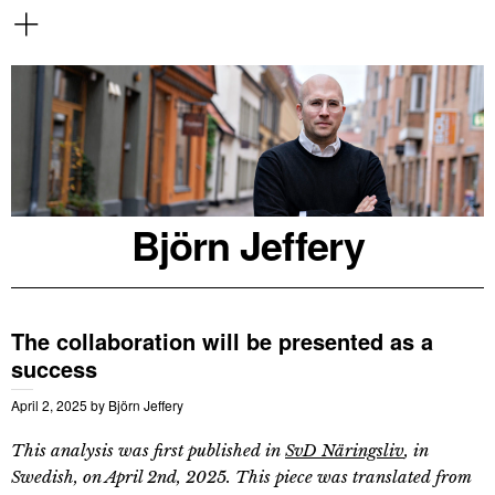
Björn Jeffery
The collaboration will be presented as a
success
April 2, 2025
by
Björn Jeffery
This analysis was first published in
SvD Näringsliv
, in
Swedish, on April 2nd, 2025. This piece was translated from