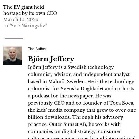
The EV giant held
hostage by its own CEO
March 10, 2025
In "SvD Näringsliv"
The Author
Björn Jeffery
Björn Jeffery is a Swedish technology
columnist, advisor, and independent analyst
based in Malmö, Sweden. He is the technology
columnist for Svenska Dagbladet and co-hosts
a podcast for the newspaper. He was
previously CEO and co-founder of Toca Boca,
the kids’ media company that grew to over one
billion downloads. Through his advisory
practice, Outer Sunset AB, he works with
companies on digital strategy, consumer
culture, governance, growth, and international