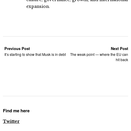
expansion.
Previous Post
Next Post
It’s starting to show that Musk is in debt
The weak point — where the EU can
hit back
Find me here
Twitter