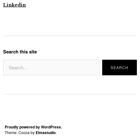
Linkedin
Search this site
Proudly powered by WordPress.
Theme: Cocoa by
Elmastudio
.