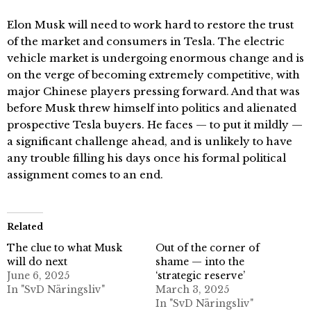
Elon Musk will need to work hard to restore the trust
of the market and consumers in Tesla. The electric
vehicle market is undergoing enormous change and is
on the verge of becoming extremely competitive, with
major Chinese players pressing forward. And that was
before Musk threw himself into politics and alienated
prospective Tesla buyers. He faces — to put it mildly —
a significant challenge ahead, and is unlikely to have
any trouble filling his days once his formal political
assignment comes to an end.
Related
The clue to what Musk
Out of the corner of
will do next
shame — into the
June 6, 2025
‘strategic reserve’
In "SvD Näringsliv"
March 3, 2025
In "SvD Näringsliv"