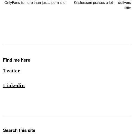
OnlyFans is more than just a porn site
Kristersson praises a lot — delivers
little
Find me here
Twitter
Linkedin
Search this site