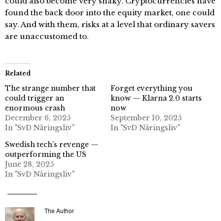
could also become very shaky. Cryptocurrencies have
found the back door into the equity market, one could
say. And with them, risks at a level that ordinary savers
are unaccustomed to.
Related
The strange number that
Forget everything you
could trigger an
know — Klarna 2.0 starts
enormous crash
now
December 6, 2025
September 10, 2025
In "SvD Näringsliv"
In "SvD Näringsliv"
Swedish tech’s revenge —
outperforming the US
June 28, 2025
In "SvD Näringsliv"
The Author