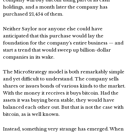
holdings, and a month later the company has
purchased 21,454 of them.
Neither Saylor nor anyone else could have
anticipated that this purchase would lay the
foundation for the company’s entire business — and
start a trend that would sweep up billion-dollar
companies in its wake.
The MicroStrategy model is both remarkably simple
and yet difficult to understand. The company sells
shares or issues bonds of various kinds to the market.
With the money it receives it buys bitcoin. Had the
assets it was buying been stable, they would have
balanced each other out. But that is not the case with
bitcoin, as is well known.
Instead, something very strange has emerged. When