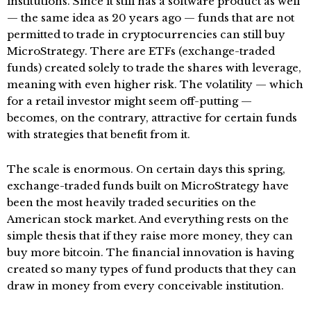
institutions. Since it still has a software product as well
— the same idea as 20 years ago — funds that are not
permitted to trade in cryptocurrencies can still buy
MicroStrategy. There are ETFs (exchange-traded
funds) created solely to trade the shares with leverage,
meaning with even higher risk. The volatility — which
for a retail investor might seem off-putting —
becomes, on the contrary, attractive for certain funds
with strategies that benefit from it.
The scale is enormous. On certain days this spring,
exchange-traded funds built on MicroStrategy have
been the most heavily traded securities on the
American stock market. And everything rests on the
simple thesis that if they raise more money, they can
buy more bitcoin. The financial innovation is having
created so many types of fund products that they can
draw in money from every conceivable institution.