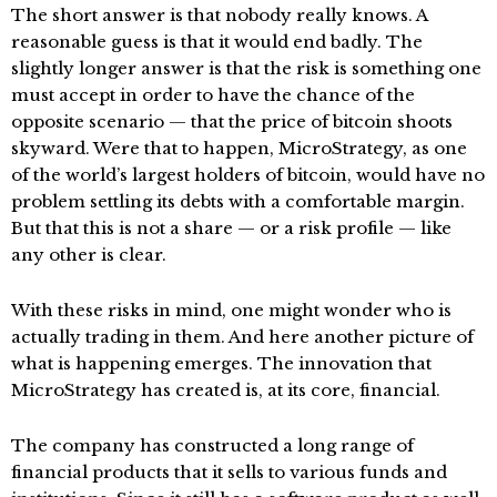
The short answer is that nobody really knows. A
reasonable guess is that it would end badly. The
slightly longer answer is that the risk is something one
must accept in order to have the chance of the
opposite scenario — that the price of bitcoin shoots
skyward. Were that to happen, MicroStrategy, as one
of the world’s largest holders of bitcoin, would have no
problem settling its debts with a comfortable margin.
But that this is not a share — or a risk profile — like
any other is clear.
With these risks in mind, one might wonder who is
actually trading in them. And here another picture of
what is happening emerges. The innovation that
MicroStrategy has created is, at its core, financial.
The company has constructed a long range of
financial products that it sells to various funds and