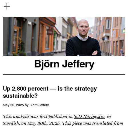
Björn Jeffery
Up 2,800 percent — is the strategy
sustainable?
May 30, 2025
by
Björn Jeffery
This analysis was first published in
SvD Näringsliv
, in
Swedish, on May 30th, 2025. This piece was translated from