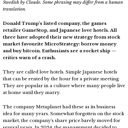
Swedish by Claude. Some phrasing may differ from a human
translation.
Donald Trump’s listed company, the games
retailer GameStop, and Japanese love hotels. All
three have adopted their new strategy from stock
market favourite MicroStrategy: borrow money
and buy bitcoin. Enthusiasts see a rocket ship —
critics warn of a crash.
They are called love hotels. Simple Japanese hotels
that can be rented by the hour for a private meeting.
They are popular in a culture where many people live
at home until they marry.
The company Metaplanet had these as its business
idea for many years. Somewhat forgotten on the stock
market, the company’s share price barely moved for
several years. In 2024, the management decided to