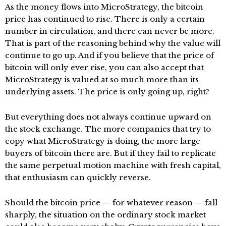
As the money flows into MicroStrategy, the bitcoin
price has continued to rise. There is only a certain
number in circulation, and there can never be more.
That is part of the reasoning behind why the value will
continue to go up. And if you believe that the price of
bitcoin will only ever rise, you can also accept that
MicroStrategy is valued at so much more than its
underlying assets. The price is only going up, right?
But everything does not always continue upward on
the stock exchange. The more companies that try to
copy what MicroStrategy is doing, the more large
buyers of bitcoin there are. But if they fail to replicate
the same perpetual motion machine with fresh capital,
that enthusiasm can quickly reverse.
Should the bitcoin price — for whatever reason — fall
sharply, the situation on the ordinary stock market