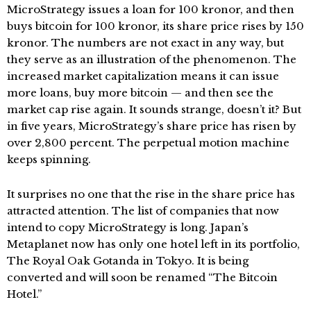
MicroStrategy issues a loan for 100 kronor, and then
buys bitcoin for 100 kronor, its share price rises by 150
kronor. The numbers are not exact in any way, but
they serve as an illustration of the phenomenon. The
increased market capitalization means it can issue
more loans, buy more bitcoin — and then see the
market cap rise again. It sounds strange, doesn’t it? But
in five years, MicroStrategy’s share price has risen by
over 2,800 percent. The perpetual motion machine
keeps spinning.
It surprises no one that the rise in the share price has
attracted attention. The list of companies that now
intend to copy MicroStrategy is long. Japan’s
Metaplanet now has only one hotel left in its portfolio,
The Royal Oak Gotanda in Tokyo. It is being
converted and will soon be renamed “The Bitcoin
Hotel.”