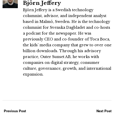
Björn Jeffery
Björn Jeffery is a Swedish technology
columnist, advisor, and independent analyst
based in Malmö, Sweden. He is the technology
columnist for Svenska Dagbladet and co-hosts
a podcast for the newspaper. He was
previously CEO and co-founder of Toca Boca,
the kids’ media company that grew to over one
billion downloads. Through his advisory
practice, Outer Sunset AB, he works with
companies on digital strategy, consumer
culture, governance, growth, and international
expansion.
Previous Post
Next Post