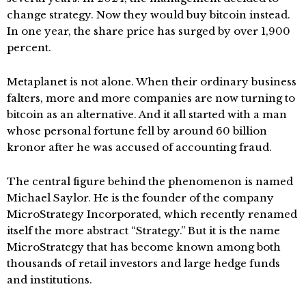
change strategy. Now they would buy bitcoin instead.
In one year, the share price has surged by over 1,900
percent.
Metaplanet is not alone. When their ordinary business
falters, more and more companies are now turning to
bitcoin as an alternative. And it all started with a man
whose personal fortune fell by around 60 billion
kronor after he was accused of accounting fraud.
The central figure behind the phenomenon is named
Michael Saylor. He is the founder of the company
MicroStrategy Incorporated, which recently renamed
itself the more abstract “Strategy.” But it is the name
MicroStrategy that has become known among both
thousands of retail investors and large hedge funds
and institutions.