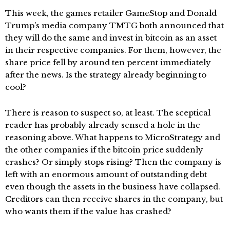
This week, the games retailer GameStop and Donald
Trump’s media company TMTG both announced that
they will do the same and invest in bitcoin as an asset
in their respective companies. For them, however, the
share price fell by around ten percent immediately
after the news. Is the strategy already beginning to
cool?
There is reason to suspect so, at least. The sceptical
reader has probably already sensed a hole in the
reasoning above. What happens to MicroStrategy and
the other companies if the bitcoin price suddenly
crashes? Or simply stops rising? Then the company is
left with an enormous amount of outstanding debt
even though the assets in the business have collapsed.
Creditors can then receive shares in the company, but
who wants them if the value has crashed?