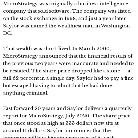
MicroStrategy was originally a business intelligence
company that sold software. The company was listed
on the stock exchange in 1998, and just a year later
Saylor was named the wealthiest man in Washington
DC.
That wealth was short-lived. In March 2000,
MicroStrategy announced that the financial results of
the previous two years were inaccurate and needed to
be restated. The share price dropped like a stone — a
full 62 percent in a single day. Saylor had to pay a fine
but escaped having to admit that he had done
anything criminal.
Fast forward 20 years and Saylor delivers a quarterly
report for MicroStrategy, July 2020. The share price
that once stood as high as 333 dollars now sits at
around 11 dollars. Saylor announces that the
company will buy bitcoin using part of its cash